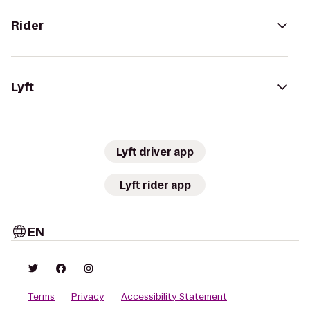
Rider
Lyft
Lyft driver app
Lyft rider app
EN
Terms
Privacy
Accessibility Statement