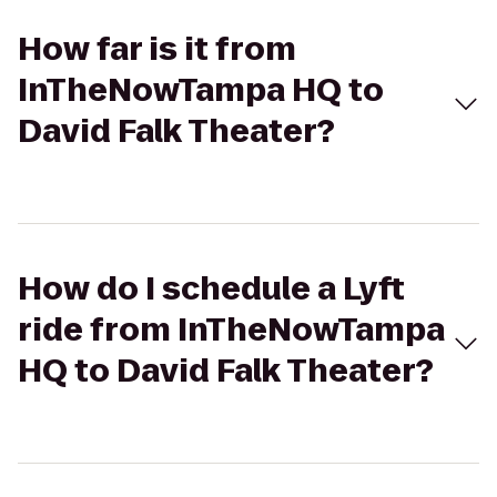
How far is it from
InTheNowTampa HQ to
David Falk Theater?
How do I schedule a Lyft
ride from InTheNowTampa
HQ to David Falk Theater?