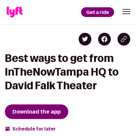
Get a ride
Best ways to get from
InTheNowTampa HQ to
David Falk Theater
Download the app
Schedule for later