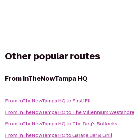
Other popular routes
From
InTheNowTampa HQ
From
InTheNowTampa HQ
to
First1Fit
From
InTheNowTampa HQ
to
The Millennium Westshore
From
InTheNowTampa HQ
to
The Dog's Bollocks
From
InTheNowTampa HQ
to
Garage Bar & Grill