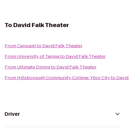
To
David Falk Theater
From
Carousel
to
David Falk Theater
From
University of Tampa
to
David Falk Theater
From
Ultimate Dining
to
David Falk Theater
From
Hillsborough Community College: Ybor City
to
David
Driver