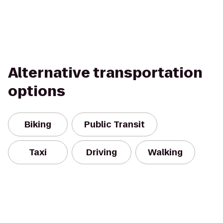
Alternative transportation
options
Biking
Public Transit
Taxi
Driving
Walking