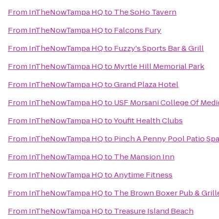
From
InTheNowTampa HQ
to
The SoHo Tavern
From
InTheNowTampa HQ
to
Falcons Fury
From
InTheNowTampa HQ
to
Fuzzy's Sports Bar & Grill
From
InTheNowTampa HQ
to
Myrtle Hill Memorial Park
From
InTheNowTampa HQ
to
Grand Plaza Hotel
From
InTheNowTampa HQ
to
USF Morsani College Of Medi
From
InTheNowTampa HQ
to
Youfit Health Clubs
From
InTheNowTampa HQ
to
Pinch A Penny Pool Patio Sp
From
InTheNowTampa HQ
to
The Mansion Inn
From
InTheNowTampa HQ
to
Anytime Fitness
From
InTheNowTampa HQ
to
The Brown Boxer Pub & Grill
From
InTheNowTampa HQ
to
Treasure Island Beach