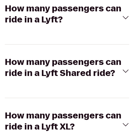
How many passengers can
ride in a Lyft?
How many passengers can
ride in a Lyft Shared ride?
How many passengers can
ride in a Lyft XL?