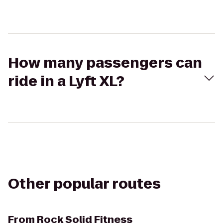
How many passengers can
ride in a Lyft XL?
Other popular routes
From
Rock Solid Fitness