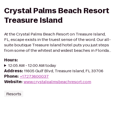
Crystal Palms Beach Resort
Treasure Island
At the Crystal Palms Beach Resort on Treasure Island,
FL, escape exists in the truest sense of the word. Our all-
suite boutique Treasure Island hotel puts you just steps
from some of the whitest and widest beaches in Florida...
Hours
:
12:05 AM - 12:00 AM today
Address
:
11605 Gulf Blvd, Treasure Island, FL 33706
Phone
:
+17273600037
Website
:
www.crystalpalmsbeachresort.com
Resorts