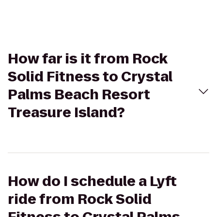
How far is it from Rock
Solid Fitness to Crystal
Palms Beach Resort
Treasure Island?
How do I schedule a Lyft
ride from Rock Solid