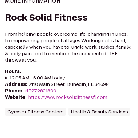
MORE INFORMATION
Rock Solid Fitness
From helping people overcome life-changing injuries,
to empowering people of all ages Working out is hard,
especially when you have to juggle work, studies, family,
& body pain…not to mention the unexpected LIFE
throws at you.
Hours
:
12:05 AM - 6:00 AM today
Address
:
2110 Main Street, Dunedin, FL 34698
Phone
:
+17272821800
Website
:
https://www.rocksolidfitnessfl.com
Gyms or Fitness Centers
Health & Beauty Services