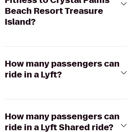
Fitness to Crystal Palms
Beach Resort Treasure
Island?
How many passengers can
ride in a Lyft?
How many passengers can
ride in a Lyft Shared ride?