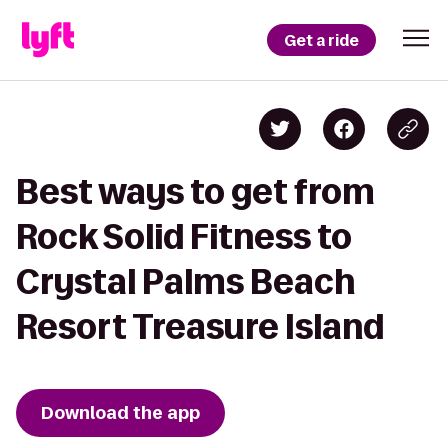
Get a ride
Best ways to get from
Rock Solid Fitness to
Crystal Palms Beach
Resort Treasure Island
Download the app