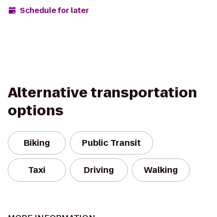
Schedule for later
Alternative transportation
options
Biking
Public Transit
Taxi
Driving
Walking