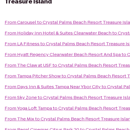
Treasure Island
From
Carousel
to
Crystal Palms Beach Resort Treasure Isl
From
Holiday Inn Hotel & Suites Clearwater Beach
to
Cryst
From
LA Fitness
to
Crystal Palms Beach Resort Treasure Is
From
Hyatt Regency Clearwater Beach Resort And Spa
to
C
From
The Claw at USF
to
Crystal Palms Beach Resort Treas
From
Tampa Pitcher Show
to
Crystal Palms Beach Resort T
From
Days Inn & Suites Tampa Near Ybor City
to
Crystal Pa
From
Sky Zone
to
Crystal Palms Beach Resort Treasure Isl
From
Yoga Loft Tampa
to
Crystal Palms Beach Resort Treas
From
The Mix
to
Crystal Palms Beach Resort Treasure Isla
From
Regal Cinemas Citrus Park 20
to
Crystal Palms Beach 