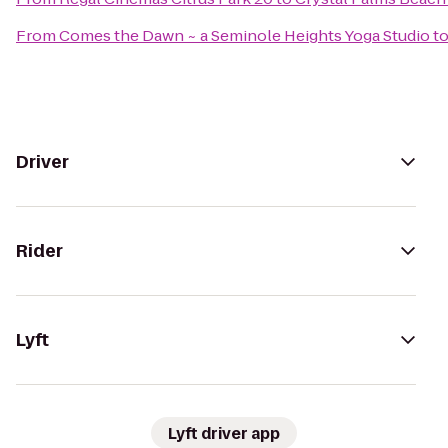
From
Comes the Dawn ~ a Seminole Heights Yoga Studio
t
Driver
Rider
Lyft
Lyft driver app