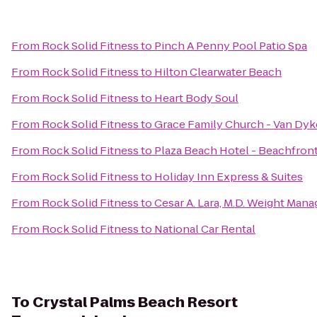
From
Rock Solid Fitness
to
Pinch A Penny Pool Patio Spa
From
Rock Solid Fitness
to
Hilton Clearwater Beach
From
Rock Solid Fitness
to
Heart Body Soul
From
Rock Solid Fitness
to
Grace Family Church - Van Dyk
From
Rock Solid Fitness
to
Plaza Beach Hotel - Beachfron
From
Rock Solid Fitness
to
Holiday Inn Express & Suites
From
Rock Solid Fitness
to
Cesar A. Lara, M.D. Weight Man
From
Rock Solid Fitness
to
National Car Rental
To
Crystal Palms Beach Resort