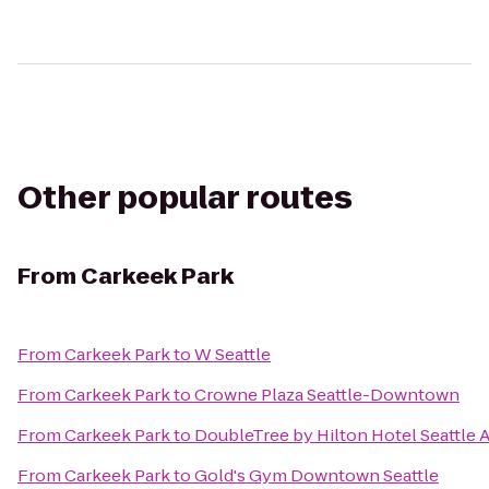
Other popular routes
From
Carkeek Park
From
Carkeek Park
to
W Seattle
From
Carkeek Park
to
Crowne Plaza Seattle-Downtown
From
Carkeek Park
to
DoubleTree by Hilton Hotel Seattle A
From
Carkeek Park
to
Gold's Gym Downtown Seattle