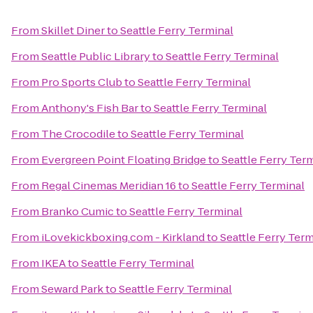
From
Skillet Diner
to
Seattle Ferry Terminal
From
Seattle Public Library
to
Seattle Ferry Terminal
From
Pro Sports Club
to
Seattle Ferry Terminal
From
Anthony's Fish Bar
to
Seattle Ferry Terminal
From
The Crocodile
to
Seattle Ferry Terminal
From
Evergreen Point Floating Bridge
to
Seattle Ferry Ter
From
Regal Cinemas Meridian 16
to
Seattle Ferry Terminal
From
Branko Cumic
to
Seattle Ferry Terminal
From
iLovekickboxing.com - Kirkland
to
Seattle Ferry Term
From
IKEA
to
Seattle Ferry Terminal
From
Seward Park
to
Seattle Ferry Terminal