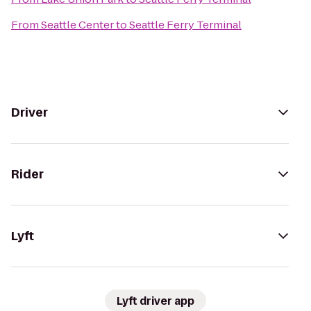
From
Seattle Center
to
Seattle Ferry Terminal
Driver
Rider
Lyft
Lyft driver app