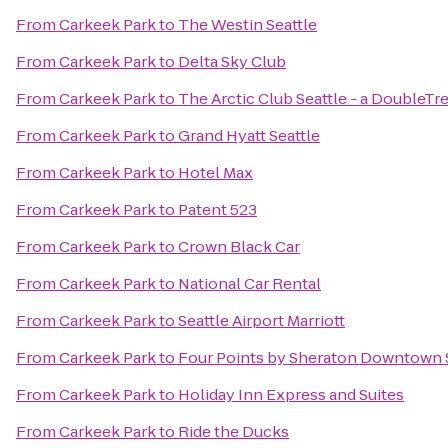
From
Carkeek Park
to
The Westin Seattle
From
Carkeek Park
to
Delta Sky Club
From
Carkeek Park
to
The Arctic Club Seattle - a DoubleTr
From
Carkeek Park
to
Grand Hyatt Seattle
From
Carkeek Park
to
Hotel Max
From
Carkeek Park
to
Patent 523
From
Carkeek Park
to
Crown Black Car
From
Carkeek Park
to
National Car Rental
From
Carkeek Park
to
Seattle Airport Marriott
From
Carkeek Park
to
Four Points by Sheraton Downtown S
From
Carkeek Park
to
Holiday Inn Express and Suites
From
Carkeek Park
to
Ride the Ducks