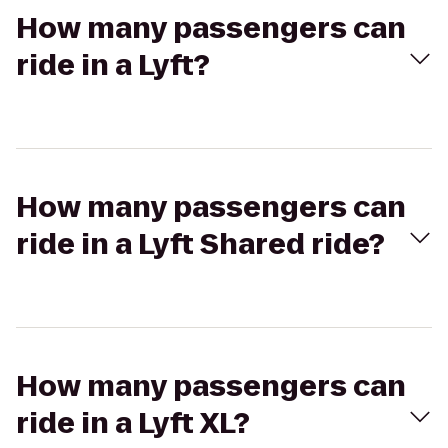
How many passengers can
ride in a Lyft?
How many passengers can
ride in a Lyft Shared ride?
How many passengers can
ride in a Lyft XL?