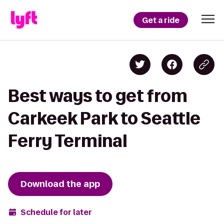
Get a ride
Best ways to get from
Carkeek Park to Seattle
Ferry Terminal
Download the app
Schedule for later