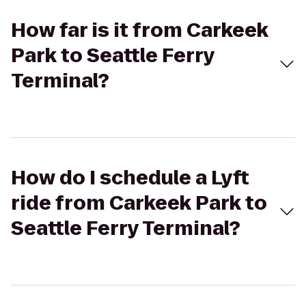
How far is it from Carkeek
Park to Seattle Ferry
Terminal?
How do I schedule a Lyft
ride from Carkeek Park to
Seattle Ferry Terminal?