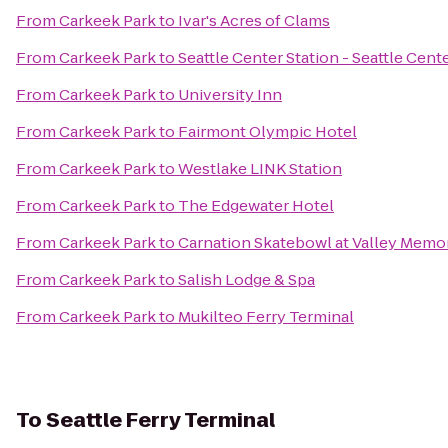
From
Carkeek Park
to
Ivar's Acres of Clams
From
Carkeek Park
to
Seattle Center Station - Seattle Cent
From
Carkeek Park
to
University Inn
From
Carkeek Park
to
Fairmont Olympic Hotel
From
Carkeek Park
to
Westlake LINK Station
From
Carkeek Park
to
The Edgewater Hotel
From
Carkeek Park
to
Carnation Skatebowl at Valley Memor
From
Carkeek Park
to
Salish Lodge & Spa
From
Carkeek Park
to
Mukilteo Ferry Terminal
To
Seattle Ferry Terminal