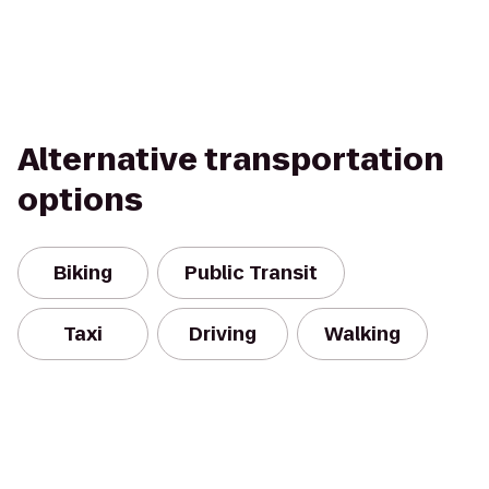
Alternative transportation
options
Biking
Public Transit
Taxi
Driving
Walking