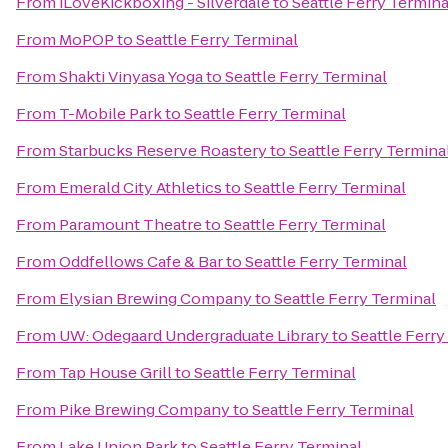
From
iLoveKickboxing - Silverdale
to
Seattle Ferry Termina
From
MoPOP
to
Seattle Ferry Terminal
From
Shakti Vinyasa Yoga
to
Seattle Ferry Terminal
From
T-Mobile Park
to
Seattle Ferry Terminal
From
Starbucks Reserve Roastery
to
Seattle Ferry Termina
From
Emerald City Athletics
to
Seattle Ferry Terminal
From
Paramount Theatre
to
Seattle Ferry Terminal
From
Oddfellows Cafe & Bar
to
Seattle Ferry Terminal
From
Elysian Brewing Company
to
Seattle Ferry Terminal
From
UW: Odegaard Undergraduate Library
to
Seattle Ferry
From
Tap House Grill
to
Seattle Ferry Terminal
From
Pike Brewing Company
to
Seattle Ferry Terminal
From
Lake Union Park
to
Seattle Ferry Terminal