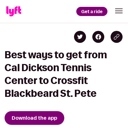
Get a ride
Best ways to get from
Cal Dickson Tennis
Center to Crossfit
Blackbeard St. Pete
Download the app