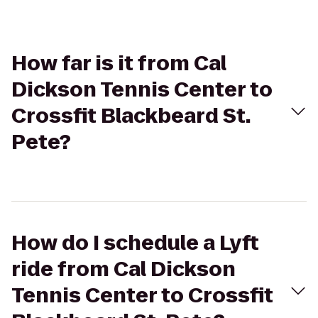
How far is it from Cal
Dickson Tennis Center to
Crossfit Blackbeard St.
Pete?
How do I schedule a Lyft
ride from Cal Dickson
Tennis Center to Crossfit