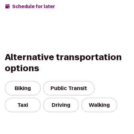
Schedule for later
Alternative transportation
options
Biking
Public Transit
Taxi
Driving
Walking