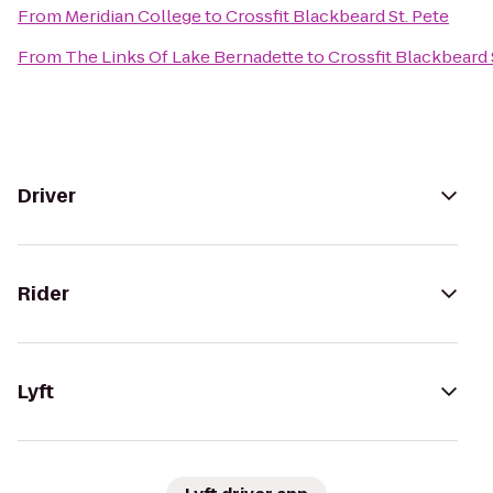
From
Meridian College
to
Crossfit Blackbeard St. Pete
From
The Links Of Lake Bernadette
to
Crossfit Blackbeard 
Driver
Rider
Lyft