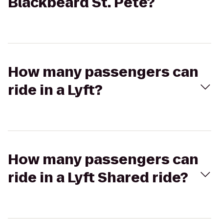
Blackbeard St. Pete?
How many passengers can
ride in a Lyft?
How many passengers can
ride in a Lyft Shared ride?