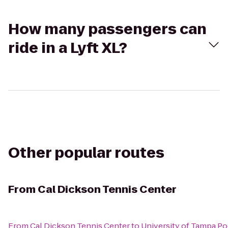
How many passengers can
ride in a Lyft XL?
Other popular routes
From
Cal Dickson Tennis Center
From
Cal Dickson Tennis Center
to
University of Tampa Po