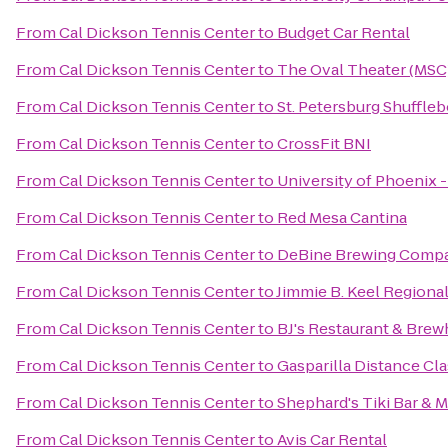
From
Cal Dickson Tennis Center
to
Budget Car Rental
From
Cal Dickson Tennis Center
to
The Oval Theater (MSC
From
Cal Dickson Tennis Center
to
St. Petersburg Shuffle
From
Cal Dickson Tennis Center
to
CrossFit BNI
From
Cal Dickson Tennis Center
to
University of Phoenix 
From
Cal Dickson Tennis Center
to
Red Mesa Cantina
From
Cal Dickson Tennis Center
to
DeBine Brewing Comp
From
Cal Dickson Tennis Center
to
Jimmie B. Keel Regional
From
Cal Dickson Tennis Center
to
BJ's Restaurant & Bre
From
Cal Dickson Tennis Center
to
Gasparilla Distance Cla
From
Cal Dickson Tennis Center
to
Shephard's Tiki Bar & Ma
From
Cal Dickson Tennis Center
to
Avis Car Rental