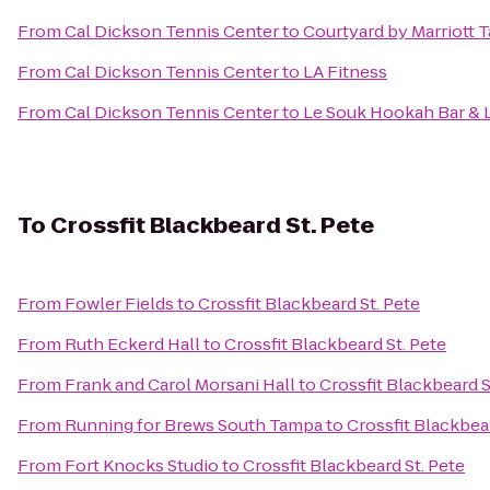
From
Cal Dickson Tennis Center
to
Courtyard by Marriott
From
Cal Dickson Tennis Center
to
LA Fitness
From
Cal Dickson Tennis Center
to
Le Souk Hookah Bar &
To
Crossfit Blackbeard St. Pete
From
Fowler Fields
to
Crossfit Blackbeard St. Pete
From
Ruth Eckerd Hall
to
Crossfit Blackbeard St. Pete
From
Frank and Carol Morsani Hall
to
Crossfit Blackbeard S
From
Running for Brews South Tampa
to
Crossfit Blackbear
From
Fort Knocks Studio
to
Crossfit Blackbeard St. Pete