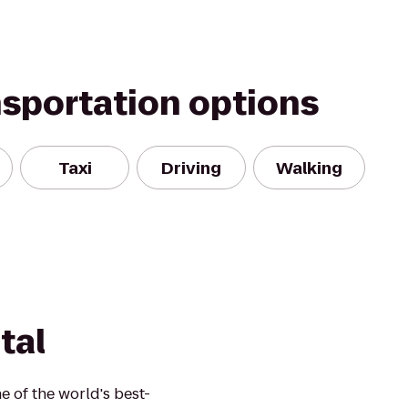
nsportation options
Taxi
Driving
Walking
tal
 of the world's best-