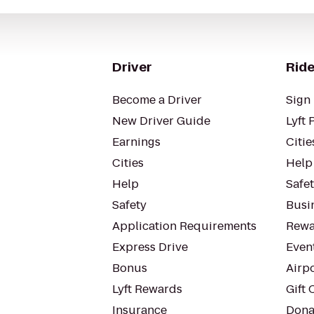
Driver
Ride
Become a Driver
Sign 
New Driver Guide
Lyft 
Earnings
Citie
Cities
Help
Help
Safe
Safety
Busin
Application Requirements
Rewa
Express Drive
Even
Bonus
Airp
Lyft Rewards
Gift 
Insurance
Dona