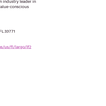
n industry leader in
 value-conscious
FL 33771
s/us/fl/largo/lf2