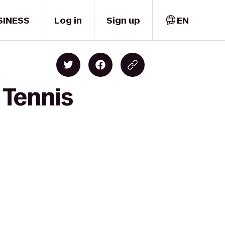
SINESS
Log in
Sign up
EN
 Tennis