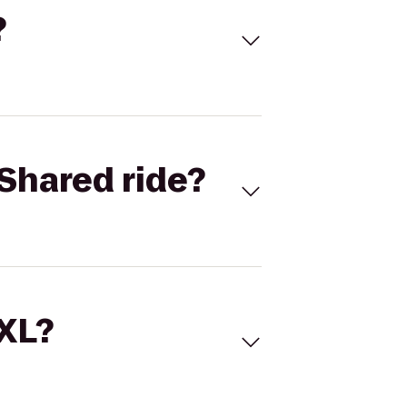
?
Shared ride?
 XL?