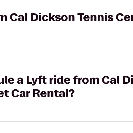
rom Cal Dickson Tennis C
le a Lyft ride from Cal 
et Car Rental?