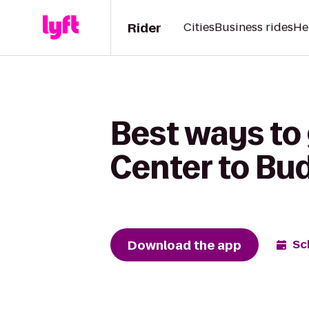
Rider
Cities
Business rides
He
Best ways to 
Center to Bu
Download the app
Sc