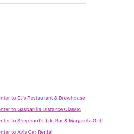
enter
to
BJ's Restaurant & Brewhouse
enter
to
Gasparilla Distance Classic
enter
to
Shephard's Tiki Bar & Margarita Grill
enter
to
Avis Car Rental