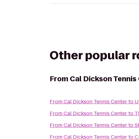
Other popular 
From
Cal Dickson Tennis
From
Cal Dickson Tennis Center
to
U
From
Cal Dickson Tennis Center
to
T
From
Cal Dickson Tennis Center
to
S
From
Cal Dickson Tennis Center
to
C