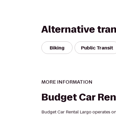
Alternative tra
Biking
Public Transit
MORE INFORMATION
Budget Car Ren
Budget Car Rental Largo operates one