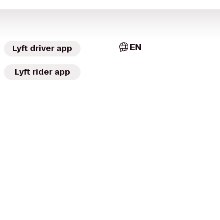
EN
Lyft driver app
Lyft rider app