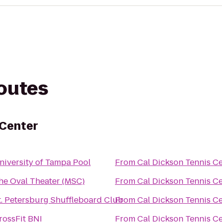
routes
 Center
niversity of Tampa Pool
From
Cal Dickson Tennis C
he Oval Theater (MSC)
From
Cal Dickson Tennis C
t. Petersburg Shuffleboard Club
From
Cal Dickson Tennis C
rossFit BNI
From
Cal Dickson Tennis C