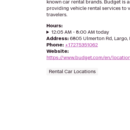
known car rental brands. Budget is a
providing vehicle rental services to
travelers.
Hours
:
12:05 AM - 8:00 AM today
Address
:
6805 Ulmerton Rd, Largo, 
Phone
:
+17275351062
Website
:
https://www.budget.com/en/location
Rental Car Locations