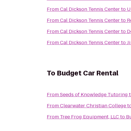
From
Cal Dickson Tennis Center
to
U
From
Cal Dickson Tennis Center
to
R
From
Cal Dickson Tennis Center
to
D
From
Cal Dickson Tennis Center
to
J
To
Budget Car Rental
From
Seeds of Knowledge Tutoring
From
Clearwater Christian College
t
From
Tree Frog Equipment, LLC
to
Bu