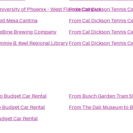
niversity of Phoenix - West Florida Campus
From
Cal Dickson Tennis C
ed Mesa Cantina
From
Cal Dickson Tennis C
eBine Brewing Company
From
Cal Dickson Tennis C
immie B. Keel Regional Library
From
Cal Dickson Tennis C
to
Budget Car Rental
From
Busch Garden Tram S
o
Budget Car Rental
From
The Dali Museum
to
B
dget Car Rental