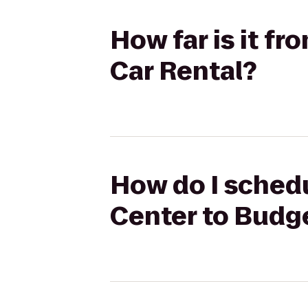
How far is it f
Car Rental?
How do I schedu
Center to Budg