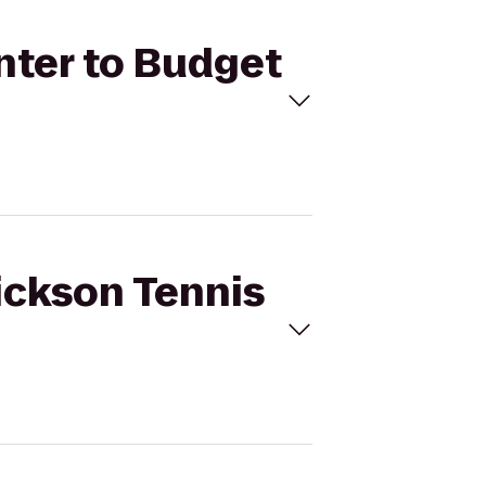
enter to Budget
Dickson Tennis