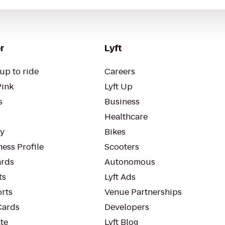
r
Lyft
up to ride
Careers
Pink
Lyft Up
s
Business
Healthcare
ty
Bikes
ess Profile
Scooters
rds
Autonomous
ts
Lyft Ads
orts
Venue Partnerships
Cards
Developers
te
Lyft Blog