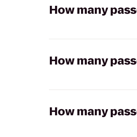
How many passen
How many passen
How many passen