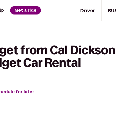
Driver
BU
lp
Get a ride
get from Cal Dickson
dget Car Rental
hedule for later