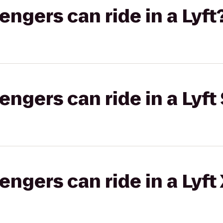
gers can ride in a Lyft
gers can ride in a Lyft 
gers can ride in a Lyft