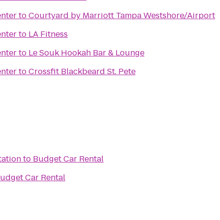
enter
to
Courtyard by Marriott Tampa Westshore/Airport
enter
to
LA Fitness
enter
to
Le Souk Hookah Bar & Lounge
enter
to
Crossfit Blackbeard St. Pete
tation
to
Budget Car Rental
udget Car Rental