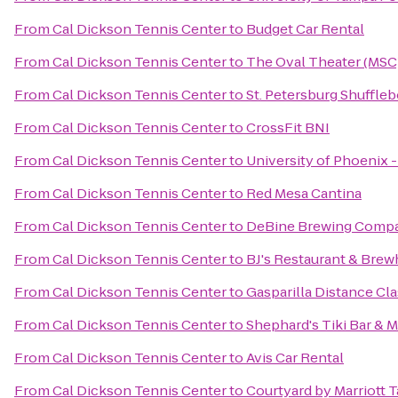
From
Cal Dickson Tennis Center
to
Budget Car Rental
From
Cal Dickson Tennis Center
to
The Oval Theater (MSC
From
Cal Dickson Tennis Center
to
St. Petersburg Shuffle
From
Cal Dickson Tennis Center
to
CrossFit BNI
From
Cal Dickson Tennis Center
to
University of Phoenix 
From
Cal Dickson Tennis Center
to
Red Mesa Cantina
From
Cal Dickson Tennis Center
to
DeBine Brewing Comp
From
Cal Dickson Tennis Center
to
BJ's Restaurant & Bre
From
Cal Dickson Tennis Center
to
Gasparilla Distance Cla
From
Cal Dickson Tennis Center
to
Shephard's Tiki Bar & Ma
From
Cal Dickson Tennis Center
to
Avis Car Rental
From
Cal Dickson Tennis Center
to
Courtyard by Marriott