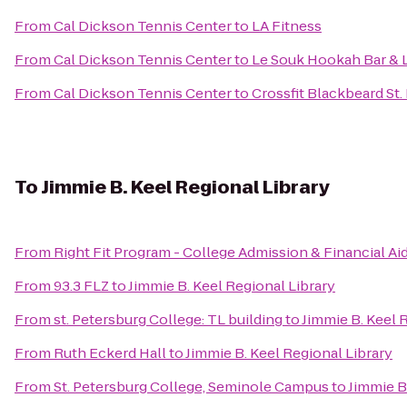
From
Cal Dickson Tennis Center
to
LA Fitness
From
Cal Dickson Tennis Center
to
Le Souk Hookah Bar &
From
Cal Dickson Tennis Center
to
Crossfit Blackbeard St.
To
Jimmie B. Keel Regional Library
From
Right Fit Program - College Admission & Financial Ai
From
93.3 FLZ
to
Jimmie B. Keel Regional Library
From
st. Petersburg College: TL building
to
Jimmie B. Keel 
From
Ruth Eckerd Hall
to
Jimmie B. Keel Regional Library
From
St. Petersburg College, Seminole Campus
to
Jimmie B