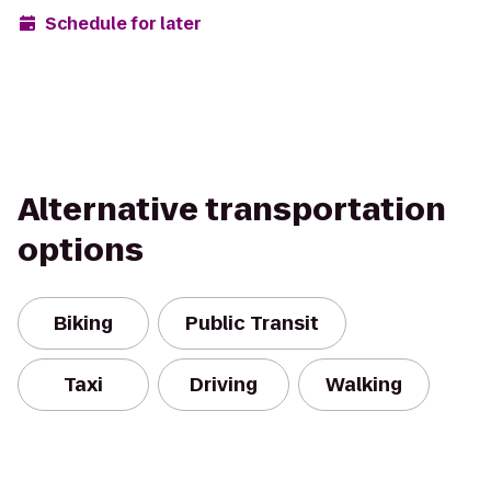
Schedule for later
Alternative transportation
options
Biking
Public Transit
Taxi
Driving
Walking