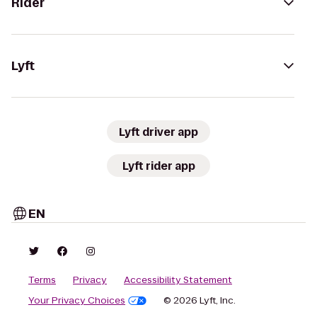
Rider
Lyft
Lyft driver app
Lyft rider app
EN
Terms
Privacy
Accessibility Statement
Your Privacy Choices
© 2026 Lyft, Inc.