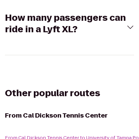
How many passengers can
ride in a Lyft XL?
Other popular routes
From
Cal Dickson Tennis Center
From
Cal Dickson Tennis Center
to
University of Tampa Po