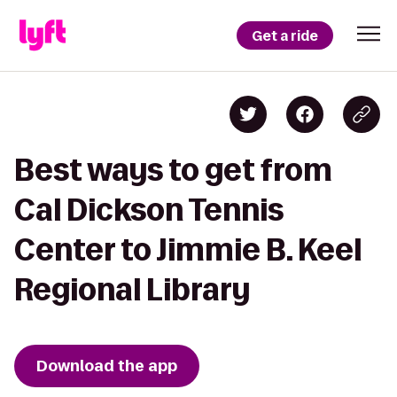
Get a ride
Best ways to get from
Cal Dickson Tennis
Center to Jimmie B. Keel
Regional Library
Download the app