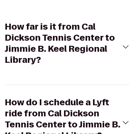
How far is it from Cal
Dickson Tennis Center to
Jimmie B. Keel Regional
Library?
How do I schedule a Lyft
ride from Cal Dickson
Tennis Center to Jimmie B.