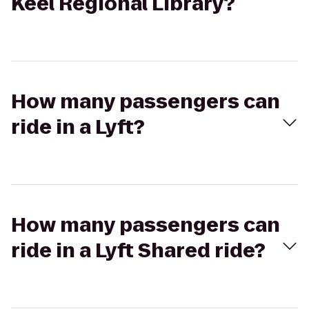
Keel Regional Library?
How many passengers can
ride in a Lyft?
How many passengers can
ride in a Lyft Shared ride?