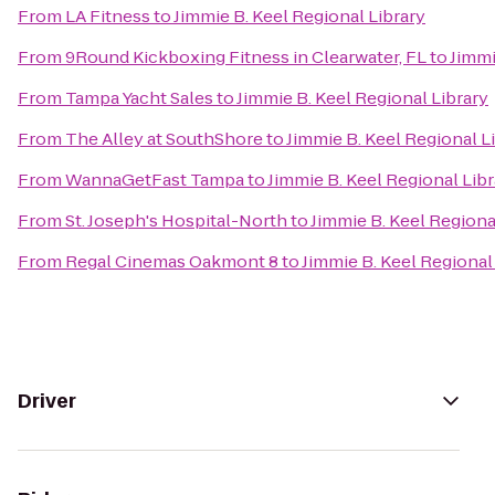
From
LA Fitness
to
Jimmie B. Keel Regional Library
From
9Round Kickboxing Fitness in Clearwater, FL
to
Jimmi
From
Tampa Yacht Sales
to
Jimmie B. Keel Regional Library
From
The Alley at SouthShore
to
Jimmie B. Keel Regional L
From
WannaGetFast Tampa
to
Jimmie B. Keel Regional Libr
From
St. Joseph's Hospital-North
to
Jimmie B. Keel Regiona
From
Regal Cinemas Oakmont 8
to
Jimmie B. Keel Regional
Driver