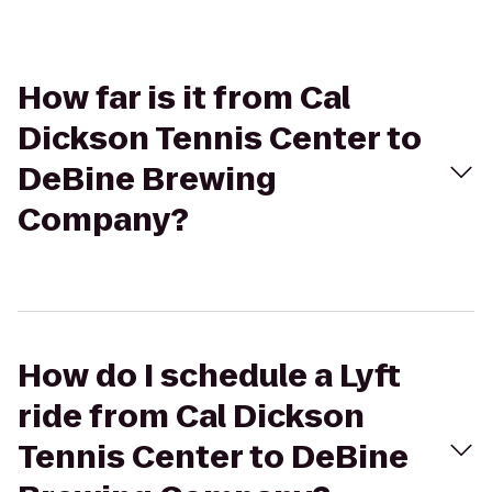
How far is it from Cal
Dickson Tennis Center to
DeBine Brewing
Company?
How do I schedule a Lyft
ride from Cal Dickson
Tennis Center to DeBine