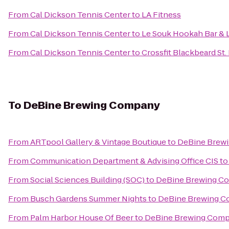
From
Cal Dickson Tennis Center
to
LA Fitness
From
Cal Dickson Tennis Center
to
Le Souk Hookah Bar &
From
Cal Dickson Tennis Center
to
Crossfit Blackbeard St.
To
DeBine Brewing Company
From
ARTpool Gallery & Vintage Boutique
to
DeBine Brew
From
Communication Department & Advising Office CIS
t
From
Social Sciences Building (SOC)
to
DeBine Brewing C
From
Busch Gardens Summer Nights
to
DeBine Brewing 
From
Palm Harbor House Of Beer
to
DeBine Brewing Com