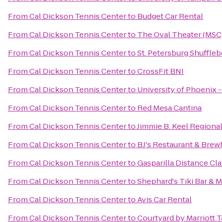
From
Cal Dickson Tennis Center
to
Budget Car Rental
From
Cal Dickson Tennis Center
to
The Oval Theater (MSC
From
Cal Dickson Tennis Center
to
St. Petersburg Shuffle
From
Cal Dickson Tennis Center
to
CrossFit BNI
From
Cal Dickson Tennis Center
to
University of Phoenix 
From
Cal Dickson Tennis Center
to
Red Mesa Cantina
From
Cal Dickson Tennis Center
to
Jimmie B. Keel Regional
From
Cal Dickson Tennis Center
to
BJ's Restaurant & Bre
From
Cal Dickson Tennis Center
to
Gasparilla Distance Cla
From
Cal Dickson Tennis Center
to
Shephard's Tiki Bar & Ma
From
Cal Dickson Tennis Center
to
Avis Car Rental
From
Cal Dickson Tennis Center
to
Courtyard by Marriott