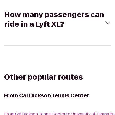
How many passengers can
ride in a Lyft XL?
Other popular routes
From
Cal Dickson Tennis Center
From
Cal Dickson Tennis Center
to
University of Tampa Po