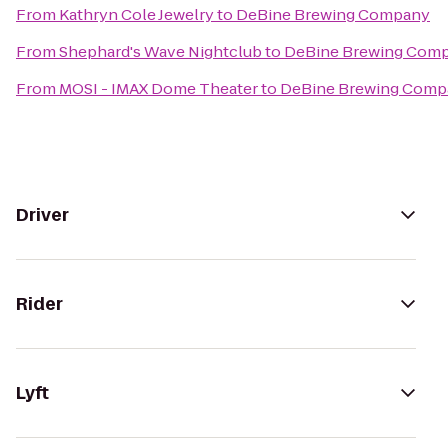
From
Kathryn Cole Jewelry
to
DeBine Brewing Company
From
Shephard's Wave Nightclub
to
DeBine Brewing Com
From
MOSI - IMAX Dome Theater
to
DeBine Brewing Comp
Driver
Rider
Lyft