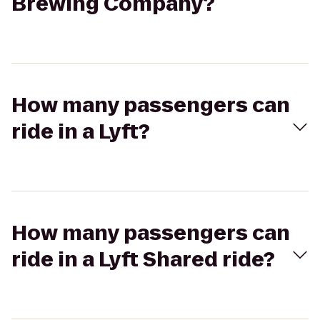
Brewing Company?
How many passengers can
ride in a Lyft?
How many passengers can
ride in a Lyft Shared ride?