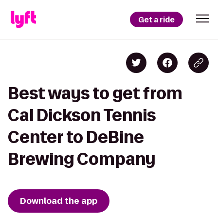
Get a ride
Best ways to get from
Cal Dickson Tennis
Center to DeBine
Brewing Company
Download the app