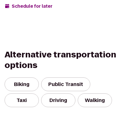
Schedule for later
Alternative transportation
options
Biking
Public Transit
Taxi
Driving
Walking