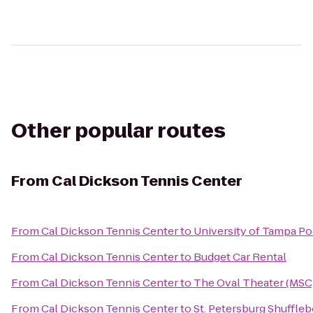
Other popular routes
From
Cal Dickson Tennis Center
From
Cal Dickson Tennis Center
to
University of Tampa Po
From
Cal Dickson Tennis Center
to
Budget Car Rental
From
Cal Dickson Tennis Center
to
The Oval Theater (MSC
From
Cal Dickson Tennis Center
to
St. Petersburg Shuffle