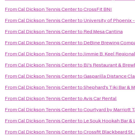
From
Cal Dickson Tennis Center
to
CrossFit BNI
From
Cal Dickson Tennis Center
to
University of Phoenix 
From
Cal Dickson Tennis Center
to
Red Mesa Cantina
From
Cal Dickson Tennis Center
to
DeBine Brewing Comp
From
Cal Dickson Tennis Center
to
Jimmie B. Keel Regional
From
Cal Dickson Tennis Center
to
BJ's Restaurant & Bre
From
Cal Dickson Tennis Center
to
Gasparilla Distance Cla
From
Cal Dickson Tennis Center
to
Shephard's Tiki Bar & Ma
From
Cal Dickson Tennis Center
to
Avis Car Rental
From
Cal Dickson Tennis Center
to
Courtyard by Marriott
From
Cal Dickson Tennis Center
to
Le Souk Hookah Bar &
From
Cal Dickson Tennis Center
to
Crossfit Blackbeard St.