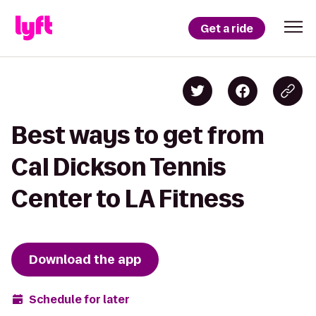
Get a ride
Best ways to get from
Cal Dickson Tennis
Center to LA Fitness
Download the app
Schedule for later