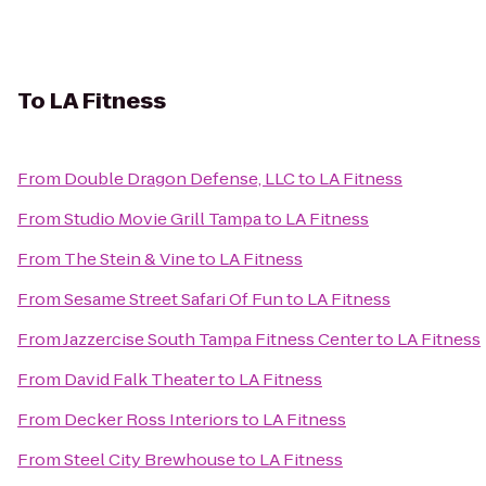
To
LA Fitness
From
Double Dragon Defense, LLC
to
LA Fitness
From
Studio Movie Grill Tampa
to
LA Fitness
From
The Stein & Vine
to
LA Fitness
From
Sesame Street Safari Of Fun
to
LA Fitness
From
Jazzercise South Tampa Fitness Center
to
LA Fitness
From
David Falk Theater
to
LA Fitness
From
Decker Ross Interiors
to
LA Fitness
From
Steel City Brewhouse
to
LA Fitness