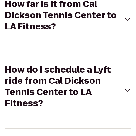
How far is it from Cal
Dickson Tennis Center to
LA Fitness?
How do I schedule a Lyft
ride from Cal Dickson
Tennis Center to LA
Fitness?