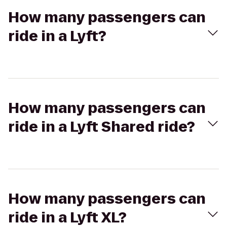
How many passengers can
ride in a Lyft?
How many passengers can
ride in a Lyft Shared ride?
How many passengers can
ride in a Lyft XL?