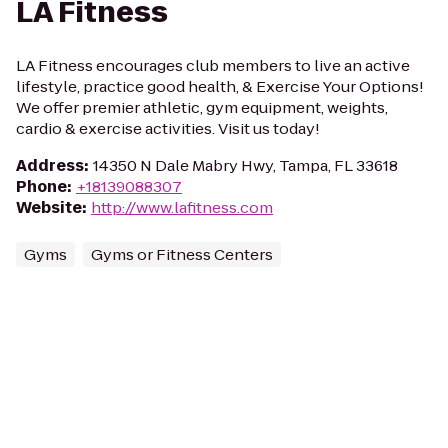
LA Fitness
LA Fitness encourages club members to live an active
lifestyle, practice good health, & Exercise Your Options!
We offer premier athletic, gym equipment, weights,
cardio & exercise activities. Visit us today!
Address
:
14350 N Dale Mabry Hwy, Tampa, FL 33618
Phone
:
+18139088307
Website
:
http://www.lafitness.com
Gyms
Gyms or Fitness Centers