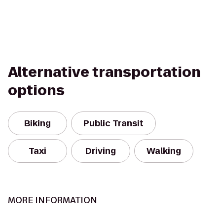
Alternative transportation
options
Biking
Public Transit
Taxi
Driving
Walking
MORE INFORMATION