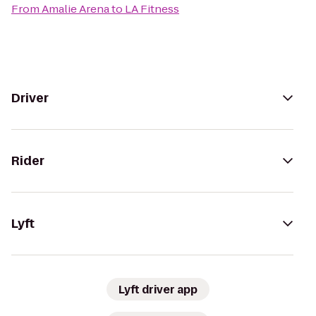
From
Amalie Arena
to
LA Fitness
Driver
Rider
Lyft
Lyft driver app