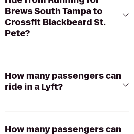
ride from Running for
Brews South Tampa to
Crossfit Blackbeard St.
Pete?
How many passengers can
ride in a Lyft?
How many passengers can