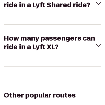
ride in a Lyft Shared ride?
How many passengers can
ride in a Lyft XL?
Other popular routes