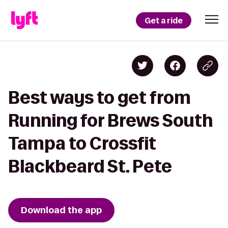
Get a ride
Best ways to get from
Running for Brews South
Tampa to Crossfit
Blackbeard St. Pete
Download the app