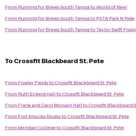
From
Running for Brews South Tampa
to
World of Beer
From
Running for Brews South Tampa
to
PSTA Park N Ride
From
Running for Brews South Tampa
to
Taylor Swift Frag
To
Crossfit Blackbeard St. Pete
From
Fowler Fields
to
Crossfit Blackbeard St. Pete
From
Ruth Eckerd Hall
to
Crossfit Blackbeard St. Pete
From
Frank and Carol Morsani Hall
to
Crossfit Blackbeard S
From
Fort Knocks Studio
to
Crossfit Blackbeard St. Pete
From
Meridian College
to
Crossfit Blackbeard St. Pete