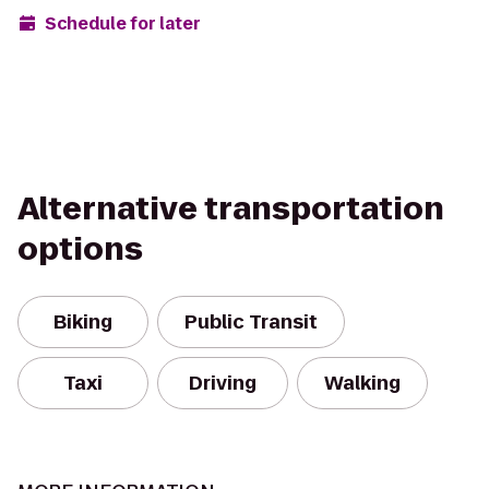
Schedule for later
Alternative transportation
options
Biking
Public Transit
Taxi
Driving
Walking