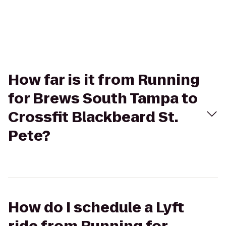
How far is it from Running
for Brews South Tampa to
Crossfit Blackbeard St.
Pete?
How do I schedule a Lyft