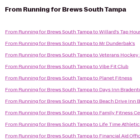
From
Running for Brews South Tampa
From
Running for Brews South Tampa
to
Willard's Tap Hou
From
Running for Brews South Tampa
to
Mr Dunderbak's
From
Running for Brews South Tampa
to
Veterans Hockey
From
Running for Brews South Tampa
to
Vibe Fit Club
From
Running for Brews South Tampa
to
Planet Fitness
From
Running for Brews South Tampa
to
Days Inn Bradent
From
Running for Brews South Tampa
to
Beach Drive Inn B
From
Running for Brews South Tampa
to
Family Fitness C
From
Running for Brews South Tampa
to
Life Time Athletic
From
Running for Brews South Tampa
to
Financial Aid Offi