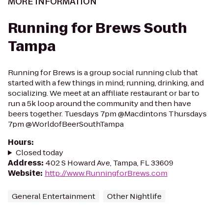
MORE INFORMATION
Running for Brews South
Tampa
Running for Brews is a group social running club that
started with a few things in mind; running, drinking, and
socializing. We meet at an affiliate restaurant or bar to
run a 5k loop around the community and then have
beers together. Tuesdays 7pm @Macdintons Thursdays
7pm @WorldofBeerSouthTampa
Hours
:
Closed today
Address
:
402 S Howard Ave, Tampa, FL 33609
Website
:
http://www.RunningforBrews.com
General Entertainment
Other Nightlife