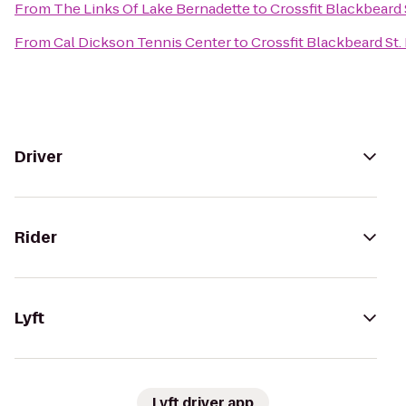
From
The Links Of Lake Bernadette
to
Crossfit Blackbeard 
From
Cal Dickson Tennis Center
to
Crossfit Blackbeard St.
Driver
Rider
Lyft
Lyft driver app