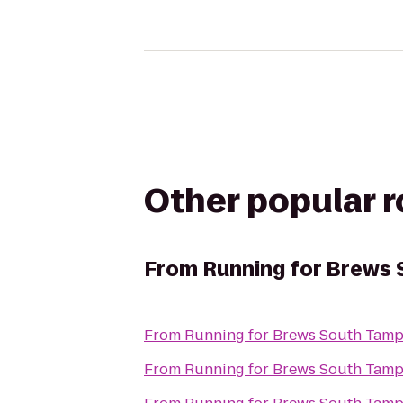
Other popular 
From
Running for Brews
From
Running for Brews South Tam
From
Running for Brews South Tam