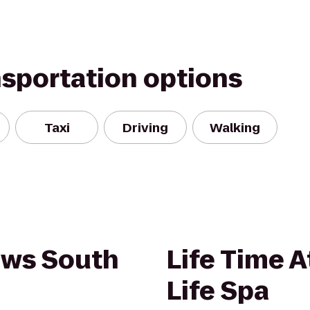
nsportation options
Taxi
Driving
Walking
ews South
Life Time A
Life Spa