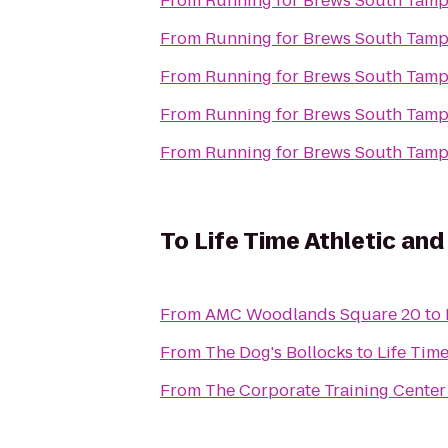
From
Running for Brews South Tam
From
Running for Brews South Tam
From
Running for Brews South Tam
From
Running for Brews South Tam
From
Running for Brews South Tam
To
Life Time Athletic and
From
AMC Woodlands Square 20
to
From
The Dog's Bollocks
to
Life Time
From
The Corporate Training Center