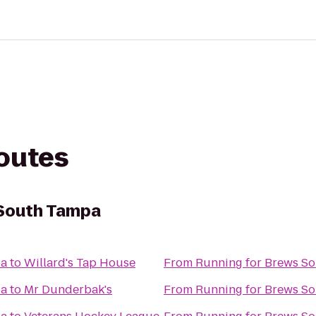
routes
 South Tampa
pa
to
Willard's Tap House
From
Running for Brews S
pa
to
Mr Dunderbak's
From
Running for Brews S