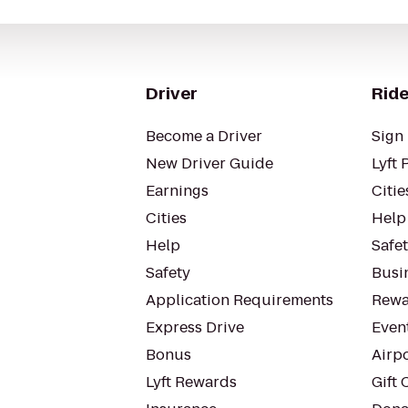
Driver
Ride
Become a Driver
Sign 
New Driver Guide
Lyft 
Earnings
Citie
Cities
Help
Help
Safe
Safety
Busin
Application Requirements
Rewa
Express Drive
Even
Bonus
Airp
Lyft Rewards
Gift 