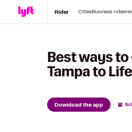
Rider
Cities
Business rides
He
Best ways to
Tampa to Life
Download the app
Sc