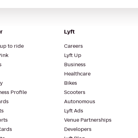
r
Lyft
up to ride
Careers
Pink
Lyft Up
s
Business
Healthcare
ty
Bikes
ess Profile
Scooters
rds
Autonomous
ts
Lyft Ads
orts
Venue Partnerships
Cards
Developers