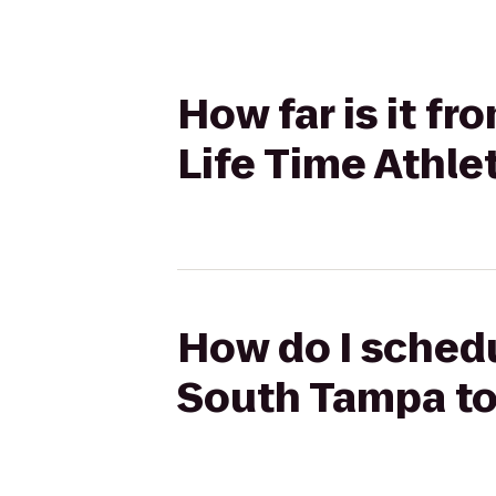
How far is it f
Life Time Athle
How do I schedu
South Tampa to 