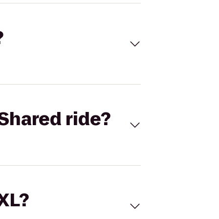
?
Shared ride?
 XL?