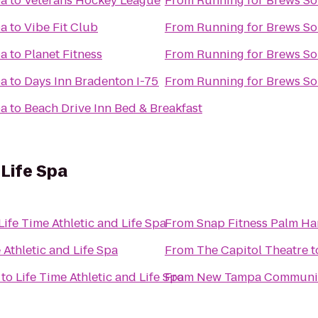
pa
to
Veterans Hockey League
From
Running for Brews S
pa
to
Vibe Fit Club
From
Running for Brews S
pa
to
Planet Fitness
From
Running for Brews S
pa
to
Days Inn Bradenton I-75
From
Running for Brews S
pa
to
Beach Drive Inn Bed & Breakfast
 Life Spa
Life Time Athletic and Life Spa
From
Snap Fitness Palm Ha
 Athletic and Life Spa
From
The Capitol Theatre
t
to
Life Time Athletic and Life Spa
From
New Tampa Communit