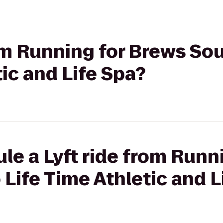
rom Running for Brews So
tic and Life Spa?
le a Lyft ride from Runn
Life Time Athletic and L