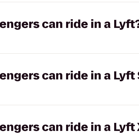
gers can ride in a Lyft
gers can ride in a Lyft 
gers can ride in a Lyft