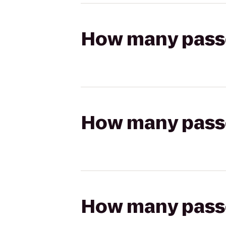
How many passen
How many passen
How many passen