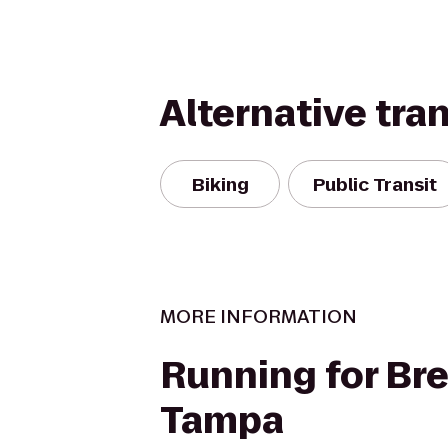
Alternative tra
Biking
Public Transit
MORE INFORMATION
Running for Br
Tampa