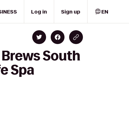
SINESS
Log in
Sign up
EN
r Brews South
fe Spa