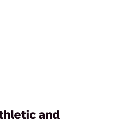
thletic and