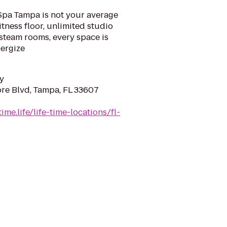
eSpa Tampa is not your average
tness floor, unlimited studio
 steam rooms, every space is
nergize
y
re Blvd, Tampa, FL 33607
ime.life/life-time-locations/fl-