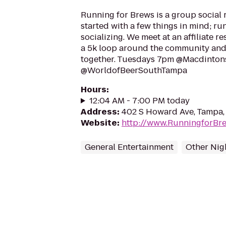
Running for Brews is a group social 
started with a few things in mind; ru
socializing. We meet at an affiliate r
a 5k loop around the community and
together. Tuesdays 7pm @Macdinto
@WorldofBeerSouthTampa
Hours
:
12:04 AM - 7:00 PM today
Address
:
402 S Howard Ave, Tampa,
Website
:
http://www.RunningforBr
General Entertainment
Other Nigh