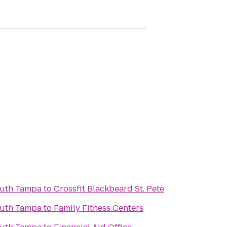
outh Tampa
to
Crossfit Blackbeard St. Pete
outh Tampa
to
Family Fitness Centers