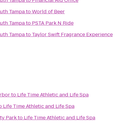
outh Tampa
to
Financial Aid Office
outh Tampa
to
World of Beer
outh Tampa
to
PSTA Park N Ride
outh Tampa
to
Taylor Swift Fragrance Experience
rbor
to
Life Time Athletic and Life Spa
o
Life Time Athletic and Life Spa
y Park
to
Life Time Athletic and Life Spa