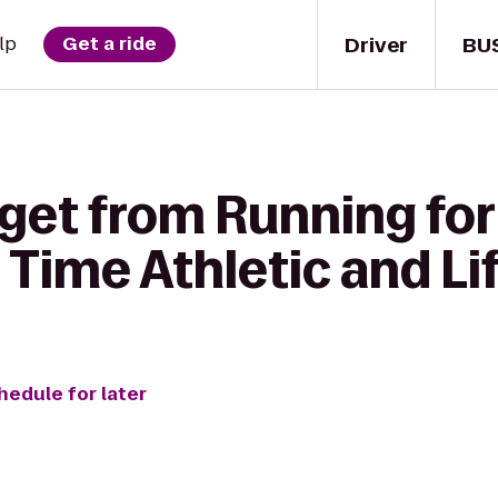
Driver
BU
lp
Get a ride
 get from Running fo
 Time Athletic and Li
hedule for later