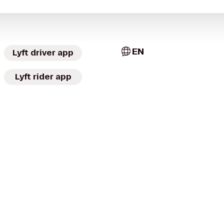
EN
Lyft driver app
Lyft rider app