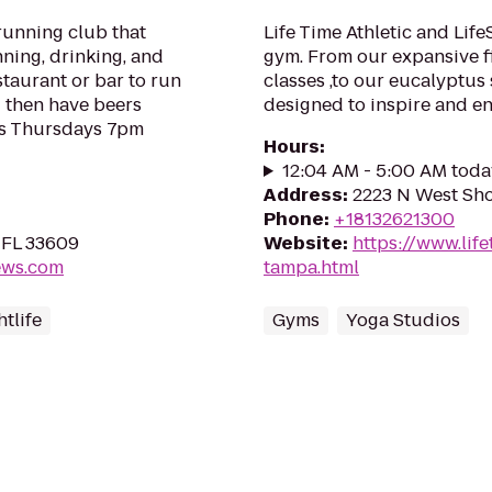
running club that
Life Time Athletic and Lif
nning, drinking, and
gym. From our expansive fi
estaurant or bar to run
classes ,to our eucalyptus
 then have beers
designed to inspire and e
ns Thursdays 7pm
Hours
:
12:04 AM - 5:00 AM toda
Address
:
2223 N West Sho
Phone
:
+18132621300
 FL 33609
Website
:
https://www.lifet
ews.com
tampa.html
tlife
Gyms
Yoga Studios