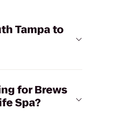
uth Tampa to
ing for Brews
ife Spa?