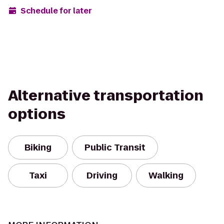
Schedule for later
Alternative transportation
options
Biking
Public Transit
Taxi
Driving
Walking