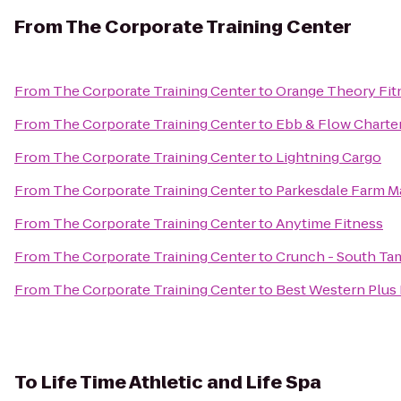
From
The Corporate Training Center
From
The Corporate Training Center
to
Orange Theory Fit
From
The Corporate Training Center
to
Ebb & Flow Charte
From
The Corporate Training Center
to
Lightning Cargo
From
The Corporate Training Center
to
Parkesdale Farm M
From
The Corporate Training Center
to
Anytime Fitness
From
The Corporate Training Center
to
Crunch - South Ta
From
The Corporate Training Center
to
Best Western Plus
To
Life Time Athletic and Life Spa