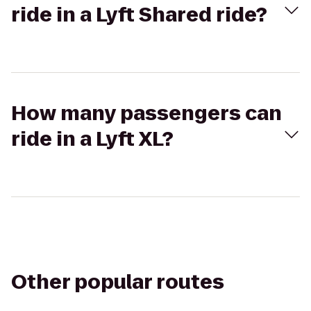
ride in a Lyft Shared ride?
How many passengers can
ride in a Lyft XL?
Other popular routes