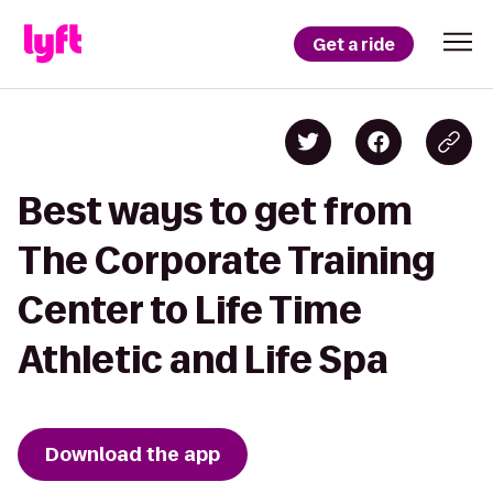
Get a ride
Best ways to get from
The Corporate Training
Center to Life Time
Athletic and Life Spa
Download the app