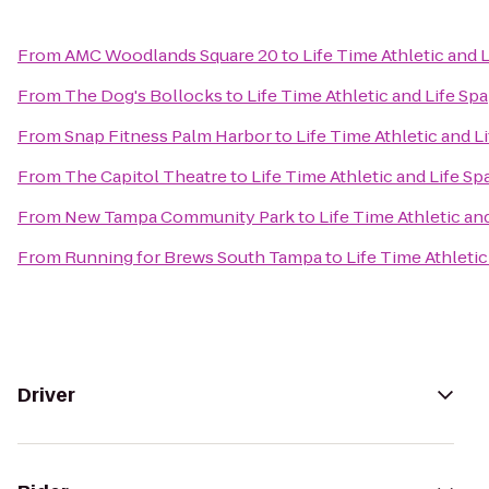
From
AMC Woodlands Square 20
to
Life Time Athletic and 
From
The Dog's Bollocks
to
Life Time Athletic and Life Spa
From
Snap Fitness Palm Harbor
to
Life Time Athletic and L
From
The Capitol Theatre
to
Life Time Athletic and Life Sp
From
New Tampa Community Park
to
Life Time Athletic an
From
Running for Brews South Tampa
to
Life Time Athletic
Driver