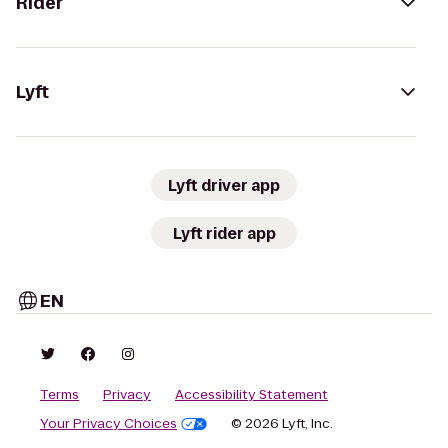
Rider
Lyft
Lyft driver app
Lyft rider app
EN
Terms
Privacy
Accessibility Statement
Your Privacy Choices
© 2026 Lyft, Inc.