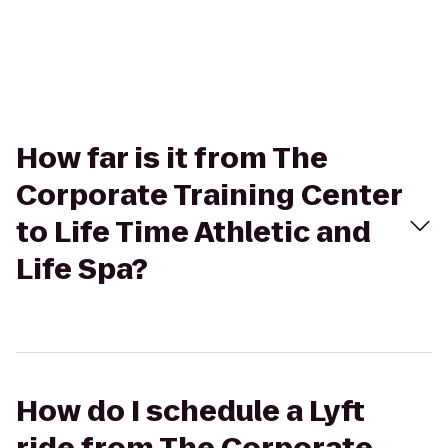
How far is it from The
Corporate Training Center
to Life Time Athletic and
Life Spa?
How do I schedule a Lyft