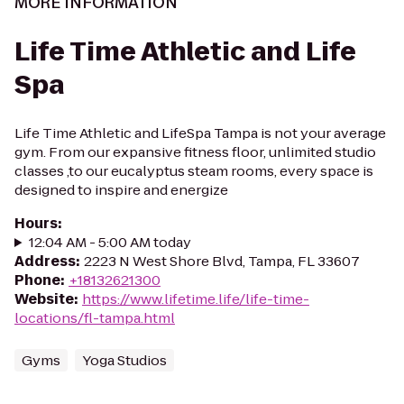
MORE INFORMATION
Life Time Athletic and Life
Spa
Life Time Athletic and LifeSpa Tampa is not your average
gym. From our expansive fitness floor, unlimited studio
classes ,to our eucalyptus steam rooms, every space is
designed to inspire and energize
Hours
:
12:04 AM - 5:00 AM today
Address
:
2223 N West Shore Blvd, Tampa, FL 33607
Phone
:
+18132621300
Website
:
https://www.lifetime.life/life-time-
locations/fl-tampa.html
Gyms
Yoga Studios