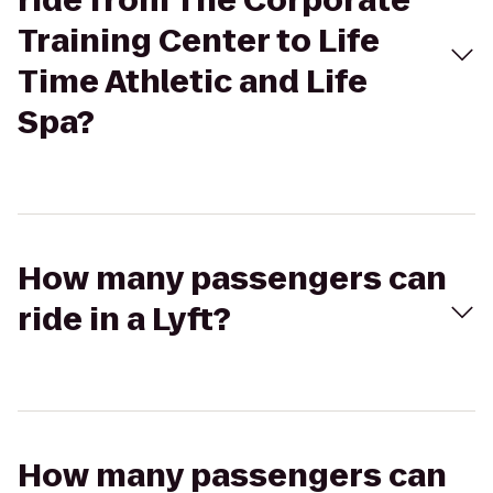
ride from The Corporate
Training Center to Life
Time Athletic and Life
Spa?
How many passengers can
ride in a Lyft?
How many passengers can