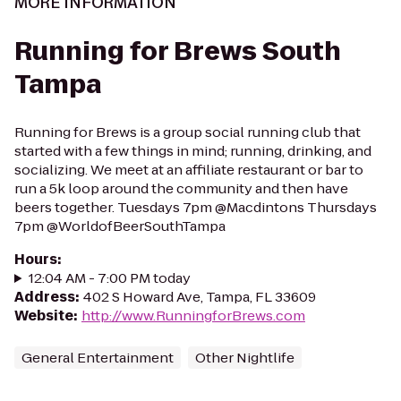
MORE INFORMATION
Running for Brews South
Tampa
Running for Brews is a group social running club that
started with a few things in mind; running, drinking, and
socializing. We meet at an affiliate restaurant or bar to
run a 5k loop around the community and then have
beers together. Tuesdays 7pm @Macdintons Thursdays
7pm @WorldofBeerSouthTampa
Hours
:
12:04 AM - 7:00 PM today
Address
:
402 S Howard Ave, Tampa, FL 33609
Website
:
http://www.RunningforBrews.com
General Entertainment
Other Nightlife