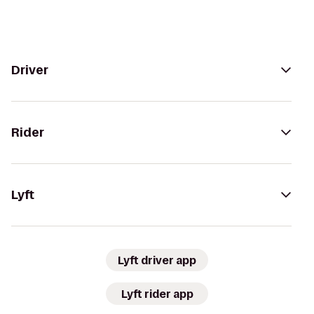
Driver
Rider
Lyft
Lyft driver app
Lyft rider app