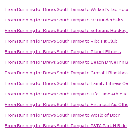
From
Running for Brews South Tampa
to
Willard's Tap Hou
From
Running for Brews South Tampa
to
Mr Dunderbak's
From
Running for Brews South Tampa
to
Veterans Hockey
From
Running for Brews South Tampa
to
Vibe Fit Club
From
Running for Brews South Tampa
to
Planet Fitness
From
Running for Brews South Tampa
to
Beach Drive Inn B
From
Running for Brews South Tampa
to
Crossfit Blackbear
From
Running for Brews South Tampa
to
Family Fitness C
From
Running for Brews South Tampa
to
Life Time Athletic
From
Running for Brews South Tampa
to
Financial Aid Offi
From
Running for Brews South Tampa
to
World of Beer
From
Running for Brews South Tampa
to
PSTA Park N Ride