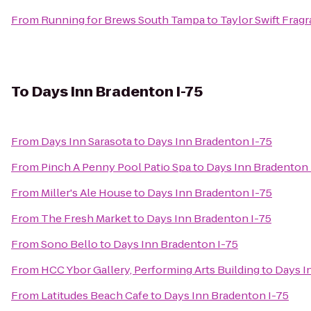
From
Running for Brews South Tampa
to
Taylor Swift Frag
To
Days Inn Bradenton I-75
From
Days Inn Sarasota
to
Days Inn Bradenton I-75
From
Pinch A Penny Pool Patio Spa
to
Days Inn Bradenton 
From
Miller's Ale House
to
Days Inn Bradenton I-75
From
The Fresh Market
to
Days Inn Bradenton I-75
From
Sono Bello
to
Days Inn Bradenton I-75
From
HCC Ybor Gallery, Performing Arts Building
to
Days I
From
Latitudes Beach Cafe
to
Days Inn Bradenton I-75