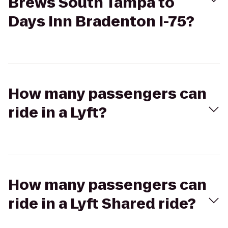
Brews South Tampa to
Days Inn Bradenton I-75?
How many passengers can
ride in a Lyft?
How many passengers can
ride in a Lyft Shared ride?