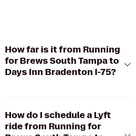
How far is it from Running
for Brews South Tampa to
Days Inn Bradenton I-75?
How do I schedule a Lyft
ride from Running for