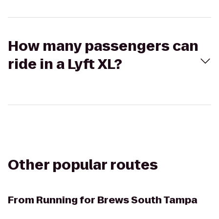
How many passengers can
ride in a Lyft XL?
Other popular routes
From
Running for Brews South Tampa