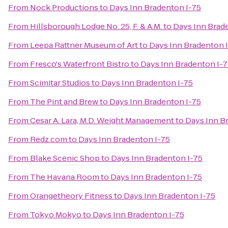
From
Nock Productions
to
Days Inn Bradenton I-75
From
Hillsborough Lodge No. 25, F. & A.M.
to
Days Inn Brad
From
Leepa Rattner Museum of Art
to
Days Inn Bradenton 
From
Fresco's Waterfront Bistro
to
Days Inn Bradenton I-
From
Scimitar Studios
to
Days Inn Bradenton I-75
From
The Pint and Brew
to
Days Inn Bradenton I-75
From
Cesar A. Lara, M.D. Weight Management
to
Days Inn B
From
Redz.com
to
Days Inn Bradenton I-75
From
Blake Scenic Shop
to
Days Inn Bradenton I-75
From
The Havana Room
to
Days Inn Bradenton I-75
From
Orangetheory Fitness
to
Days Inn Bradenton I-75
From
Tokyo Mokyo
to
Days Inn Bradenton I-75