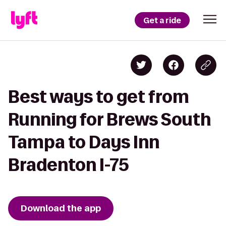
Get a ride
Best ways to get from
Running for Brews South
Tampa to Days Inn
Bradenton I-75
Download the app