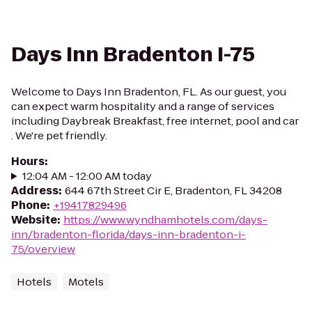
Days Inn Bradenton I-75
Welcome to Days Inn Bradenton, FL. As our guest, you
can expect warm hospitality and a range of services
including Daybreak Breakfast, free internet, pool and car
. We're pet friendly.
Hours
:
12:04 AM - 12:00 AM today
Address
:
644 67th Street Cir E, Bradenton, FL 34208
Phone
:
+19417829496
Website
:
https://www.wyndhamhotels.com/days-
inn/bradenton-florida/days-inn-bradenton-i-
75/overview
Hotels
Motels