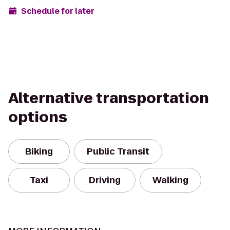
Schedule for later
Alternative transportation
options
Biking
Public Transit
Taxi
Driving
Walking