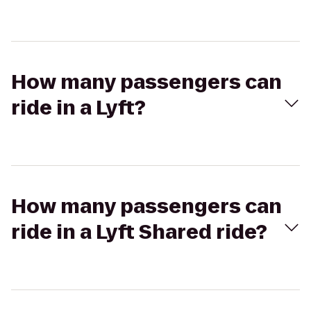
How many passengers can
ride in a Lyft?
How many passengers can
ride in a Lyft Shared ride?