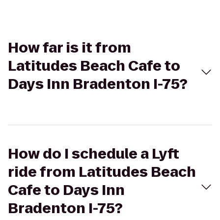
How far is it from
Latitudes Beach Cafe to
Days Inn Bradenton I-75?
How do I schedule a Lyft
ride from Latitudes Beach
Cafe to Days Inn
Bradenton I-75?