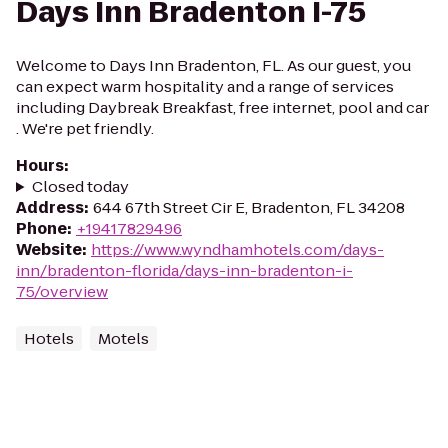
Days Inn Bradenton I-75
Welcome to Days Inn Bradenton, FL. As our guest, you
can expect warm hospitality and a range of services
including Daybreak Breakfast, free internet, pool and car
. We're pet friendly.
Hours
:
Closed today
Address
:
644 67th Street Cir E, Bradenton, FL 34208
Phone
:
+19417829496
Website
:
https://www.wyndhamhotels.com/days-
inn/bradenton-florida/days-inn-bradenton-i-
75/overview
Hotels
Motels