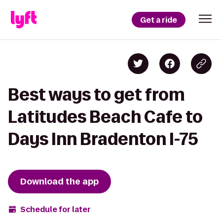
Get a ride
Best ways to get from
Latitudes Beach Cafe to
Days Inn Bradenton I-75
Download the app
Schedule for later