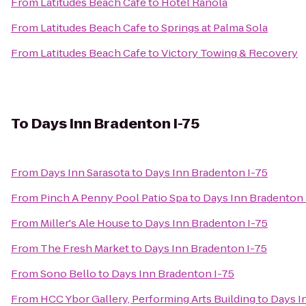
From
Latitudes Beach Cafe
to
Hotel Ranola
From
Latitudes Beach Cafe
to
Springs at Palma Sola
From
Latitudes Beach Cafe
to
Victory Towing & Recovery
To
Days Inn Bradenton I-75
From
Days Inn Sarasota
to
Days Inn Bradenton I-75
From
Pinch A Penny Pool Patio Spa
to
Days Inn Bradenton 
From
Miller's Ale House
to
Days Inn Bradenton I-75
From
The Fresh Market
to
Days Inn Bradenton I-75
From
Sono Bello
to
Days Inn Bradenton I-75
From
HCC Ybor Gallery, Performing Arts Building
to
Days I