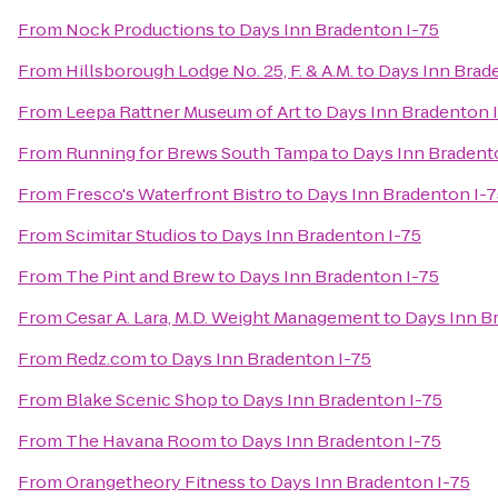
From
Nock Productions
to
Days Inn Bradenton I-75
From
Hillsborough Lodge No. 25, F. & A.M.
to
Days Inn Brad
From
Leepa Rattner Museum of Art
to
Days Inn Bradenton 
From
Running for Brews South Tampa
to
Days Inn Bradent
From
Fresco's Waterfront Bistro
to
Days Inn Bradenton I-
From
Scimitar Studios
to
Days Inn Bradenton I-75
From
The Pint and Brew
to
Days Inn Bradenton I-75
From
Cesar A. Lara, M.D. Weight Management
to
Days Inn B
From
Redz.com
to
Days Inn Bradenton I-75
From
Blake Scenic Shop
to
Days Inn Bradenton I-75
From
The Havana Room
to
Days Inn Bradenton I-75
From
Orangetheory Fitness
to
Days Inn Bradenton I-75