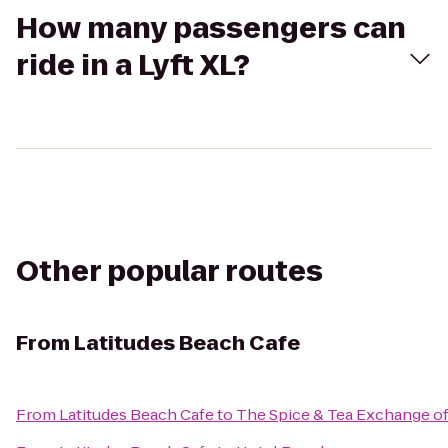
How many passengers can
ride in a Lyft XL?
Other popular routes
From
Latitudes Beach Cafe
From
Latitudes Beach Cafe
to
The Spice & Tea Exchange of