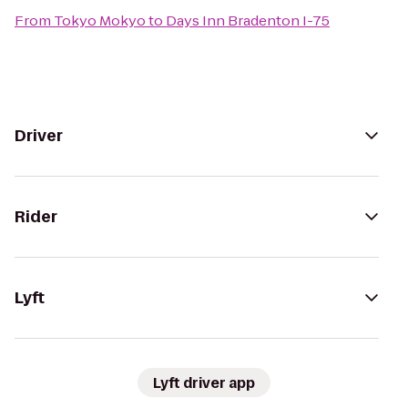
From
Tokyo Mokyo
to
Days Inn Bradenton I-75
Driver
Rider
Lyft
Lyft driver app