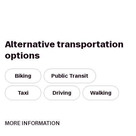
Alternative transportation
options
Biking
Public Transit
Taxi
Driving
Walking
MORE INFORMATION