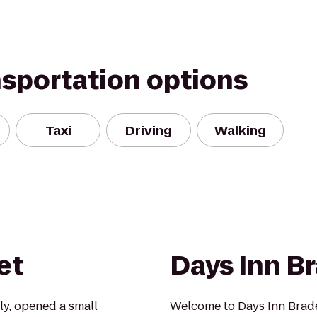
nsportation options
Taxi
Driving
Walking
et
Days Inn B
rly, opened a small
Welcome to Days Inn Brade