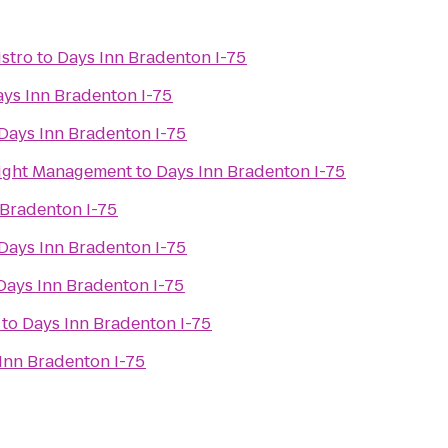
istro
to
Days Inn Bradenton I-75
ys Inn Bradenton I-75
Days Inn Bradenton I-75
Weight Management
to
Days Inn Bradenton I-75
 Bradenton I-75
Days Inn Bradenton I-75
Days Inn Bradenton I-75
to
Days Inn Bradenton I-75
Inn Bradenton I-75