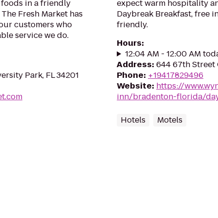
foods in a friendly
expect warm hospitality an
, The Fresh Market has
Daybreak Breakfast, free in
 our customers who
friendly.
ble service we do.
Hours
:
12:04 AM - 12:00 AM tod
Address
:
644 67th Street 
ersity Park, FL 34201
Phone
:
+19417829496
Website
:
https://www.wy
et.com
inn/bradenton-florida/da
Hotels
Motels