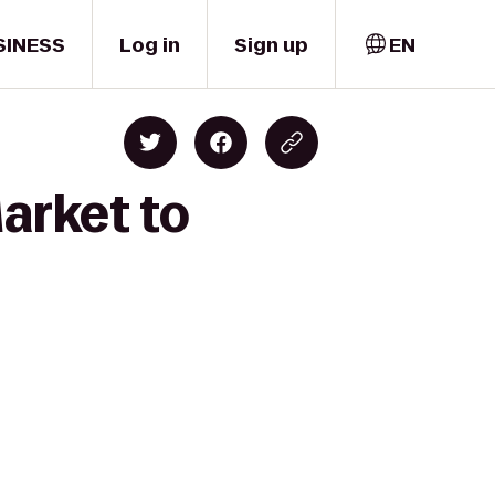
SINESS
Log in
Sign up
EN
arket to