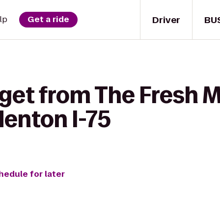
Driver
BU
lp
Get a ride
get from The Fresh M
denton I-75
hedule for later