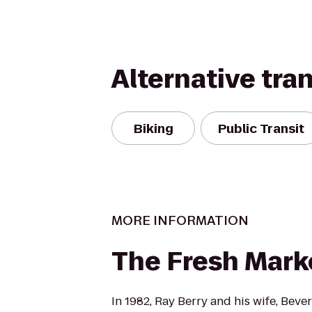
Alternative tra
Biking
Public Transit
MORE INFORMATION
The Fresh Mark
In 1982, Ray Berry and his wife, Beve