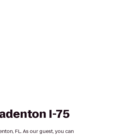
radenton I-75
nton, FL. As our guest, you can