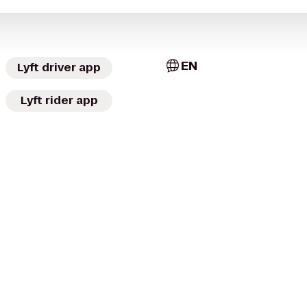
EN
Lyft driver app
Lyft rider app