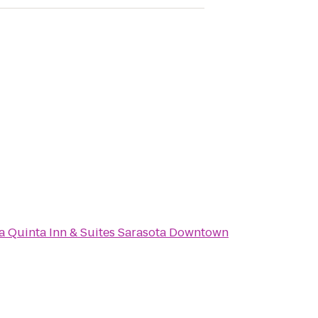
a Quinta Inn & Suites Sarasota Downtown