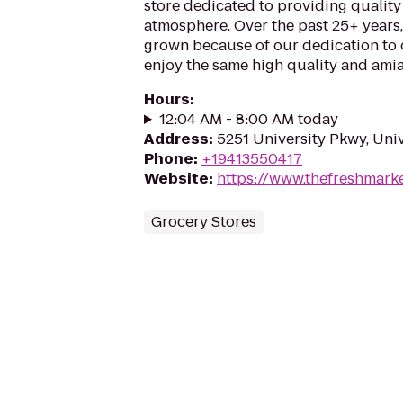
store dedicated to providing quality 
atmosphere. Over the past 25+ years
grown because of our dedication to
enjoy the same high quality and amia
Hours
:
12:04 AM - 8:00 AM today
Address
:
5251 University Pkwy, Univ
Phone
:
+19413550417
Website
:
https://www.thefreshmark
Grocery Stores