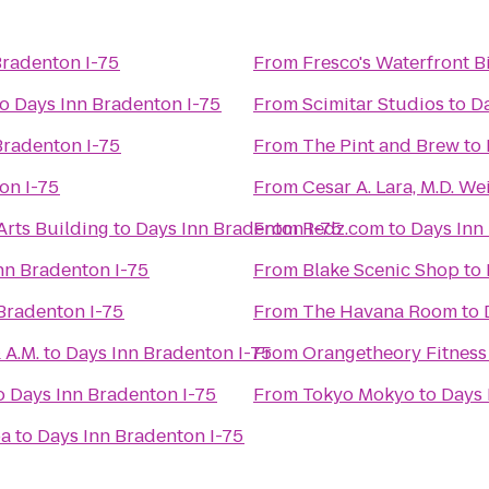
Bradenton I-75
From
Fresco's Waterfront B
to
Days Inn Bradenton I-75
From
Scimitar Studios
to
Da
Bradenton I-75
From
The Pint and Brew
to
on I-75
From
Cesar A. Lara, M.D. 
Arts Building
to
Days Inn Bradenton I-75
From
Redz.com
to
Days Inn
nn Bradenton I-75
From
Blake Scenic Shop
to
Bradenton I-75
From
The Havana Room
to
 A.M.
to
Days Inn Bradenton I-75
From
Orangetheory Fitness
o
Days Inn Bradenton I-75
From
Tokyo Mokyo
to
Days 
pa
to
Days Inn Bradenton I-75