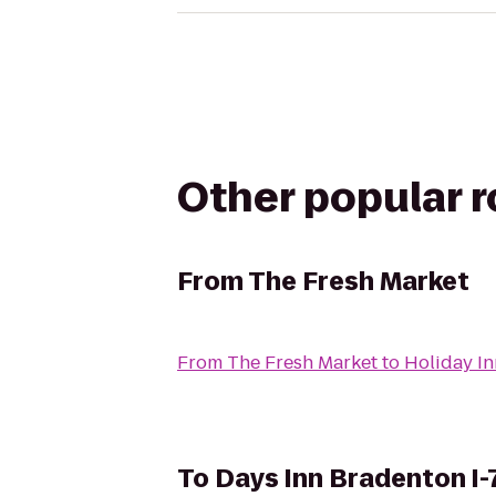
Other popular 
From
The Fresh Market
From
The Fresh Market
to
Holiday In
To
Days Inn Bradenton I-