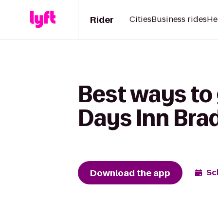
Rider
Cities
Business rides
He
Best ways to 
Days Inn Bra
Download the app
Sc