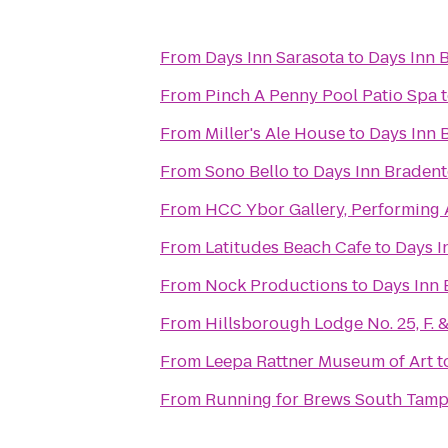
From
Days Inn Sarasota
to
Days Inn 
From
Pinch A Penny Pool Patio Spa
From
Miller's Ale House
to
Days Inn 
From
Sono Bello
to
Days Inn Bradent
From
HCC Ybor Gallery, Performing 
From
Latitudes Beach Cafe
to
Days I
From
Nock Productions
to
Days Inn 
From
Hillsborough Lodge No. 25, F. &
From
Leepa Rattner Museum of Art
t
From
Running for Brews South Tam