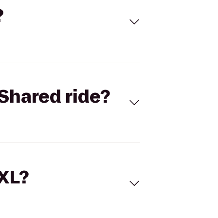
?
Shared ride?
 XL?