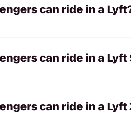
gers can ride in a Lyft
gers can ride in a Lyft 
gers can ride in a Lyft