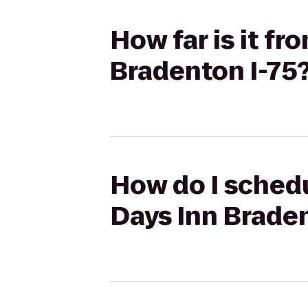
How far is it f
Bradenton I-75
How do I schedu
Days Inn Braden