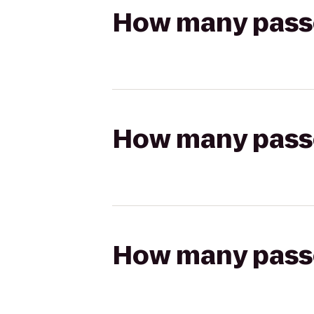
How many passen
How many passen
How many passen