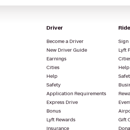
Driver
Ride
Become a Driver
Sign 
New Driver Guide
Lyft 
Earnings
Citie
Cities
Help
Help
Safe
Safety
Busin
Application Requirements
Rewa
Express Drive
Even
Bonus
Airp
Lyft Rewards
Gift 
Insurance
Dona