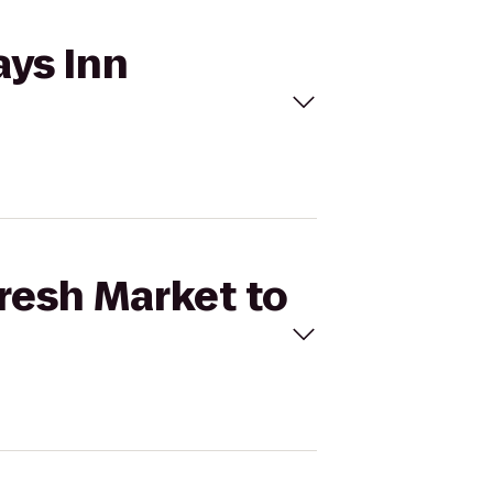
ays Inn
Fresh Market to