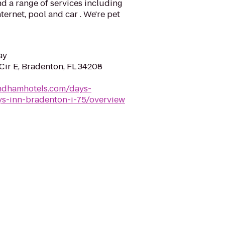
d a range of services including
ternet, pool and car . We're pet
ay
Cir E, Bradenton, FL 34208
ndhamhotels.com/days-
ys-inn-bradenton-i-75/overview