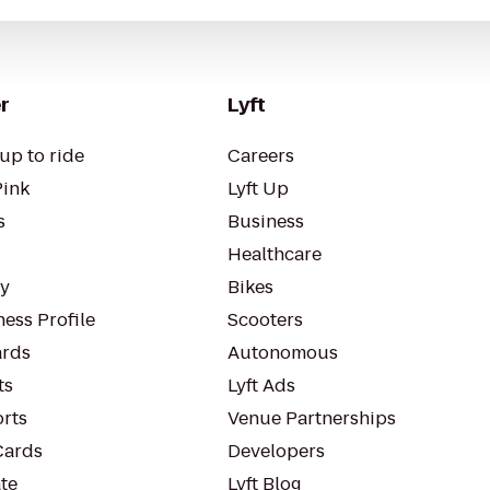
r
Lyft
up to ride
Careers
Pink
Lyft Up
s
Business
Healthcare
ty
Bikes
ess Profile
Scooters
rds
Autonomous
ts
Lyft Ads
orts
Venue Partnerships
Cards
Developers
te
Lyft Blog