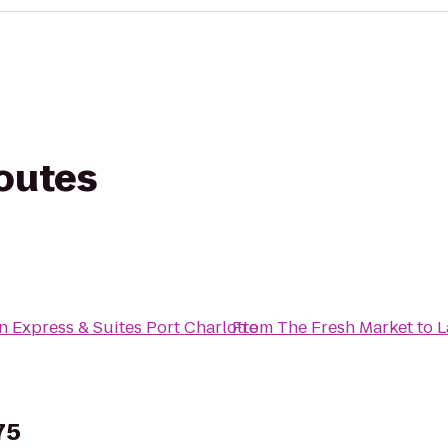
routes
n Express & Suites Port Charlotte
From
The Fresh Market
to
L
75