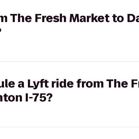
rom The Fresh Market to D
?
le a Lyft ride from The 
ton I-75?