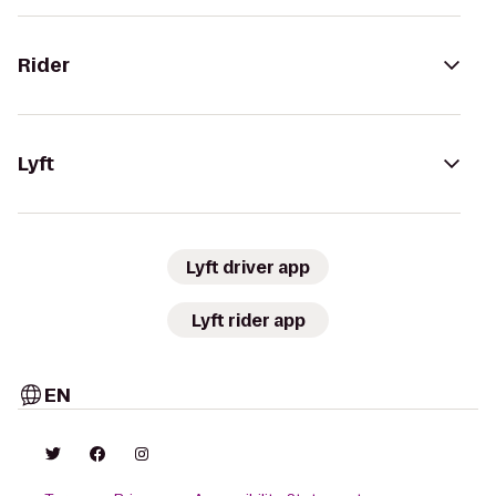
Rider
Lyft
Lyft driver app
Lyft rider app
EN