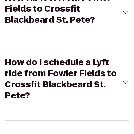
Fields to Crossfit
Blackbeard St. Pete?
How do I schedule a Lyft
ride from Fowler Fields to
Crossfit Blackbeard St.
Pete?