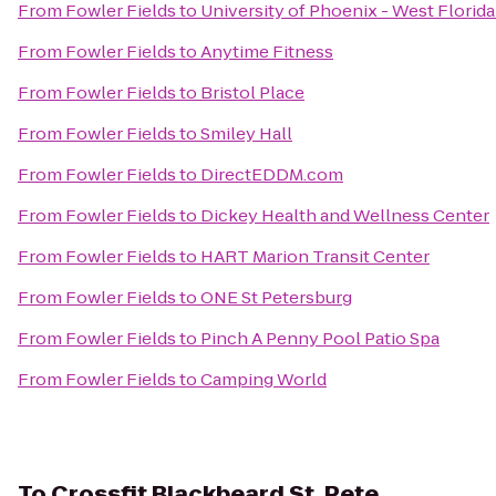
From
Fowler Fields
to
University of Phoenix - West Flori
From
Fowler Fields
to
Anytime Fitness
From
Fowler Fields
to
Bristol Place
From
Fowler Fields
to
Smiley Hall
From
Fowler Fields
to
DirectEDDM.com
From
Fowler Fields
to
Dickey Health and Wellness Center
From
Fowler Fields
to
HART Marion Transit Center
From
Fowler Fields
to
ONE St Petersburg
From
Fowler Fields
to
Pinch A Penny Pool Patio Spa
From
Fowler Fields
to
Camping World
To
Crossfit Blackbeard St. Pete