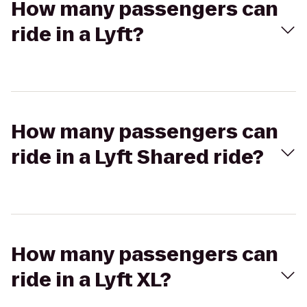
How many passengers can
ride in a Lyft?
How many passengers can
ride in a Lyft Shared ride?
How many passengers can
ride in a Lyft XL?