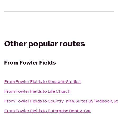
Other popular routes
From
Fowler Fields
From
Fowler Fields
to
Kodawari Studios
From
Fowler Fields
to
Life Church
From
Fowler Fields
to
Country Inn & Suites By Radisson, St
From
Fowler Fields
to
Enterprise Rent-A-Car