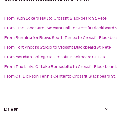
From
Ruth Eckerd Hall
to
Crossfit Blackbeard St. Pete
From
Frank and Carol Morsani Hall
to
Crossfit Blackbeard S
From
Running for Brews South Tampa
to
Crossfit Blackbear
From
Fort Knocks Studio
to
Crossfit Blackbeard St. Pete
From
Meridian College
to
Crossfit Blackbeard St. Pete
From
The Links Of Lake Bernadette
to
Crossfit Blackbeard 
From
Cal Dickson Tennis Center
to
Crossfit Blackbeard St.
Driver