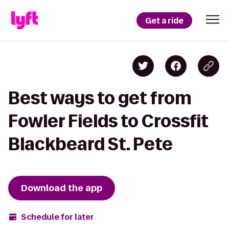
Get a ride
Best ways to get from
Fowler Fields to Crossfit
Blackbeard St. Pete
Download the app
Schedule for later