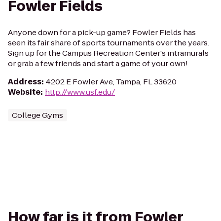
Fowler Fields
Anyone down for a pick-up game? Fowler Fields has
seen its fair share of sports tournaments over the years.
Sign up for the Campus Recreation Center's intramurals
or grab a few friends and start a game of your own!
Address
:
4202 E Fowler Ave, Tampa, FL 33620
Website
:
http://www.usf.edu/
College Gyms
How far is it from Fowler