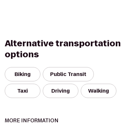
Alternative transportation
options
Biking
Public Transit
Taxi
Driving
Walking
MORE INFORMATION