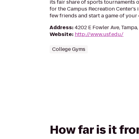
its fair share of sports tournaments 
for the Campus Recreation Center's i
few friends and start a game of your
Address
:
4202 E Fowler Ave, Tampa,
Website
:
http://www.usf.edu/
College Gyms
How far is it f