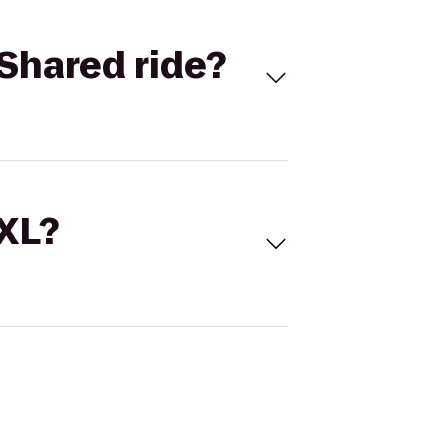
Shared ride?
 XL?