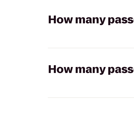
How many passen
How many passen