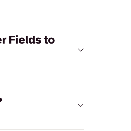
r Fields to
?