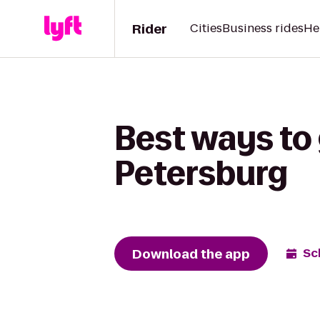
Rider
Cities
Business rides
He
Best ways to 
Petersburg
Download the app
Sc