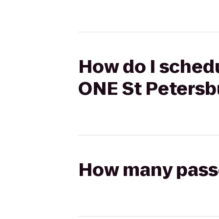
How do I schedu
ONE St Petersb
How many passen