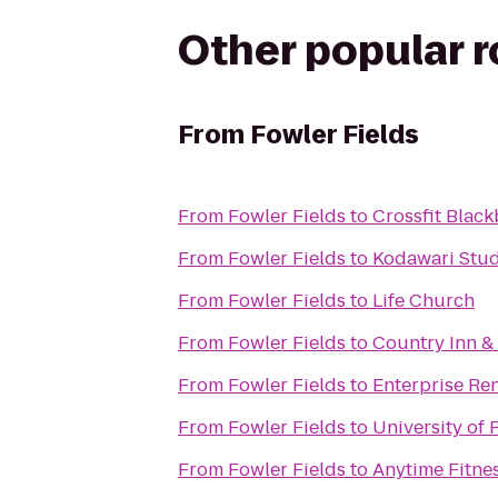
Other popular 
From
Fowler Fields
From
Fowler Fields
to
Crossfit Black
From
Fowler Fields
to
Kodawari Stud
From
Fowler Fields
to
Life Church
From
Fowler Fields
to
Country Inn & 
From
Fowler Fields
to
Enterprise Re
From
Fowler Fields
to
University of
From
Fowler Fields
to
Anytime Fitne