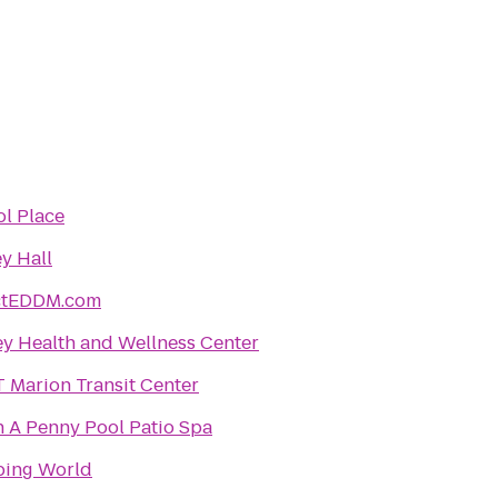
ol Place
y Hall
ctEDDM.com
ey Health and Wellness Center
 Marion Transit Center
h A Penny Pool Patio Spa
ing World