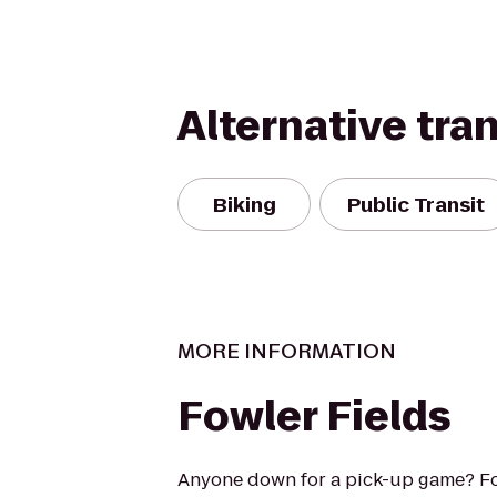
Alternative tra
Biking
Public Transit
MORE INFORMATION
Fowler Fields
Anyone down for a pick-up game? Fo