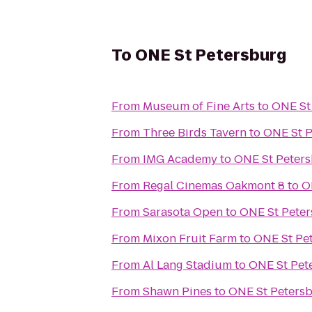
To
ONE St Petersburg
From
Museum of Fine Arts
to
ONE St
From
Three Birds Tavern
to
ONE St 
From
IMG Academy
to
ONE St Peter
From
Regal Cinemas Oakmont 8
to
O
From
Sarasota Open
to
ONE St Pete
From
Mixon Fruit Farm
to
ONE St Pe
From
Al Lang Stadium
to
ONE St Pet
From
Shawn Pines
to
ONE St Peters