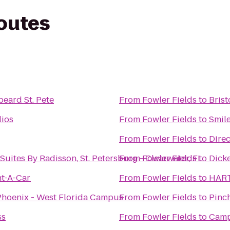
routes
beard St. Pete
From
Fowler Fields
to
Brist
ios
From
Fowler Fields
to
Smile
From
Fowler Fields
to
Dire
Suites By Radisson, St. Petersburg - Clearwater, FL
From
Fowler Fields
to
Dick
nt-A-Car
From
Fowler Fields
to
HART
 Phoenix - West Florida Campus
From
Fowler Fields
to
Pinc
ss
From
Fowler Fields
to
Camp