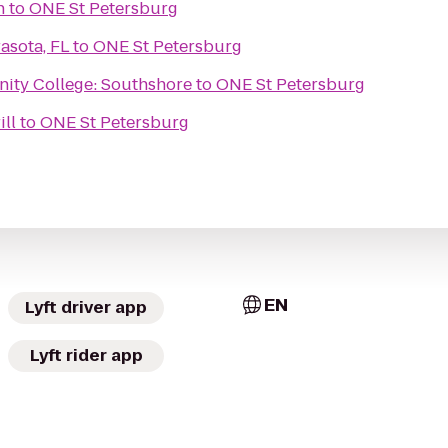
h
to
ONE St Petersburg
asota, FL
to
ONE St Petersburg
ity College: Southshore
to
ONE St Petersburg
ill
to
ONE St Petersburg
EN
Lyft driver app
Lyft rider app