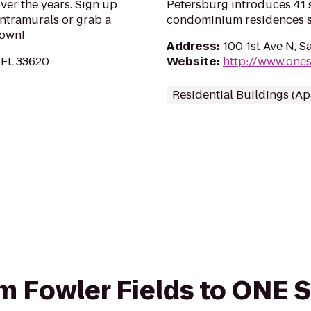
over the years. Sign up
Petersburg introduces 41 s
ntramurals or grab a
condominium residences st
 own!
Address
:
100 1st Ave N, S
 FL 33620
Website
:
http://www.one
Residential Buildings (A
rom Fowler Fields to ONE 