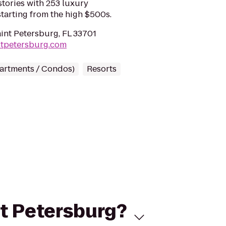
tories with 253 luxury
arting from the high $500s.
aint Petersburg, FL 33701
stpetersburg.com
partments / Condos)
Resorts
St Petersburg?