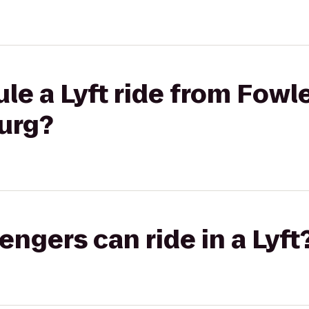
le a Lyft ride from Fowle
urg?
gers can ride in a Lyft