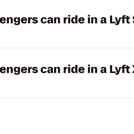
gers can ride in a Lyft 
gers can ride in a Lyft