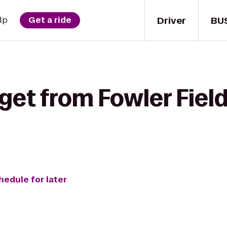
Driver
BU
lp
Get a ride
get from Fowler Field
hedule for later