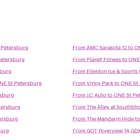
 Petersburg
From
AMC Sarasota 12
to
ON
Petersburg
From
Planet Fitness
to
ONE 
sburg
From
Ellenton Ice & Sport
NE St Petersburg
From
Vinoy Park
to
ONE St 
rsburg
From
J.C Auto
to
ONE St Pe
tersburg
From
The Alley at SouthSh
ersburg
From
The Mandarin Hide
t
burg
From
GQT Riverview 14 GD