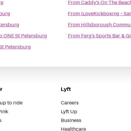
rg
From
Caddy's On The Beac
burg
From
iLoveKickboxing - Sar
tersburg
From
Hillsborough Commun
o
ONE St Petersburg
From
Ferg's Sports Bar & Gr
St Petersburg
r
Lyft
up to ride
Careers
Pink
Lyft Up
s
Business
Healthcare