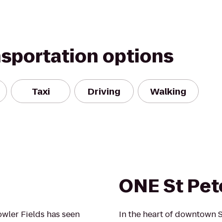
nsportation options
Taxi
Driving
Walking
ONE St Pet
wler Fields has seen
In the heart of downtown S