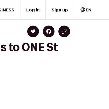
SINESS
Log in
Sign up
EN
s to ONE St