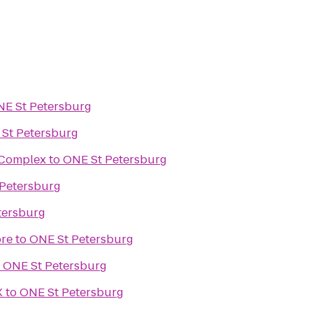
E St Petersburg
St Petersburg
s Complex
to
ONE St Petersburg
Petersburg
tersburg
ore
to
ONE St Petersburg
o
ONE St Petersburg
X
to
ONE St Petersburg