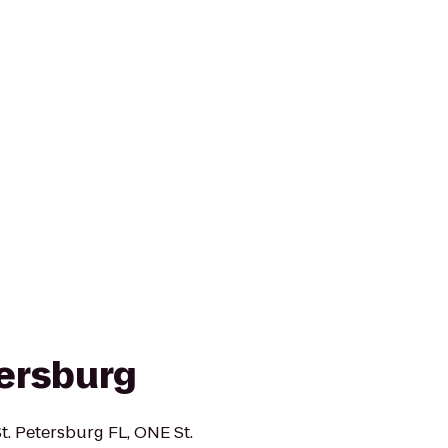
ersburg
t. Petersburg FL, ONE St.