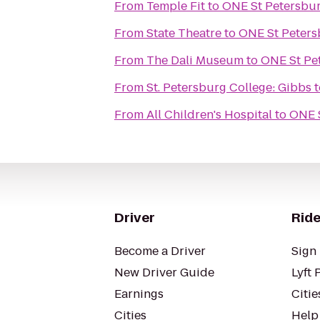
From
Temple Fit
to
ONE St Petersbu
From
State Theatre
to
ONE St Peters
From
The Dali Museum
to
ONE St Pe
From
St. Petersburg College: Gibbs
t
From
All Children's Hospital
to
ONE 
Driver
Ride
Become a Driver
Sign 
New Driver Guide
Lyft 
Earnings
Citie
Cities
Help