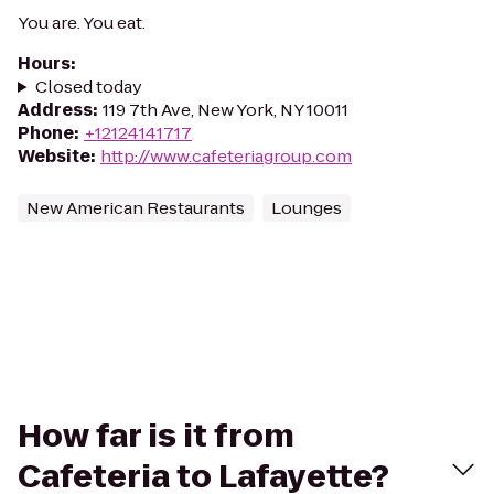
You are. You eat.
Hours
:
Closed today
Address
:
119 7th Ave, New York, NY 10011
Phone
:
+12124141717
Website
:
http://www.cafeteriagroup.com
New American Restaurants
Lounges
How far is it from
Cafeteria to Lafayette?