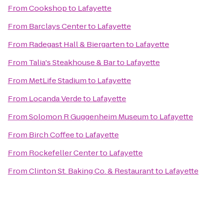
From
Cookshop
to
Lafayette
From
Barclays Center
to
Lafayette
From
Radegast Hall & Biergarten
to
Lafayette
From
Talia's Steakhouse & Bar
to
Lafayette
From
MetLife Stadium
to
Lafayette
From
Locanda Verde
to
Lafayette
From
Solomon R Guggenheim Museum
to
Lafayette
From
Birch Coffee
to
Lafayette
From
Rockefeller Center
to
Lafayette
From
Clinton St. Baking Co. & Restaurant
to
Lafayette