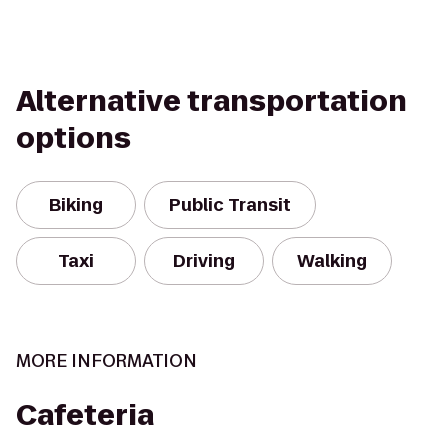
Alternative transportation
options
Biking
Public Transit
Taxi
Driving
Walking
MORE INFORMATION
Cafeteria