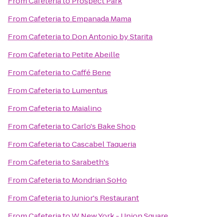
From
Cafeteria
to
Prospect Park
From
Cafeteria
to
Empanada Mama
From
Cafeteria
to
Don Antonio by Starita
From
Cafeteria
to
Petite Abeille
From
Cafeteria
to
Caffé Bene
From
Cafeteria
to
Lumentus
From
Cafeteria
to
Maialino
From
Cafeteria
to
Carlo's Bake Shop
From
Cafeteria
to
Cascabel Taqueria
From
Cafeteria
to
Sarabeth's
From
Cafeteria
to
Mondrian SoHo
From
Cafeteria
to
Junior's Restaurant
From
Cafeteria
to
W New York - Union Square