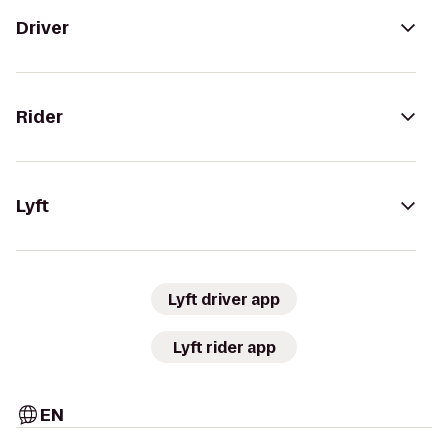
Driver
Rider
Lyft
Lyft driver app
Lyft rider app
EN