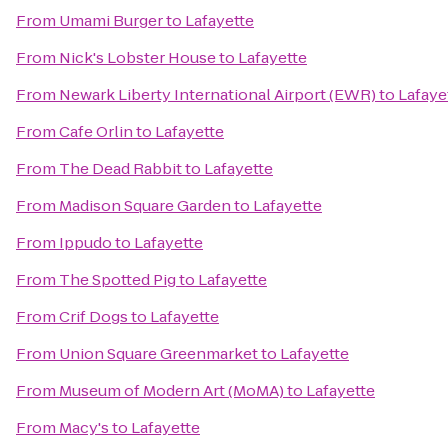
From
Umami Burger
to
Lafayette
From
Nick's Lobster House
to
Lafayette
From
Newark Liberty International Airport (EWR)
to
Lafaye
From
Cafe Orlin
to
Lafayette
From
The Dead Rabbit
to
Lafayette
From
Madison Square Garden
to
Lafayette
From
Ippudo
to
Lafayette
From
The Spotted Pig
to
Lafayette
From
Crif Dogs
to
Lafayette
From
Union Square Greenmarket
to
Lafayette
From
Museum of Modern Art (MoMA)
to
Lafayette
From
Macy's
to
Lafayette