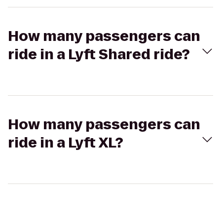
How many passengers can
ride in a Lyft Shared ride?
How many passengers can
ride in a Lyft XL?