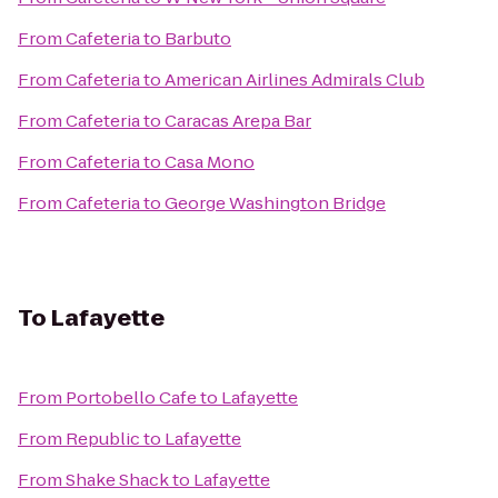
From
Cafeteria
to
Barbuto
From
Cafeteria
to
American Airlines Admirals Club
From
Cafeteria
to
Caracas Arepa Bar
From
Cafeteria
to
Casa Mono
From
Cafeteria
to
George Washington Bridge
To
Lafayette
From
Portobello Cafe
to
Lafayette
From
Republic
to
Lafayette
From
Shake Shack
to
Lafayette