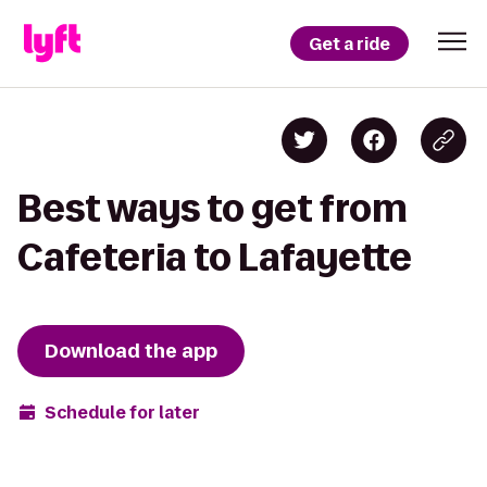
Get a ride
Best ways to get from
Cafeteria to Lafayette
Download the app
Schedule for later