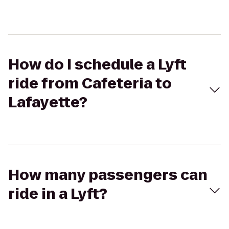
How do I schedule a Lyft
ride from Cafeteria to
Lafayette?
How many passengers can
ride in a Lyft?