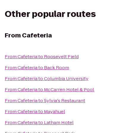
Other popular routes
From
Cafeteria
From
Cafeteria
to
Roosevelt Field
From
Cafeteria
to
Back Room
From
Cafeteria
to
Columbia University
From
Cafeteria
to
McCarren Hotel & Pool
From
Cafeteria
to
Sylvia's Restaurant
From
Cafeteria
to
Mayahuel
From
Cafeteria
to
Latham Hotel