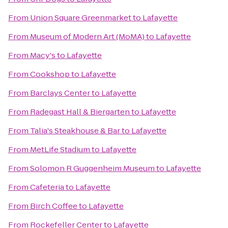
From
Union Square Greenmarket
to
Lafayette
From
Museum of Modern Art (MoMA)
to
Lafayette
From
Macy's
to
Lafayette
From
Cookshop
to
Lafayette
From
Barclays Center
to
Lafayette
From
Radegast Hall & Biergarten
to
Lafayette
From
Talia's Steakhouse & Bar
to
Lafayette
From
MetLife Stadium
to
Lafayette
From
Solomon R Guggenheim Museum
to
Lafayette
From
Cafeteria
to
Lafayette
From
Birch Coffee
to
Lafayette
From
Rockefeller Center
to
Lafayette