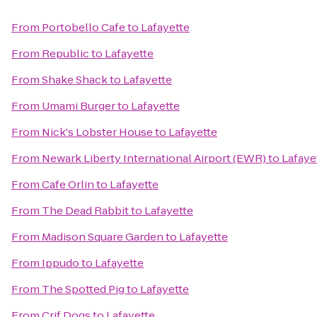
From
Portobello Cafe
to
Lafayette
From
Republic
to
Lafayette
From
Shake Shack
to
Lafayette
From
Umami Burger
to
Lafayette
From
Nick's Lobster House
to
Lafayette
From
Newark Liberty International Airport (EWR)
to
Lafaye
From
Cafe Orlin
to
Lafayette
From
The Dead Rabbit
to
Lafayette
From
Madison Square Garden
to
Lafayette
From
Ippudo
to
Lafayette
From
The Spotted Pig
to
Lafayette
From
Crif Dogs
to
Lafayette