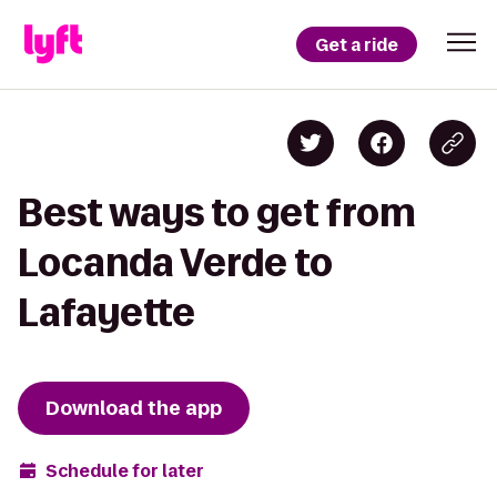
Get a ride
Best ways to get from
Locanda Verde to
Lafayette
Download the app
Schedule for later