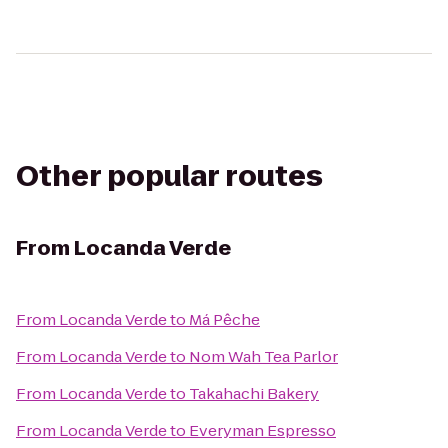
Other popular routes
From
Locanda Verde
From
Locanda Verde
to
Má Pêche
From
Locanda Verde
to
Nom Wah Tea Parlor
From
Locanda Verde
to
Takahachi Bakery
From
Locanda Verde
to
Everyman Espresso