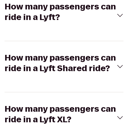
How many passengers can
ride in a Lyft?
How many passengers can
ride in a Lyft Shared ride?
How many passengers can
ride in a Lyft XL?