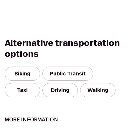
Alternative transportation
options
Biking
Public Transit
Taxi
Driving
Walking
MORE INFORMATION