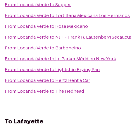
From
Locanda Verde
to
Supper
From
Locanda Verde
to
Tortilleria Mexicana Los Hermanos
From
Locanda Verde
to
Rosa Mexicano
From
Locanda Verde
to
NJT - Frank R. Lautenberg Secaucus
From
Locanda Verde
to
Barboncino
From
Locanda Verde
to
Le Parker Méridien New York
From
Locanda Verde
to
Lightship Frying Pan
From
Locanda Verde
to
Hertz Rent a Car
From
Locanda Verde
to
The Redhead
To
Lafayette