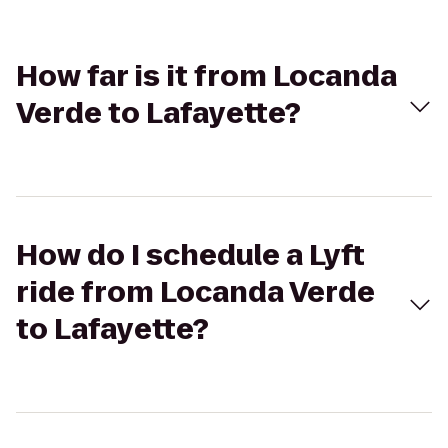
How far is it from Locanda
Verde to Lafayette?
How do I schedule a Lyft
ride from Locanda Verde
to Lafayette?