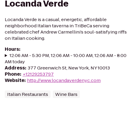
Locanda Verde
Locanda Verde is a casual, energetic, affordable
neighborhood Italian taverna in TriBeCa serving
celebrated chef Andrew Carmellini’s soul-satisfying riffs
on Italian cooking.
Hours
:
12:06 AM - 5:30 PM, 12:06 AM - 10:00 AM, 12:06 AM - 8:00
AM today
Address
:
377 Greenwich St, New York, NY 10013
Phone
:
+12129253797
Website
:
http://www.locandaverdenyc.com
Italian Restaurants
Wine Bars