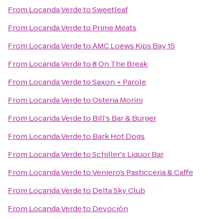
From
Locanda Verde
to
Sweetleaf
From
Locanda Verde
to
Prime Meats
From
Locanda Verde
to
AMC Loews Kips Bay 15
From
Locanda Verde
to
8 On The Break
From
Locanda Verde
to
Saxon + Parole
From
Locanda Verde
to
Osteria Morini
From
Locanda Verde
to
Bill's Bar & Burger
From
Locanda Verde
to
Bark Hot Dogs
From
Locanda Verde
to
Schiller's Liquor Bar
From
Locanda Verde
to
Veniero’s Pasticceria & Caffe
From
Locanda Verde
to
Delta Sky Club
From
Locanda Verde
to
Devoción