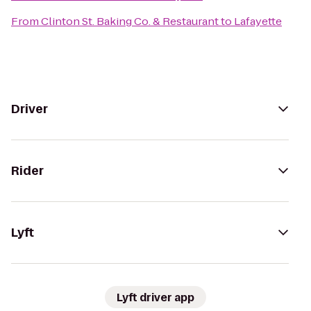
From
Clinton St. Baking Co. & Restaurant
to
Lafayette
Driver
Rider
Lyft
Lyft driver app