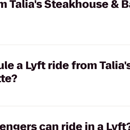
om Talia's Steakhouse & B
le a Lyft ride from Talia
tte?
gers can ride in a Lyft