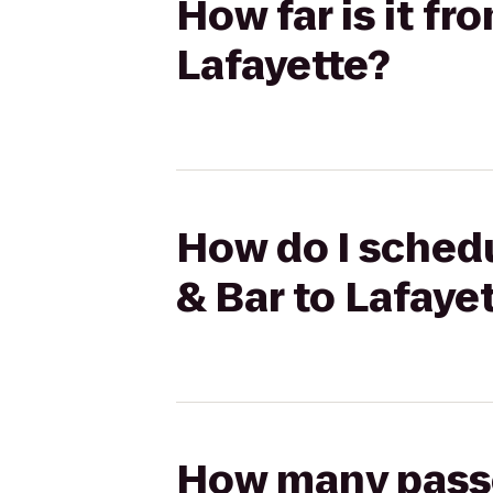
How far is it fr
Lafayette?
How do I schedu
& Bar to Lafaye
How many passen