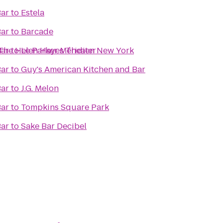
Bar
to
Estela
Bar
to
Barcade
t The Helen Hayes Theater
Bar
to
Le Parker Méridien New York
Bar
to
Guy's American Kitchen and Bar
Bar
to
J.G. Melon
Bar
to
Tompkins Square Park
Bar
to
Sake Bar Decibel