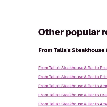
Other popular 
From
Talia's Steakhouse 
From
Talia's Steakhouse & Bar
to
Pru
From
Talia's Steakhouse & Bar
to
Pri
From
Talia's Steakhouse & Bar
to
Amp
From
Talia's Steakhouse & Bar
to
Dre
From
Talia's Steakhouse & Bar
to
Amy