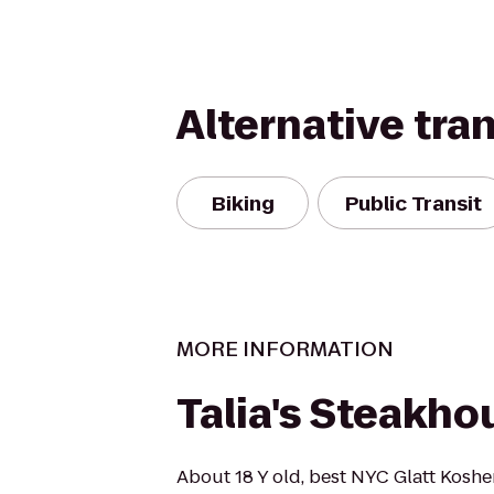
Alternative tra
Biking
Public Transit
MORE INFORMATION
Talia's Steakho
About 18 Y old, best NYC Glatt Koshe