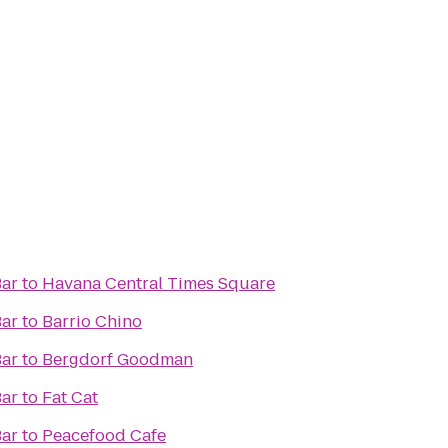
Bar
to
Havana Central Times Square
Bar
to
Barrio Chino
Bar
to
Bergdorf Goodman
Bar
to
Fat Cat
Bar
to
Peacefood Cafe