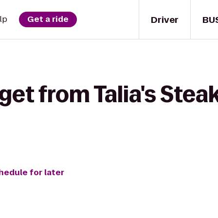
Driver
BU
lp
Get a ride
get from Talia's Ste
hedule for later