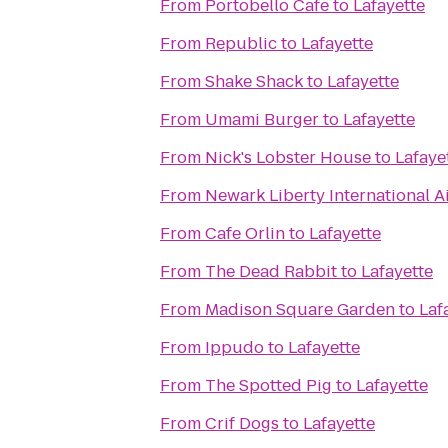
From
Portobello Cafe
to
Lafayette
From
Republic
to
Lafayette
From
Shake Shack
to
Lafayette
From
Umami Burger
to
Lafayette
From
Nick's Lobster House
to
Lafaye
From
Newark Liberty International A
From
Cafe Orlin
to
Lafayette
From
The Dead Rabbit
to
Lafayette
From
Madison Square Garden
to
Laf
From
Ippudo
to
Lafayette
From
The Spotted Pig
to
Lafayette
From
Crif Dogs
to
Lafayette