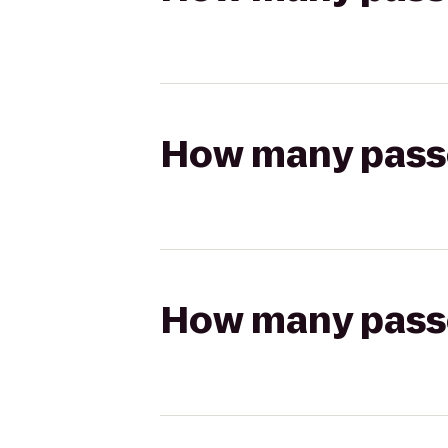
How many passen
How many passen