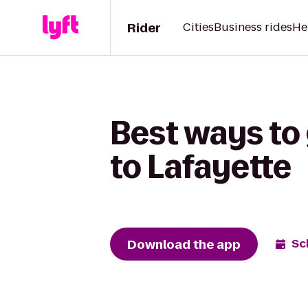
Rider
Cities
Business rides
He
Best ways to 
to Lafayette
Download the app
Sc