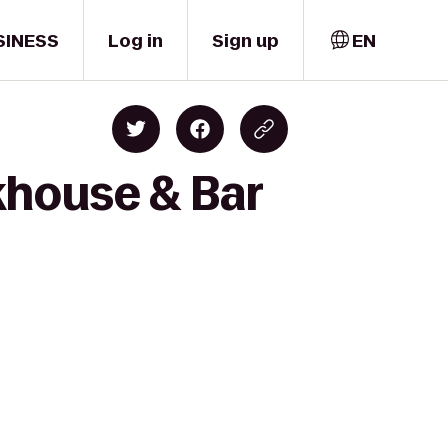
SINESS
Log in
Sign up
EN
akhouse & Bar