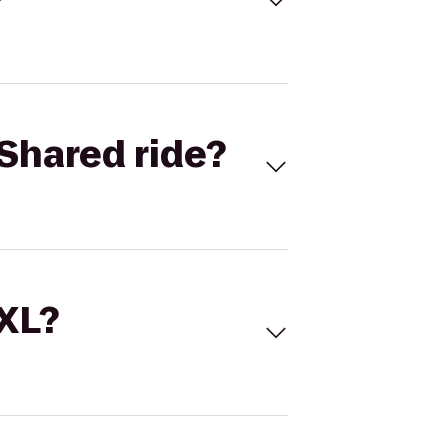
Shared ride?
 XL?