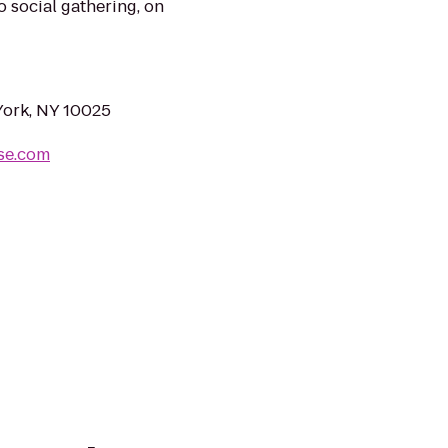
o social gathering, on
ork, NY 10025
use.com