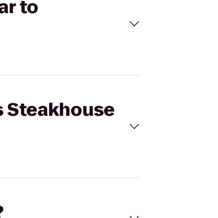
ar to
's Steakhouse
?