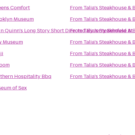
ens Comfort
From
Talia's Steakhouse & 
oklyn Museum
From
Talia's Steakhouse & 
in Quinn's Long Story Short Directed By Jerry Seinfeld A
From
Talia's Steakhouse & 
w Museum
From
Talia's Steakhouse & 
ji
From
Talia's Steakhouse & 
Room
From
Talia's Steakhouse & 
thern Hospitality Bbq
From
Talia's Steakhouse & 
eum of Sex