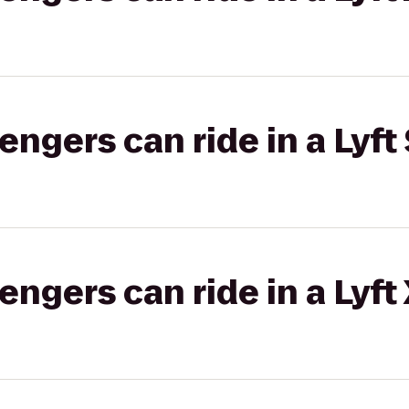
gers can ride in a Lyft 
gers can ride in a Lyft