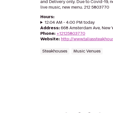
and Delivery only. Due to Covid-19, n
live music, new menu. 212 5803770
Hours
:
12:04 AM - 4:00 PM today
Address
:
668 Amsterdam Ave, New Y
Phone
:
+12125803770
Website
:
http://www.taliassteakho
Steakhouses
Music Venues