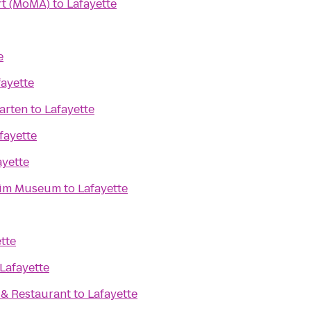
t (MoMA)
to
Lafayette
e
fayette
arten
to
Lafayette
fayette
ayette
eim Museum
to
Lafayette
tte
Lafayette
. & Restaurant
to
Lafayette