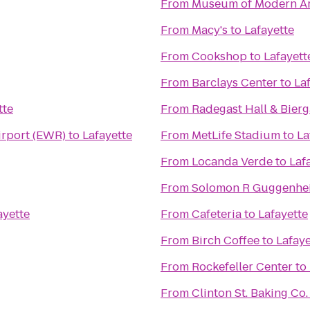
From
Museum of Modern Ar
From
Macy's
to
Lafayette
From
Cookshop
to
Lafayett
From
Barclays Center
to
La
tte
From
Radegast Hall & Bierg
irport (EWR)
to
Lafayette
From
MetLife Stadium
to
La
From
Locanda Verde
to
Laf
From
Solomon R Guggenh
ayette
From
Cafeteria
to
Lafayette
From
Birch Coffee
to
Lafaye
From
Rockefeller Center
to
From
Clinton St. Baking Co