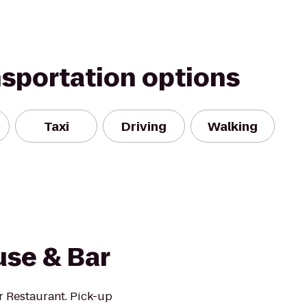
nsportation options
Taxi
Driving
Walking
use & Bar
r Restaurant. Pick-up