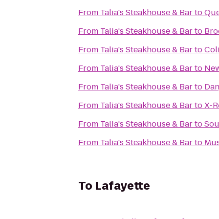
From
Talia's Steakhouse & Bar
to
Que
From
Talia's Steakhouse & Bar
to
Bro
From
Talia's Steakhouse & Bar
to
Col
From
Talia's Steakhouse & Bar
to
Ne
From
Talia's Steakhouse & Bar
to
Dan
From
Talia's Steakhouse & Bar
to
X-
From
Talia's Steakhouse & Bar
to
Sou
From
Talia's Steakhouse & Bar
to
Mus
To
Lafayette