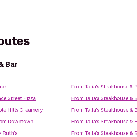
routes
& Bar
ne
From
Talia's Steakhouse & 
nce Street Pizza
From
Talia's Steakhouse & 
le Hills Creamery
From
Talia's Steakhouse & 
am Downtown
From
Talia's Steakhouse & 
 Ruth's
From
Talia's Steakhouse & 