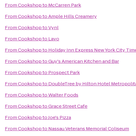
From
Cookshop
to
McCarren Park
From
Cookshop
to
Ample Hills Creamery
From
Cookshop
to
Vynl
From
Cookshop
to
Lavo
From
Cookshop
to
Holiday Inn Express New York City Tim
From
Cookshop
to
Guy's American Kitchen and Bar
From
Cookshop
to
Prospect Park
From
Cookshop
to
DoubleTree by Hilton Hotel Metropolit
From
Cookshop
to
Walter Foods
From
Cookshop
to
Grace Street Cafe
From
Cookshop
to
Joe's Pizza
From
Cookshop
to
Nassau Veterans Memorial Coliseum