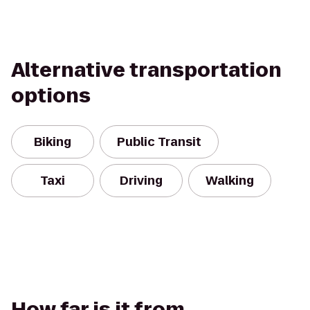
Alternative transportation
options
Biking
Public Transit
Taxi
Driving
Walking
How far is it from