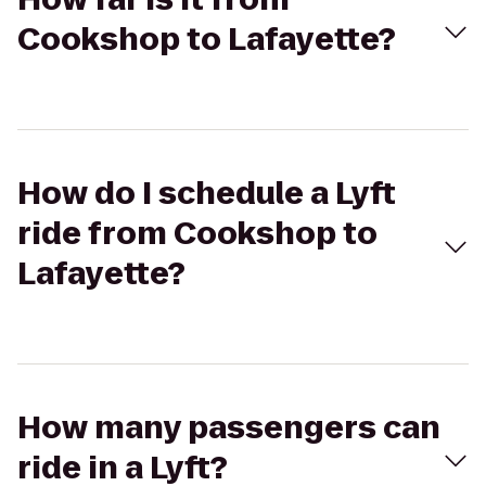
Cookshop to Lafayette?
How do I schedule a Lyft
ride from Cookshop to
Lafayette?
How many passengers can
ride in a Lyft?