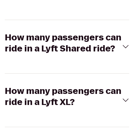
How many passengers can
ride in a Lyft Shared ride?
How many passengers can
ride in a Lyft XL?