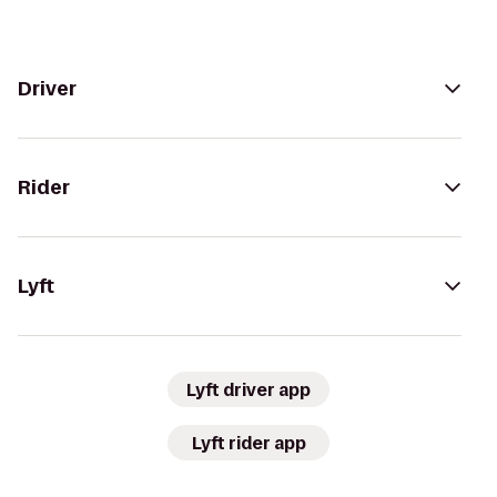
Driver
Rider
Lyft
Lyft driver app
Lyft rider app