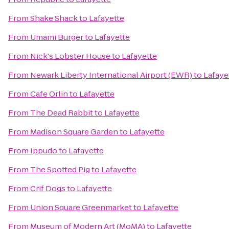
From
Shake Shack
to
Lafayette
From
Umami Burger
to
Lafayette
From
Nick's Lobster House
to
Lafayette
From
Newark Liberty International Airport (EWR)
to
Lafaye
From
Cafe Orlin
to
Lafayette
From
The Dead Rabbit
to
Lafayette
From
Madison Square Garden
to
Lafayette
From
Ippudo
to
Lafayette
From
The Spotted Pig
to
Lafayette
From
Crif Dogs
to
Lafayette
From
Union Square Greenmarket
to
Lafayette
From
Museum of Modern Art (MoMA)
to
Lafayette