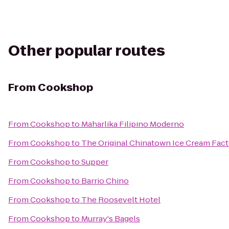
Other popular routes
From
Cookshop
From
Cookshop
to
Maharlika Filipino Moderno
From
Cookshop
to
The Original Chinatown Ice Cream F
From
Cookshop
to
Supper
From
Cookshop
to
Barrio Chino
From
Cookshop
to
The Roosevelt Hotel
From
Cookshop
to
Murray's Bagels