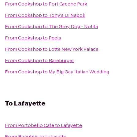
From
Cookshop
to
Fort Greene Park
From
Cookshop
to
Tony's Di Napoli
From
Cookshop
to
The Grey Dog - Nolita
From
Cookshop
to
Peels
From
Cookshop
to
Lotte New York Palace
From
Cookshop
to
Bareburger
From
Cookshop
to
My Big Gay Italian Wedding
To
Lafayette
From
Portobello Cafe
to
Lafayette
From
Republic
to
Lafayette