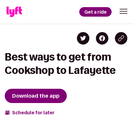
Get a ride
Best ways to get from
Cookshop to Lafayette
Download the app
Schedule for later