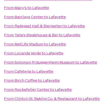
From
Macy's
to
Lafayette
From
Barclays Center
to
Lafayette
From
Radegast Hall & Biergarten
to
Lafayette
From
Talia's Steakhouse & Bar
to
Lafayette
From
MetLife Stadium
to
Lafayette
From
Locanda Verde
to
Lafayette
From
Solomon R Guggenheim Museum
to
Lafayette
From
Cafeteria
to
Lafayette
From
Birch Coffee
to
Lafayette
From
Rockefeller Center
to
Lafayette
From
Clinton St. Baking Co. & Restaurant
to
Lafayette