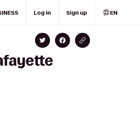
SINESS
Log in
Sign up
EN
afayette