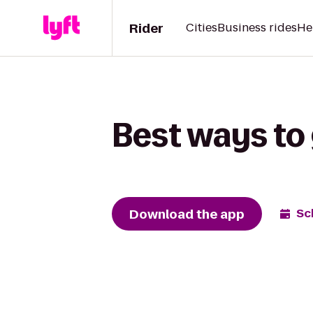
Rider
Cities
Business rides
He
Best ways to 
Download the app
Sc