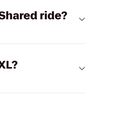
Shared ride?
 XL?