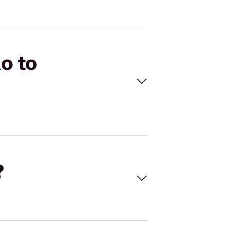
o to
?