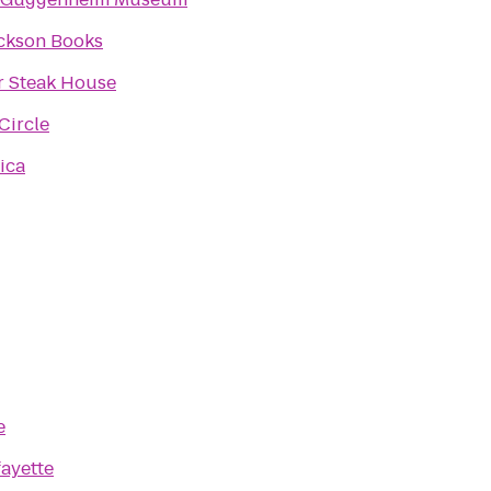
ckson Books
r Steak House
Circle
ica
e
fayette