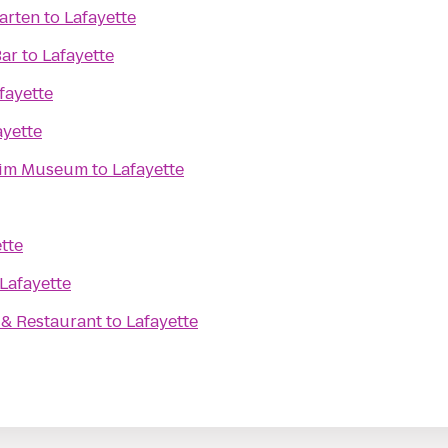
arten
to
Lafayette
Bar
to
Lafayette
fayette
ayette
eim Museum
to
Lafayette
tte
Lafayette
. & Restaurant
to
Lafayette