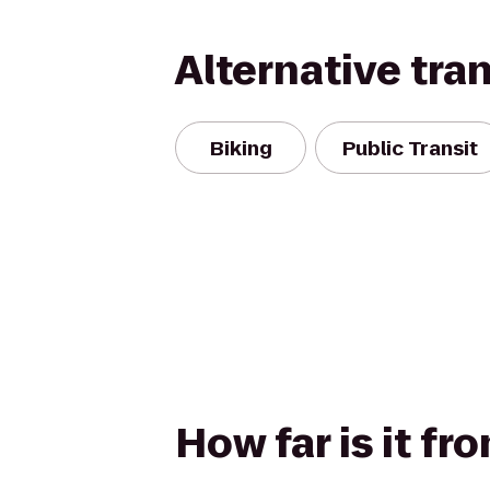
Alternative tra
Biking
Public Transit
How far is it fr