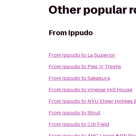
Other popular 
From
Ippudo
From
Ippudo
to
La Superior
From
Ippudo
to
Pies 'n' Thighs
From
Ippudo
to
Sakagura
From
Ippudo
to
Vinegar Hill House
From
Ippudo
to
NYU Elmer Holmes B
From
Ippudo
to
Stout
From
Ippudo
to
Citi Field
From
Ippudo
to
AMC Loews 84th Str