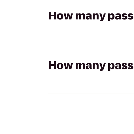
How many passen
How many passen