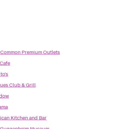
Common Premium Outlets
 Cafe
to's
lues Club & Grill
adow
ama
ican Kitchen and Bar
 Guggenheim Museum