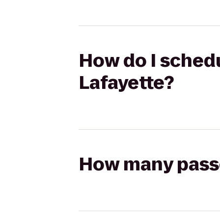
How do I schedu
Lafayette?
How many passen