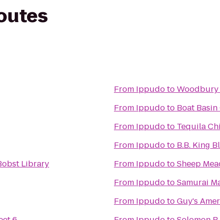
routes
From
Ippudo
to
Woodbury 
From
Ippudo
to
Boat Basin
From
Ippudo
to
Tequila Chi
From
Ippudo
to
B.B. King B
obst Library
From
Ippudo
to
Sheep Me
From
Ippudo
to
Samurai M
From
Ippudo
to
Guy's Amer
eet 6
From
Ippudo
to
Solomon R