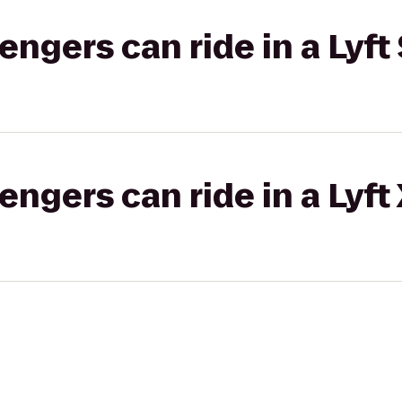
gers can ride in a Lyft 
gers can ride in a Lyft