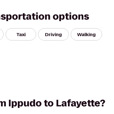
nsportation options
Taxi
Driving
Walking
om Ippudo to Lafayette?