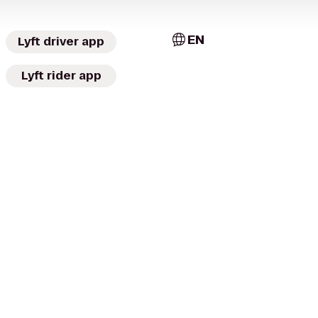
EN
Lyft driver app
Lyft rider app