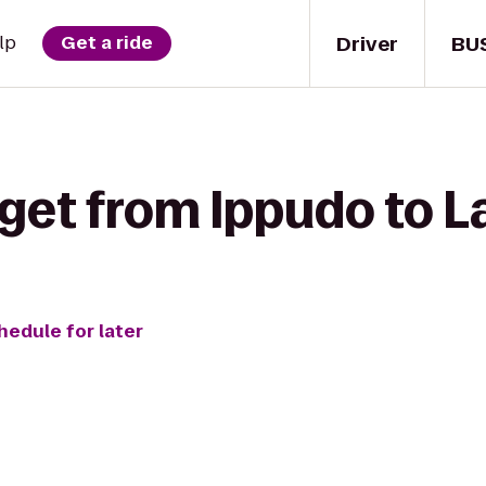
Driver
BU
lp
Get a ride
get from Ippudo to L
hedule for later