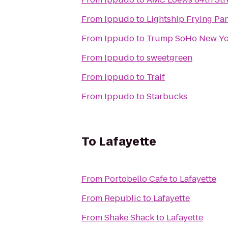
From
Ippudo
to
Lightship Frying Pa
From
Ippudo
to
Trump SoHo New Yo
From
Ippudo
to
sweetgreen
From
Ippudo
to
Traif
From
Ippudo
to
Starbucks
To
Lafayette
From
Portobello Cafe
to
Lafayette
From
Republic
to
Lafayette
From
Shake Shack
to
Lafayette