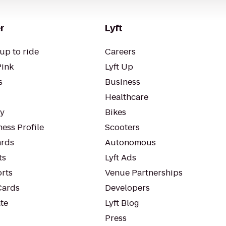
r
Lyft
up to ride
Careers
Pink
Lyft Up
s
Business
Healthcare
ty
Bikes
ess Profile
Scooters
rds
Autonomous
ts
Lyft Ads
orts
Venue Partnerships
Cards
Developers
te
Lyft Blog
Press