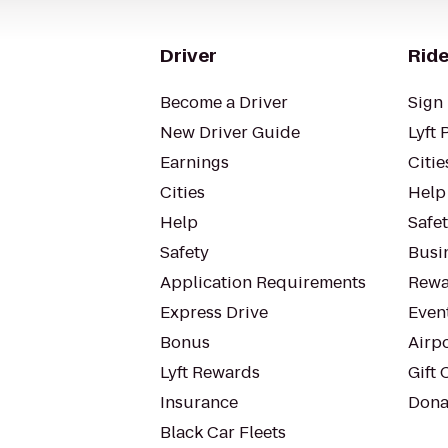
Driver
Ride
Become a Driver
Sign 
New Driver Guide
Lyft 
Earnings
Citie
Cities
Help
Help
Safe
Safety
Busin
Application Requirements
Rewa
Express Drive
Even
Bonus
Airp
Lyft Rewards
Gift 
Insurance
Dona
Black Car Fleets