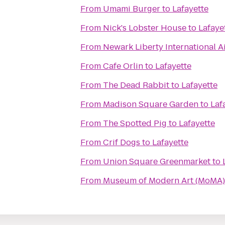
From
Umami Burger
to
Lafayette
From
Nick's Lobster House
to
Lafaye
From
Newark Liberty International A
From
Cafe Orlin
to
Lafayette
From
The Dead Rabbit
to
Lafayette
From
Madison Square Garden
to
Laf
From
The Spotted Pig
to
Lafayette
From
Crif Dogs
to
Lafayette
From
Union Square Greenmarket
to
From
Museum of Modern Art (MoMA)