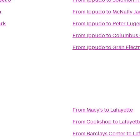
n
From
Ippudo
to
McNally Ja
rk
From
Ippudo
to
Peter Luge
From
Ippudo
to
Columbus 
From
Ippudo
to
Gran Eléctr
From
Macy's
to
Lafayette
From
Cookshop
to
Lafayett
From
Barclays Center
to
La