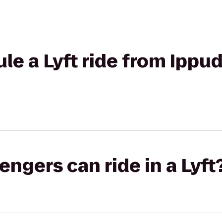
le a Lyft ride from Ippud
gers can ride in a Lyft