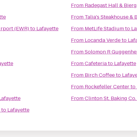
From
Radegast Hall & Bierg
tte
From
Talia's Steakhouse & 
irport (EWR)
to
Lafayette
From
MetLife Stadium
to
La
From
Locanda Verde
to
Laf
From
Solomon R Guggenh
ayette
From
Cafeteria
to
Lafayette
From
Birch Coffee
to
Lafaye
From
Rockefeller Center
to
Lafayette
From
Clinton St. Baking Co
to
Lafayette