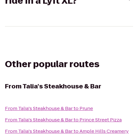
ride in a Lyft XL?
Other popular routes
From
Talia's Steakhouse & Bar
From
Talia's Steakhouse & Bar
to
Prune
From
Talia's Steakhouse & Bar
to
Prince Street Pizza
From
Talia's Steakhouse & Bar
to
Ample Hills Creamery