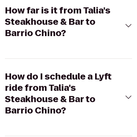
How far is it from Talia's
Steakhouse & Bar to
Barrio Chino?
How do I schedule a Lyft
ride from Talia's
Steakhouse & Bar to
Barrio Chino?