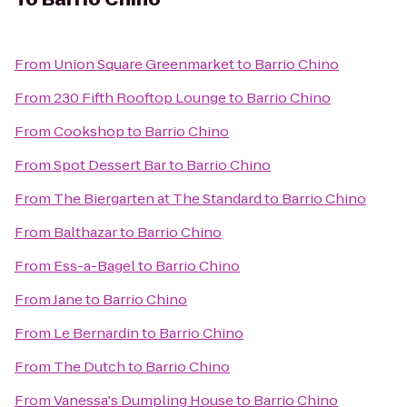
From
Union Square Greenmarket
to
Barrio Chino
From
230 Fifth Rooftop Lounge
to
Barrio Chino
From
Cookshop
to
Barrio Chino
From
Spot Dessert Bar
to
Barrio Chino
From
The Biergarten at The Standard
to
Barrio Chino
From
Balthazar
to
Barrio Chino
From
Ess-a-Bagel
to
Barrio Chino
From
Jane
to
Barrio Chino
From
Le Bernardin
to
Barrio Chino
From
The Dutch
to
Barrio Chino
From
Vanessa's Dumpling House
to
Barrio Chino