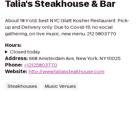
Talia's Steakhouse & Bar
About 18 Y old, best NYC Glatt Kosher Restaurant. Pick-
up and Delivery only. Due to Covid-19, no social
gathering, on live music, new menu. 212 5803770
Hours
:
Closed today
Address
:
668 Amsterdam Ave, New York, NY 10025
Phone
:
+12125803770
Website
:
http://www.taliassteakhouse.com
Steakhouses
Music Venues