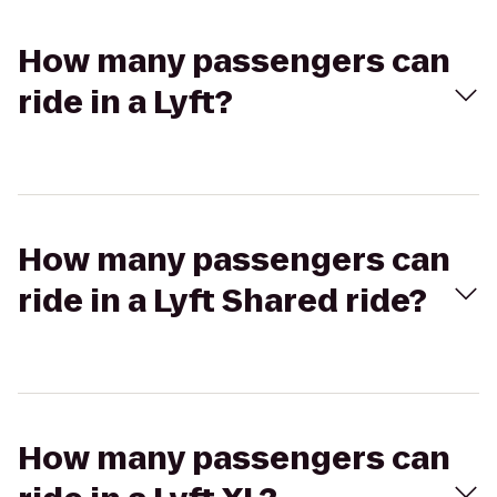
How many passengers can
ride in a Lyft?
How many passengers can
ride in a Lyft Shared ride?
How many passengers can