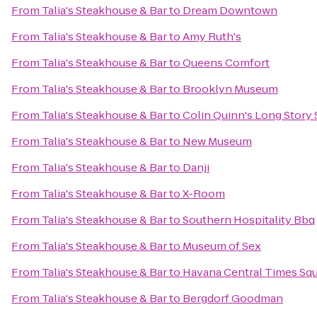
From
Talia's Steakhouse & Bar
to
Dream Downtown
From
Talia's Steakhouse & Bar
to
Amy Ruth's
From
Talia's Steakhouse & Bar
to
Queens Comfort
From
Talia's Steakhouse & Bar
to
Brooklyn Museum
From
Talia's Steakhouse & Bar
to
Colin Quinn's Long Story 
From
Talia's Steakhouse & Bar
to
New Museum
From
Talia's Steakhouse & Bar
to
Danji
From
Talia's Steakhouse & Bar
to
X-Room
From
Talia's Steakhouse & Bar
to
Southern Hospitality Bbq
From
Talia's Steakhouse & Bar
to
Museum of Sex
From
Talia's Steakhouse & Bar
to
Havana Central Times Sq
From
Talia's Steakhouse & Bar
to
Bergdorf Goodman