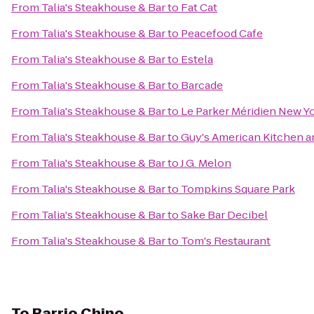
From
Talia's Steakhouse & Bar
to
Fat Cat
From
Talia's Steakhouse & Bar
to
Peacefood Cafe
From
Talia's Steakhouse & Bar
to
Estela
From
Talia's Steakhouse & Bar
to
Barcade
From
Talia's Steakhouse & Bar
to
Le Parker Méridien New Y
From
Talia's Steakhouse & Bar
to
Guy's American Kitchen a
From
Talia's Steakhouse & Bar
to
J.G. Melon
From
Talia's Steakhouse & Bar
to
Tompkins Square Park
From
Talia's Steakhouse & Bar
to
Sake Bar Decibel
From
Talia's Steakhouse & Bar
to
Tom's Restaurant
To
Barrio Chino