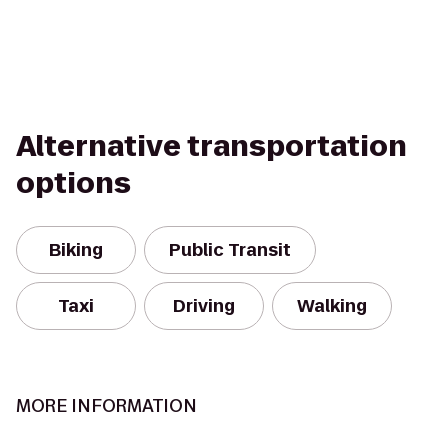
Alternative transportation
options
Biking
Public Transit
Taxi
Driving
Walking
MORE INFORMATION