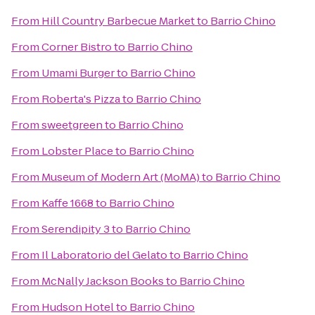
From
Hill Country Barbecue Market
to
Barrio Chino
From
Corner Bistro
to
Barrio Chino
From
Umami Burger
to
Barrio Chino
From
Roberta's Pizza
to
Barrio Chino
From
sweetgreen
to
Barrio Chino
From
Lobster Place
to
Barrio Chino
From
Museum of Modern Art (MoMA)
to
Barrio Chino
From
Kaffe 1668
to
Barrio Chino
From
Serendipity 3
to
Barrio Chino
From
Il Laboratorio del Gelato
to
Barrio Chino
From
McNally Jackson Books
to
Barrio Chino
From
Hudson Hotel
to
Barrio Chino