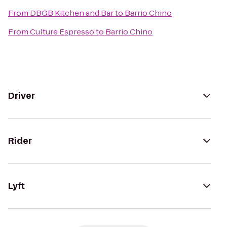
From
DBGB Kitchen and Bar
to
Barrio Chino
From
Culture Espresso
to
Barrio Chino
Driver
Rider
Lyft