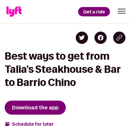
Get a ride
Best ways to get from
Talia's Steakhouse & Bar
to Barrio Chino
Download the app
Schedule for later