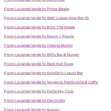
From
Locanda Verde
to
Prime Meats
From
Locanda Verde
to
AMC Loews Kips Bay 15
From
Locanda Verde
to
8 On The Break
From
Locanda Verde
to
Saxon + Parole
From
Locanda Verde
to
Osteria Morini
From
Locanda Verde
to
Bill's Bar & Burger
From
Locanda Verde
to
Bark Hot Dogs
From
Locanda Verde
to
Schiller's Liquor Bar
From
Locanda Verde
to
Veniero’s Pasticceria & Caffe
From
Locanda Verde
to
Delta Sky Club
From
Locanda Verde
to
Devoción
From
Locanda Verde
to
Supper