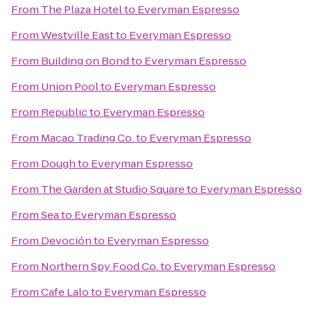
From
The Plaza Hotel
to
Everyman Espresso
From
Westville East
to
Everyman Espresso
From
Building on Bond
to
Everyman Espresso
From
Union Pool
to
Everyman Espresso
From
Republic
to
Everyman Espresso
From
Macao Trading Co.
to
Everyman Espresso
From
Dough
to
Everyman Espresso
From
The Garden at Studio Square
to
Everyman Espresso
From
Sea
to
Everyman Espresso
From
Devoción
to
Everyman Espresso
From
Northern Spy Food Co.
to
Everyman Espresso
From
Cafe Lalo
to
Everyman Espresso