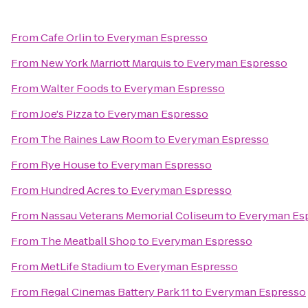
From
Cafe Orlin
to
Everyman Espresso
From
New York Marriott Marquis
to
Everyman Espresso
From
Walter Foods
to
Everyman Espresso
From
Joe's Pizza
to
Everyman Espresso
From
The Raines Law Room
to
Everyman Espresso
From
Rye House
to
Everyman Espresso
From
Hundred Acres
to
Everyman Espresso
From
Nassau Veterans Memorial Coliseum
to
Everyman Es
From
The Meatball Shop
to
Everyman Espresso
From
MetLife Stadium
to
Everyman Espresso
From
Regal Cinemas Battery Park 11
to
Everyman Espresso