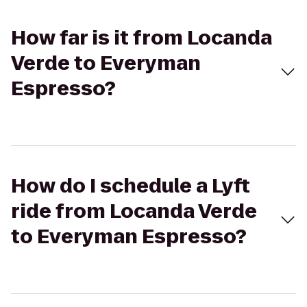
How far is it from Locanda
Verde to Everyman
Espresso?
How do I schedule a Lyft
ride from Locanda Verde
to Everyman Espresso?