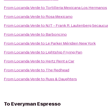
From
Locanda Verde
to
Tortilleria Mexicana Los Hermanos
From
Locanda Verde
to
Rosa Mexicano
From
Locanda Verde
to
NJT - Frank R. Lautenberg Secaucus
From
Locanda Verde
to
Barboncino
From
Locanda Verde
to
Le Parker Méridien New York
From
Locanda Verde
to
Lightship Frying Pan
From
Locanda Verde
to
Hertz Rent a Car
From
Locanda Verde
to
The Redhead
From
Locanda Verde
to
Russ & Daughters
To
Everyman Espresso