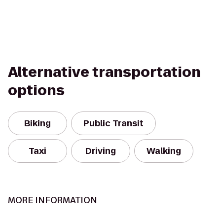
Alternative transportation
options
Biking
Public Transit
Taxi
Driving
Walking
MORE INFORMATION