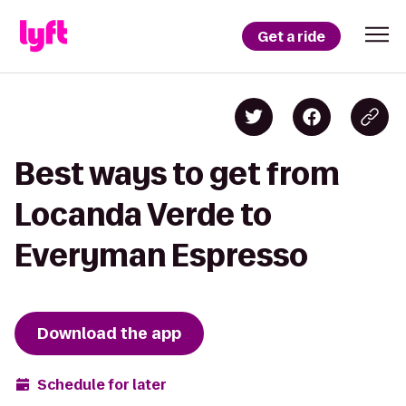
Get a ride
Best ways to get from
Locanda Verde to
Everyman Espresso
Download the app
Schedule for later