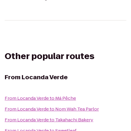
Other popular routes
From
Locanda Verde
From
Locanda Verde
to
Má Pêche
From
Locanda Verde
to
Nom Wah Tea Parlor
From
Locanda Verde
to
Takahachi Bakery
From
Locanda Verde
to
Sweetleaf