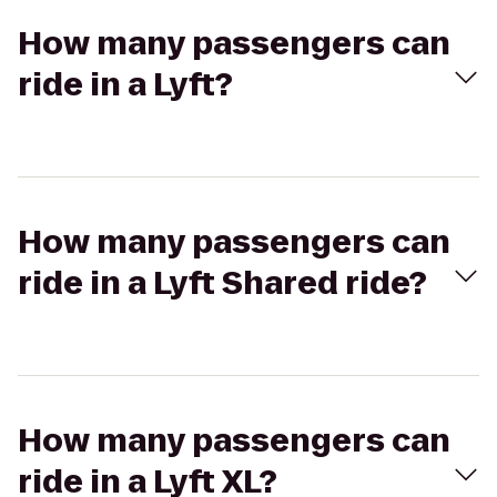
How many passengers can
ride in a Lyft?
How many passengers can
ride in a Lyft Shared ride?
How many passengers can
ride in a Lyft XL?