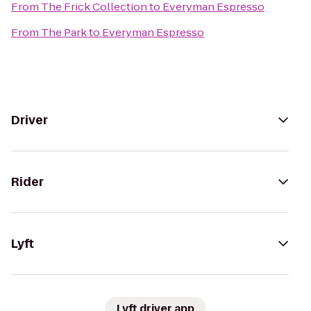
From
The Frick Collection
to
Everyman Espresso
From
The Park
to
Everyman Espresso
Driver
Rider
Lyft
Lyft driver app