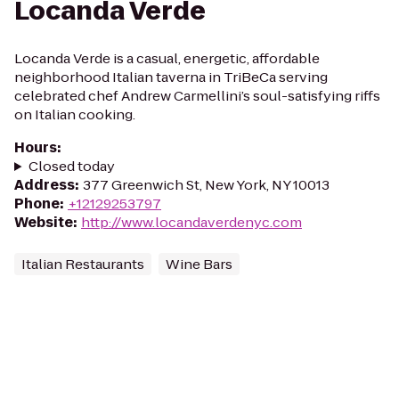
Locanda Verde
Locanda Verde is a casual, energetic, affordable
neighborhood Italian taverna in TriBeCa serving
celebrated chef Andrew Carmellini’s soul-satisfying riffs
on Italian cooking.
Hours
:
Closed today
Address
:
377 Greenwich St, New York, NY 10013
Phone
:
+12129253797
Website
:
http://www.locandaverdenyc.com
Italian Restaurants
Wine Bars