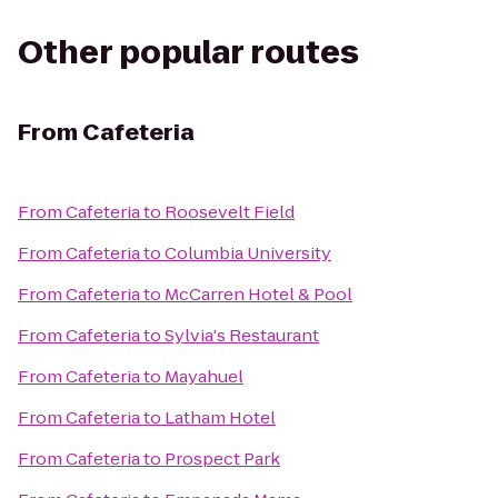
Other popular routes
From
Cafeteria
From
Cafeteria
to
Roosevelt Field
From
Cafeteria
to
Columbia University
From
Cafeteria
to
McCarren Hotel & Pool
From
Cafeteria
to
Sylvia's Restaurant
From
Cafeteria
to
Mayahuel
From
Cafeteria
to
Latham Hotel
From
Cafeteria
to
Prospect Park