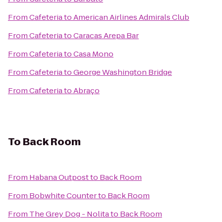
From
Cafeteria
to
American Airlines Admirals Club
From
Cafeteria
to
Caracas Arepa Bar
From
Cafeteria
to
Casa Mono
From
Cafeteria
to
George Washington Bridge
From
Cafeteria
to
Abraço
To
Back Room
From
Habana Outpost
to
Back Room
From
Bobwhite Counter
to
Back Room
From
The Grey Dog - Nolita
to
Back Room