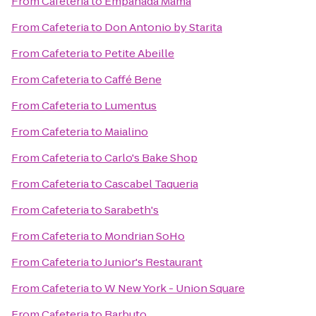
From
Cafeteria
to
Empanada Mama
From
Cafeteria
to
Don Antonio by Starita
From
Cafeteria
to
Petite Abeille
From
Cafeteria
to
Caffé Bene
From
Cafeteria
to
Lumentus
From
Cafeteria
to
Maialino
From
Cafeteria
to
Carlo's Bake Shop
From
Cafeteria
to
Cascabel Taqueria
From
Cafeteria
to
Sarabeth's
From
Cafeteria
to
Mondrian SoHo
From
Cafeteria
to
Junior's Restaurant
From
Cafeteria
to
W New York - Union Square
From
Cafeteria
to
Barbuto