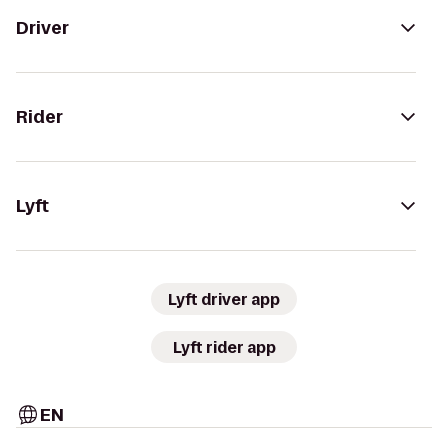
Driver
Rider
Lyft
Lyft driver app
Lyft rider app
EN