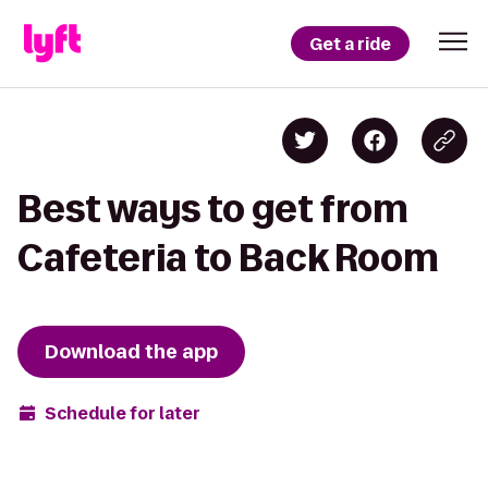
Get a ride
Best ways to get from
Cafeteria to Back Room
Download the app
Schedule for later