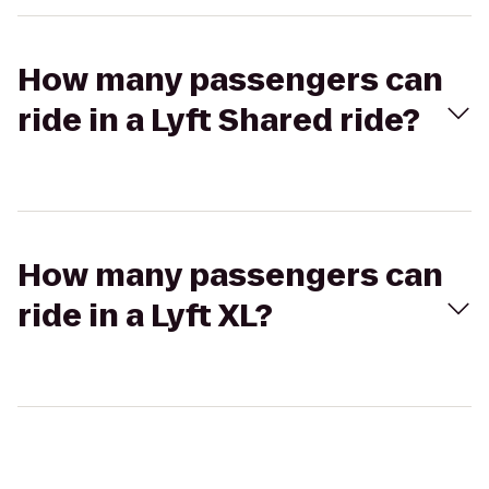
How many passengers can
ride in a Lyft Shared ride?
How many passengers can
ride in a Lyft XL?