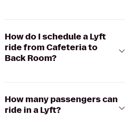
How do I schedule a Lyft
ride from Cafeteria to
Back Room?
How many passengers can
ride in a Lyft?