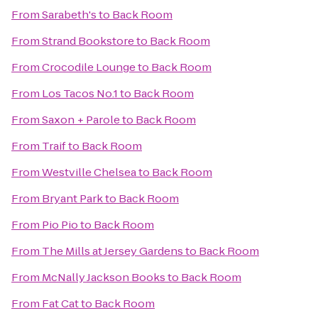
From
Sarabeth's
to
Back Room
From
Strand Bookstore
to
Back Room
From
Crocodile Lounge
to
Back Room
From
Los Tacos No.1
to
Back Room
From
Saxon + Parole
to
Back Room
From
Traif
to
Back Room
From
Westville Chelsea
to
Back Room
From
Bryant Park
to
Back Room
From
Pio Pio
to
Back Room
From
The Mills at Jersey Gardens
to
Back Room
From
McNally Jackson Books
to
Back Room
From
Fat Cat
to
Back Room