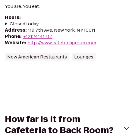
You are. You eat.
Hours
:
Closed today
Address
:
119 7th Ave, New York, NY 10011
Phone
:
+12124141717
Website
:
http://www.cafeteriagroup.com
New American Restaurants
Lounges
How far is it from
Cafeteria to Back Room?