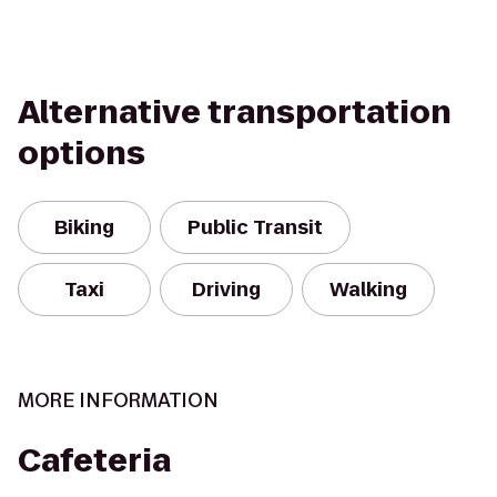
Alternative transportation
options
Biking
Public Transit
Taxi
Driving
Walking
MORE INFORMATION
Cafeteria