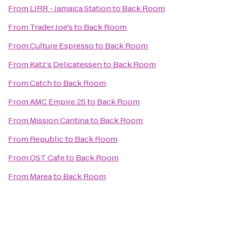
From
LIRR - Jamaica Station
to
Back Room
From
Trader Joe's
to
Back Room
From
Culture Espresso
to
Back Room
From
Katz's Delicatessen
to
Back Room
From
Catch
to
Back Room
From
AMC Empire 25
to
Back Room
From
Mission Cantina
to
Back Room
From
Republic
to
Back Room
From
OST Cafe
to
Back Room
From
Marea
to
Back Room