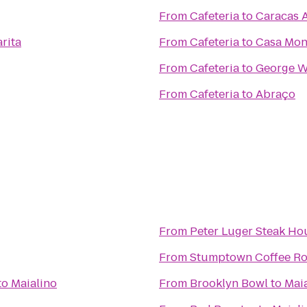
From
Cafeteria
to
Caracas 
rita
From
Cafeteria
to
Casa Mo
From
Cafeteria
to
George W
From
Cafeteria
to
Abraço
From
Peter Luger Steak Ho
From
Stumptown Coffee Ro
to
Maialino
From
Brooklyn Bowl
to
Mai