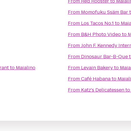
From
Red Rooster
to
Maiali
From
Momofuku Ssäm Bar
From
Los Tacos No.1
to
Maia
From
B&H Photo Video
to
M
From
John F. Kennedy Intern
From
Dinosaur Bar-B-Que
rant
to
Maialino
From
Levain Bakery
to
Maia
From
Café Habana
to
Maial
From
Katz's Delicatessen
t