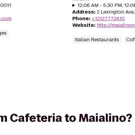
10011
12:06 AM - 5:30 PM, 12:
Address
:
2 Lexington Ave
p.com
Phone
:
+12127772410
Website
:
http://maialino
ges
Italian Restaurants
Cof
om Cafeteria to Maialino?