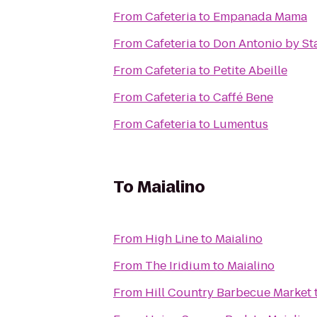
From
Cafeteria
to
Empanada Mama
From
Cafeteria
to
Don Antonio by Sta
From
Cafeteria
to
Petite Abeille
From
Cafeteria
to
Caffé Bene
From
Cafeteria
to
Lumentus
To
Maialino
From
High Line
to
Maialino
From
The Iridium
to
Maialino
From
Hill Country Barbecue Market