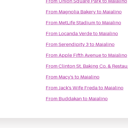
From
Union Square Park
to
Maialino
From
Magnolia Bakery
to
Maialino
From
MetLife Stadium
to
Maialino
From
Locanda Verde
to
Maialino
From
Serendipity 3
to
Maialino
From
Apple Fifth Avenue
to
Maialino
From
Clinton St. Baking Co. & Restau
From
Macy's
to
Maialino
From
Jack's Wife Freda
to
Maialino
From
Buddakan
to
Maialino