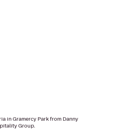
oria in Gramercy Park from Danny
itality Group.