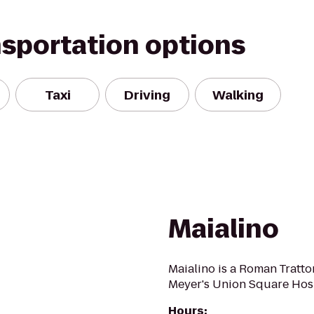
nsportation options
Taxi
Driving
Walking
Maialino
Maialino is a Roman Tratt
Meyer's Union Square Hosp
Hours
: