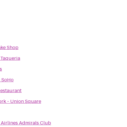
ake Shop
 Taqueria
s
n SoHo
Restaurant
rk - Union Square
Airlines Admirals Club