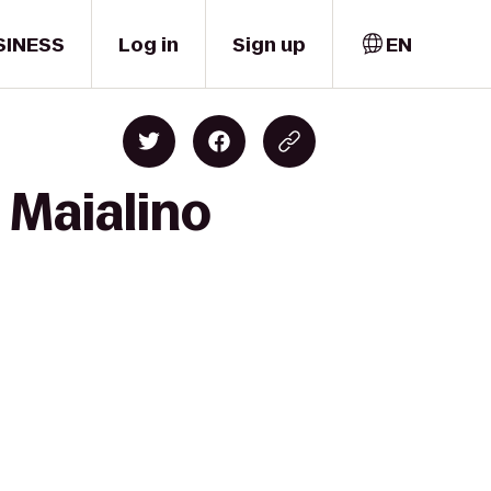
SINESS
Log in
Sign up
EN
 Maialino