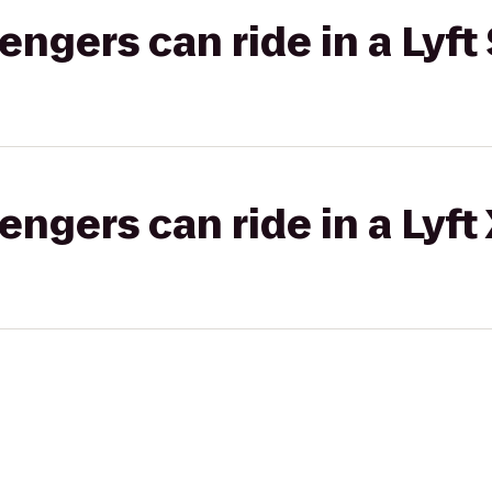
gers can ride in a Lyft 
gers can ride in a Lyft