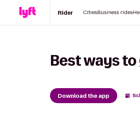
Rider
Cities
Business rides
He
Best ways to 
Download the app
Sc