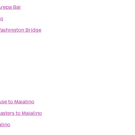
Arepa Bar
no
ashington Bridge
use
to
Maialino
asters
to
Maialino
alino