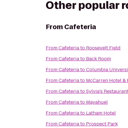
Other popular 
From
Cafeteria
From
Cafeteria
to
Roosevelt Field
From
Cafeteria
to
Back Room
From
Cafeteria
to
Columbia Universi
From
Cafeteria
to
McCarren Hotel & 
From
Cafeteria
to
Sylvia's Restauran
From
Cafeteria
to
Mayahuel
From
Cafeteria
to
Latham Hotel
From
Cafeteria
to
Prospect Park