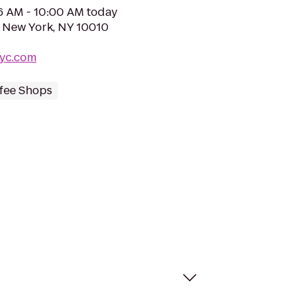
06 AM - 10:00 AM today
, New York, NY 10010
nyc.com
fee Shops