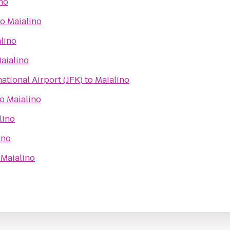
no
to
Maialino
lino
aialino
ational Airport (JFK)
to
Maialino
to
Maialino
lino
ino
o
Maialino