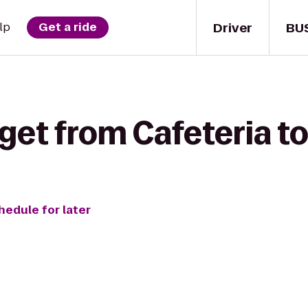
Driver
BU
lp
Get a ride
get from Cafeteria to
hedule for later