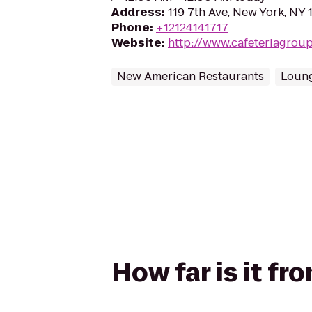
Address
:
119 7th Ave, New York, NY 
Phone
:
+12124141717
Website
:
http://www.cafeteriagrou
New American Restaurants
Loun
How far is it fr