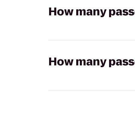
How many passen
How many passen