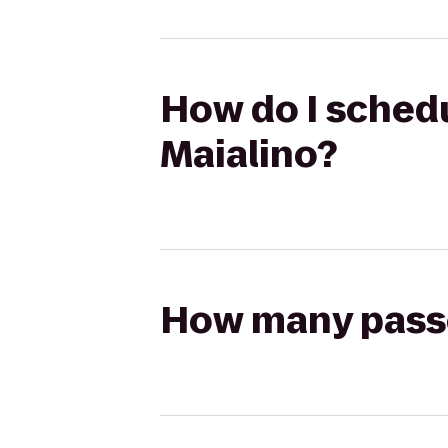
How do I schedu
Maialino?
How many passen