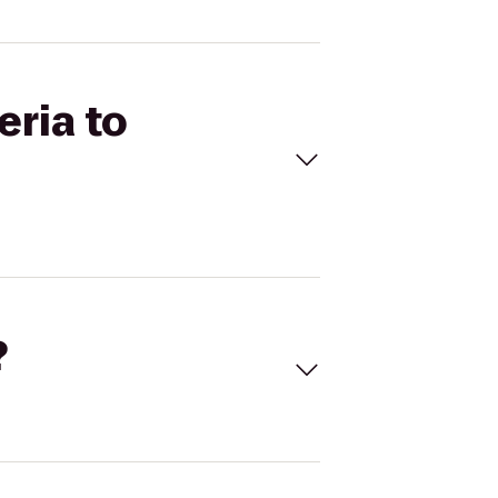
eria to
?