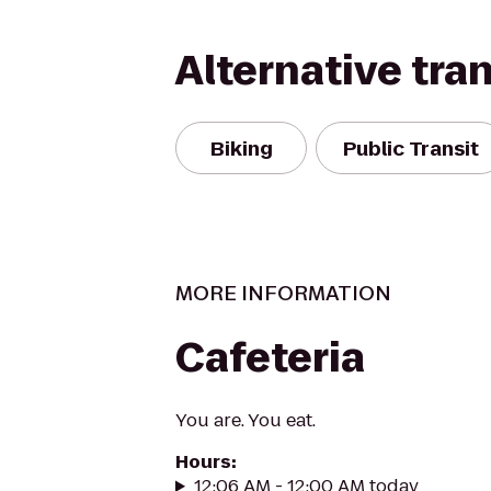
Alternative tra
Biking
Public Transit
MORE INFORMATION
Cafeteria
You are. You eat.
Hours
:
12:06 AM - 12:00 AM today