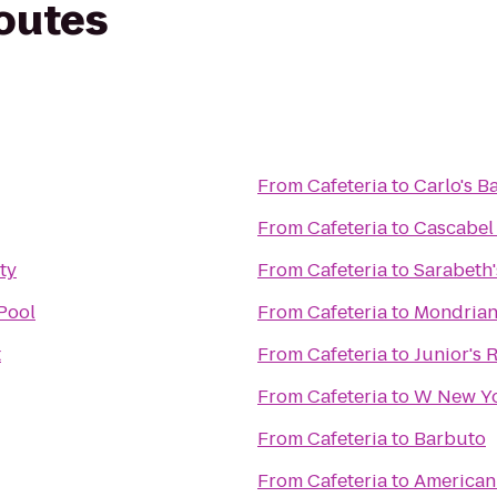
routes
From
Cafeteria
to
Carlo's B
From
Cafeteria
to
Cascabel
ty
From
Cafeteria
to
Sarabeth'
Pool
From
Cafeteria
to
Mondria
t
From
Cafeteria
to
Junior's 
From
Cafeteria
to
W New Yo
From
Cafeteria
to
Barbuto
From
Cafeteria
to
American 