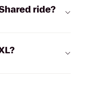
Shared ride?
 XL?