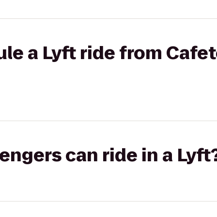
le a Lyft ride from Cafet
gers can ride in a Lyft