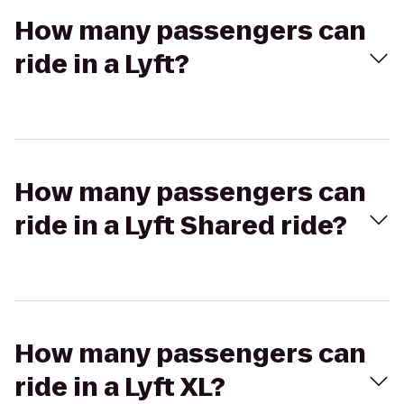
How many passengers can
ride in a Lyft?
How many passengers can
ride in a Lyft Shared ride?
How many passengers can
ride in a Lyft XL?