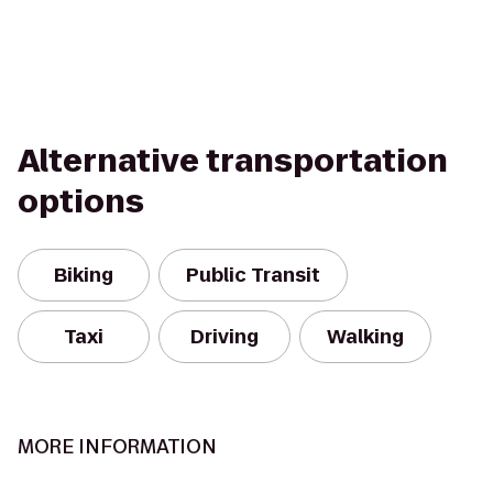
Alternative transportation
options
Biking
Public Transit
Taxi
Driving
Walking
MORE INFORMATION