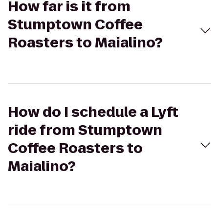
How far is it from
Stumptown Coffee
Roasters to Maialino?
How do I schedule a Lyft
ride from Stumptown
Coffee Roasters to
Maialino?