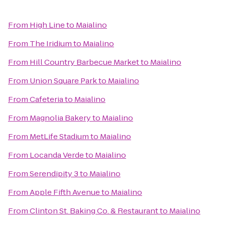
From
High Line
to
Maialino
From
The Iridium
to
Maialino
From
Hill Country Barbecue Market
to
Maialino
From
Union Square Park
to
Maialino
From
Cafeteria
to
Maialino
From
Magnolia Bakery
to
Maialino
From
MetLife Stadium
to
Maialino
From
Locanda Verde
to
Maialino
From
Serendipity 3
to
Maialino
From
Apple Fifth Avenue
to
Maialino
From
Clinton St. Baking Co. & Restaurant
to
Maialino