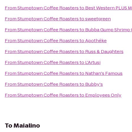
From
Stumptown Coffee Roasters
to
Best Western PLUS Mur
From
Stumptown Coffee Roasters
to
sweetgreen
From
Stumptown Coffee Roasters
to
Bubba Gump Shrimp 
From
Stumptown Coffee Roasters
to
Apothéke
From
Stumptown Coffee Roasters
to
Russ & Daughters
From
Stumptown Coffee Roasters
to
L'Artusi
From
Stumptown Coffee Roasters
to
Nathan's Famous
From
Stumptown Coffee Roasters
to
Bubby's
From
Stumptown Coffee Roasters
to
Employees Only
To
Maialino