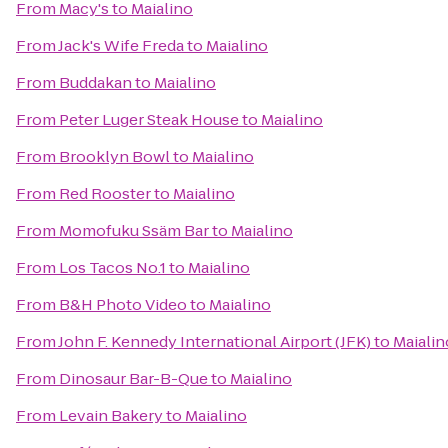
From
Macy's
to
Maialino
From
Jack's Wife Freda
to
Maialino
From
Buddakan
to
Maialino
From
Peter Luger Steak House
to
Maialino
From
Brooklyn Bowl
to
Maialino
From
Red Rooster
to
Maialino
From
Momofuku Ssäm Bar
to
Maialino
From
Los Tacos No.1
to
Maialino
From
B&H Photo Video
to
Maialino
From
John F. Kennedy International Airport (JFK)
to
Maialin
From
Dinosaur Bar-B-Que
to
Maialino
From
Levain Bakery
to
Maialino