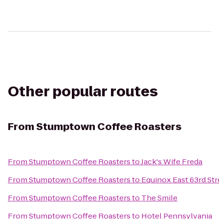
Other popular routes
From
Stumptown Coffee Roasters
From
Stumptown Coffee Roasters
to
Jack's Wife Freda
From
Stumptown Coffee Roasters
to
Equinox East 63rd Str
From
Stumptown Coffee Roasters
to
The Smile
From
Stumptown Coffee Roasters
to
Hotel Pennsylvania