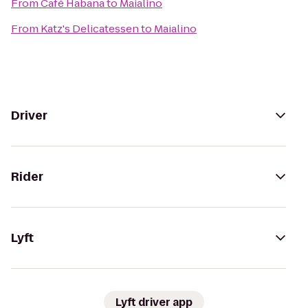
From
Café Habana
to
Maialino
From
Katz's Delicatessen
to
Maialino
Driver
Rider
Lyft
Lyft driver app