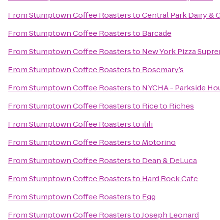
From
Stumptown Coffee Roasters
to
Central Park Dairy & 
From
Stumptown Coffee Roasters
to
Barcade
From
Stumptown Coffee Roasters
to
New York Pizza Supr
From
Stumptown Coffee Roasters
to
Rosemary’s
From
Stumptown Coffee Roasters
to
NYCHA - Parkside Ho
From
Stumptown Coffee Roasters
to
Rice to Riches
From
Stumptown Coffee Roasters
to
ilili
From
Stumptown Coffee Roasters
to
Motorino
From
Stumptown Coffee Roasters
to
Dean & DeLuca
From
Stumptown Coffee Roasters
to
Hard Rock Cafe
From
Stumptown Coffee Roasters
to
Egg
From
Stumptown Coffee Roasters
to
Joseph Leonard