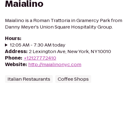
Maialino
Maialino is a Roman Trattoria in Gramercy Park from
Danny Meyer's Union Square Hospitality Group.
Hours
:
12:05 AM - 7:30 AM today
Address
:
2 Lexington Ave, New York, NY 10010
Phone
:
+12127772410
Website
:
http://maialinonyc.com
Italian Restaurants
Coffee Shops