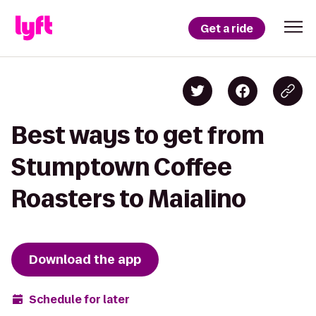
Get a ride
Best ways to get from
Stumptown Coffee
Roasters to Maialino
Download the app
Schedule for later