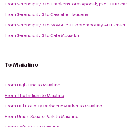
From
Serendipity 3
to
Frankenstorm Apocalypse - Hurrica
From
Serendipity 3
to
Cascabel Taqueria
From
Serendipity 3
to
MoMA PS1 Contemporary Art Center
From
Serendipity 3
to
Cafe Mogador
To
Maialino
From
High Line
to
Maialino
From
The Iridium
to
Maialino
From
Hill Country Barbecue Market
to
Maialino
From
Union Square Park
to
Maialino
From
Cafeteria
to
Maialino