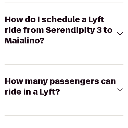
How do I schedule a Lyft
ride from Serendipity 3 to
Maialino?
How many passengers can
ride in a Lyft?