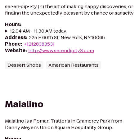
ser•en•dip•i•ty (n) the art of making happy discoveries, or
finding the unexpectedly pleasant by chance or sagacity
Hours
:
12:04 AM - 11:30 AM today
Address
:
225 E 60th St, New York, NY 10065
Phone
:
+12128383531
Website
:
http://www.serendipity3.com
Dessert Shops
American Restaurants
Maialino
Maialino is a Roman Trattoria in Gramercy Park from
Danny Meyer's Union Square Hospitality Group.
Hours
: