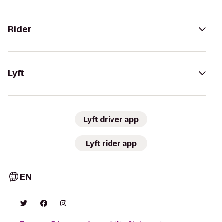
Rider
Lyft
Lyft driver app
Lyft rider app
EN