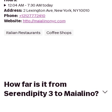
12:04 AM - 7:30 AM today
Address
:
2 Lexington Ave, New York, NY 10010
Phone
:
+12127772410
Website
:
http://maialinonyc.com
Italian Restaurants
Coffee Shops
How far is it from
Serendipity 3 to Maialino?