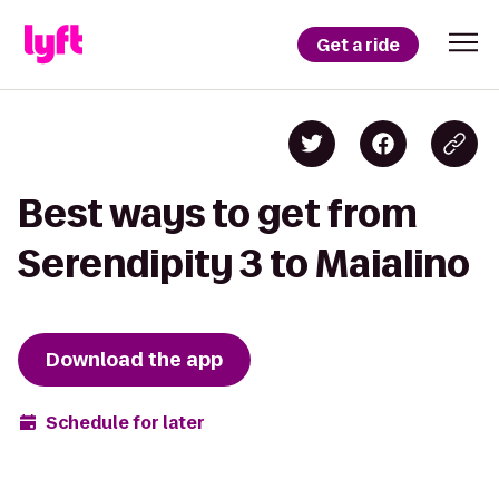
Get a ride
Best ways to get from
Serendipity 3 to Maialino
Download the app
Schedule for later