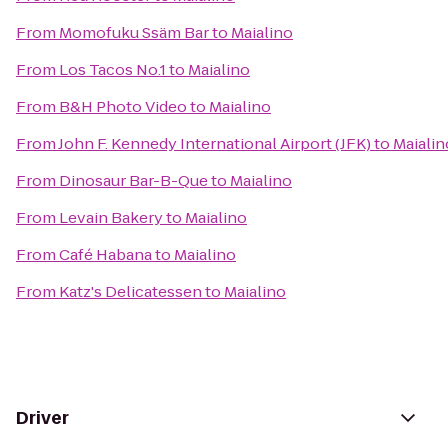
From
Momofuku Ssäm Bar
to
Maialino
From
Los Tacos No.1
to
Maialino
From
B&H Photo Video
to
Maialino
From
John F. Kennedy International Airport (JFK)
to
Maialin
From
Dinosaur Bar-B-Que
to
Maialino
From
Levain Bakery
to
Maialino
From
Café Habana
to
Maialino
From
Katz's Delicatessen
to
Maialino
Driver