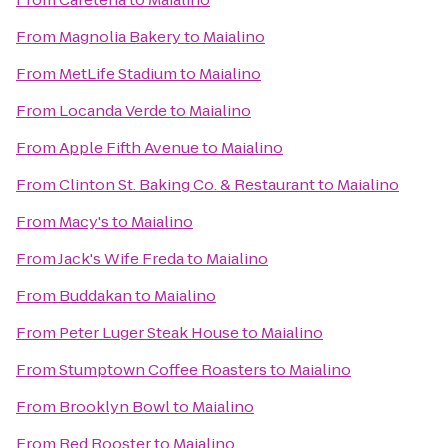
From
Magnolia Bakery
to
Maialino
From
MetLife Stadium
to
Maialino
From
Locanda Verde
to
Maialino
From
Apple Fifth Avenue
to
Maialino
From
Clinton St. Baking Co. & Restaurant
to
Maialino
From
Macy's
to
Maialino
From
Jack's Wife Freda
to
Maialino
From
Buddakan
to
Maialino
From
Peter Luger Steak House
to
Maialino
From
Stumptown Coffee Roasters
to
Maialino
From
Brooklyn Bowl
to
Maialino
From
Red Rooster
to
Maialino