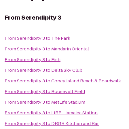
From
Serendipity 3
From
Serendipity 3
to
The Park
From
Serendipity 3
to
Mandarin Oriental
From
Serendipity 3
to
Fish
From
Serendipity 3
to
Delta Sky Club
From
Serendipity 3
to
Coney Island Beach & Boardwalk
From
Serendipity 3
to
Roosevelt Field
From
Serendipity 3
to
MetLife Stadium
From
Serendipity 3
to
LIRR - Jamaica Station
From
Serendipity 3
to
DBGB Kitchen and Bar