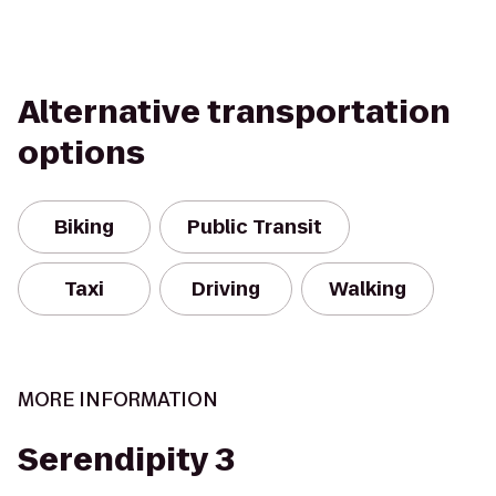
Alternative transportation
options
Biking
Public Transit
Taxi
Driving
Walking
MORE INFORMATION
Serendipity 3