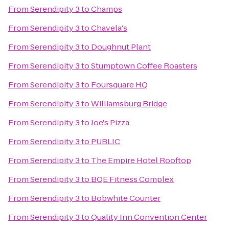
From
Serendipity 3
to
Champs
From
Serendipity 3
to
Chavela's
From
Serendipity 3
to
Doughnut Plant
From
Serendipity 3
to
Stumptown Coffee Roasters
From
Serendipity 3
to
Foursquare HQ
From
Serendipity 3
to
Williamsburg Bridge
From
Serendipity 3
to
Joe's Pizza
From
Serendipity 3
to
PUBLIC
From
Serendipity 3
to
The Empire Hotel Rooftop
From
Serendipity 3
to
BQE Fitness Complex
From
Serendipity 3
to
Bobwhite Counter
From
Serendipity 3
to
Quality Inn Convention Center