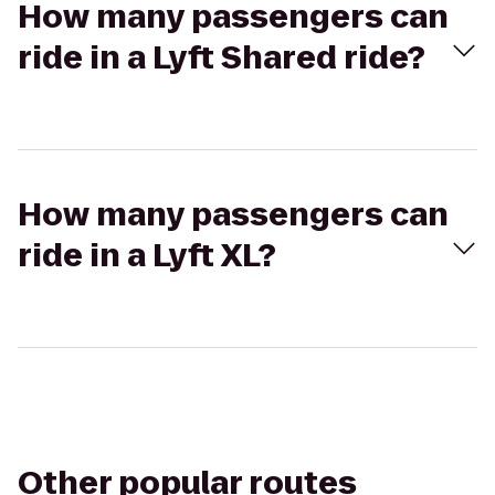
How many passengers can
ride in a Lyft Shared ride?
How many passengers can
ride in a Lyft XL?
Other popular routes