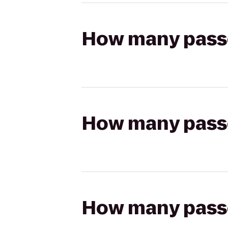
How many passen
How many passen
How many passen