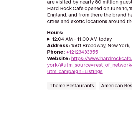
are visited by nearly 80 million guest
Hard Rock Cafe opened on June 14, 1
England, and from there the brand h
cities and exotic locations around th
Hours
:
12:04 AM - 11:00 AM today
Address
:
1501 Broadway, New York,
Phone
:
+12123433355
Website
:
https://www.hardrockcafe
york/#utm_source=rest_of_netwo
utm_campaign=Listings
Theme Restaurants
American Res