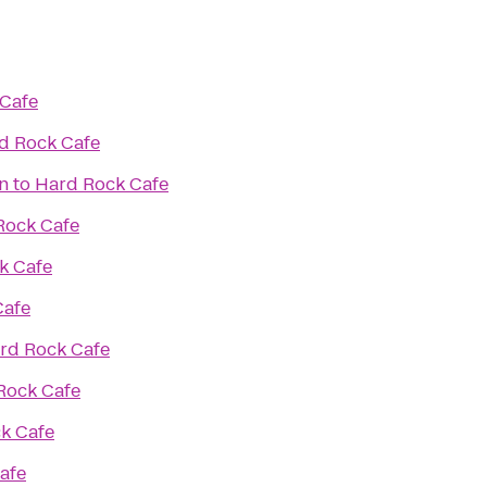
Cafe
d Rock Cafe
n
to
Hard Rock Cafe
Rock Cafe
k Cafe
Cafe
rd Rock Cafe
Rock Cafe
k Cafe
afe