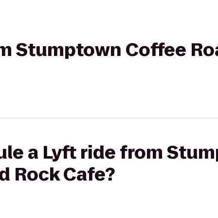
rom Stumptown Coffee Ro
ule a Lyft ride from Stu
rd Rock Cafe?