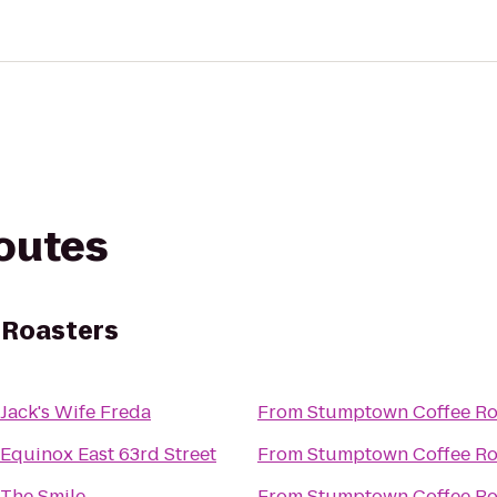
routes
 Roasters
Jack's Wife Freda
From
Stumptown Coffee Ro
Equinox East 63rd Street
From
Stumptown Coffee Ro
The Smile
From
Stumptown Coffee Ro