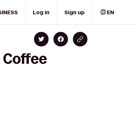
SINESS
Log in
Sign up
EN
 Coffee