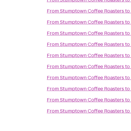
From
Stumptown Coffee Roasters
to
From
Stumptown Coffee Roasters
to
From
Stumptown Coffee Roasters
to
From
Stumptown Coffee Roasters
to
From
Stumptown Coffee Roasters
to
From
Stumptown Coffee Roasters
to
From
Stumptown Coffee Roasters
to
From
Stumptown Coffee Roasters
to
From
Stumptown Coffee Roasters
to
From
Stumptown Coffee Roasters
to