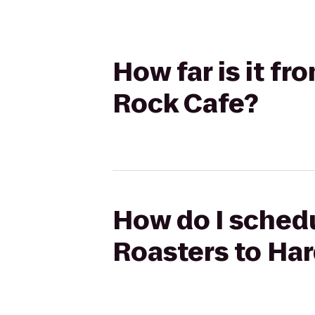
How far is it f
Rock Cafe?
How do I sched
Roasters to Ha