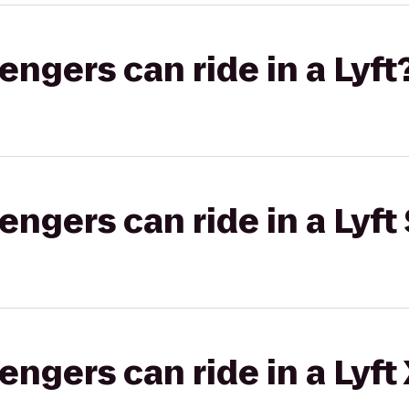
gers can ride in a Lyft
gers can ride in a Lyft 
gers can ride in a Lyft