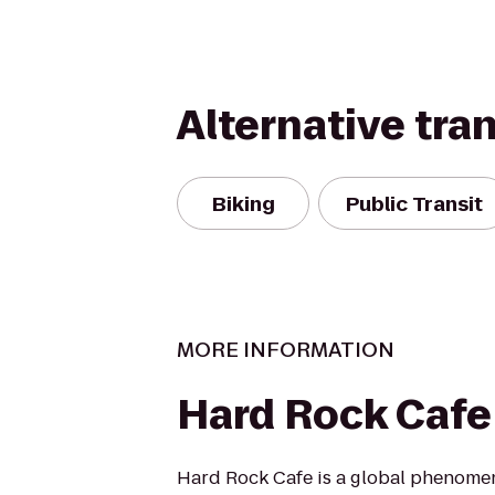
Alternative tra
Biking
Public Transit
MORE INFORMATION
Hard Rock Cafe
Hard Rock Cafe is a global phenomen