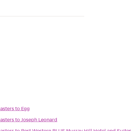
asters
to
Egg
asters
to
Joseph Leonard
asters
to
Best Western PLUS Murray Hill Hotel and Suite