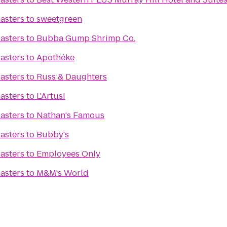
asters
to
sweetgreen
asters
to
Bubba Gump Shrimp Co.
asters
to
Apothéke
asters
to
Russ & Daughters
asters
to
L'Artusi
asters
to
Nathan's Famous
asters
to
Bubby's
asters
to
Employees Only
asters
to
M&M's World