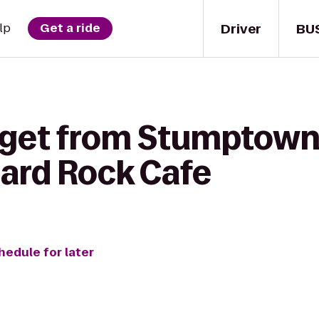
Driver
BU
lp
Get a ride
 get from Stumptown
Hard Rock Cafe
hedule for later