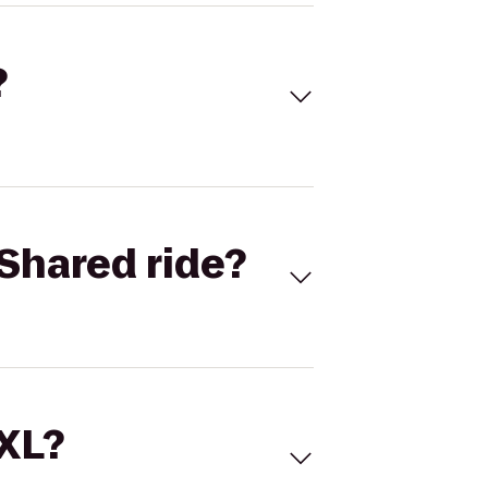
?
Shared ride?
 XL?