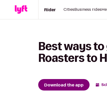
Rider
Cities
Business rides
He
Best ways to
Roasters to 
Download the app
Sc