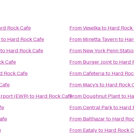
rd Rock Cafe
From
Veselka
to
Hard Rock 
to
Hard Rock Cafe
From
Minetta Tavern
to
Har
to
Hard Rock Cafe
From
New York Penn Statio
ck Cafe
From
Burger Joint
to
Hard 
d Rock Cafe
From
Cafeteria
to
Hard Roc
Cafe
From
Macy's
to
Hard Rock 
irport (EWR)
to
Hard Rock Cafe
From
Doughnut Plant
to
Ha
fe
From
Central Park
to
Hard 
afe
From
Balthazar
to
Hard Roc
e
From
Eataly
to
Hard Rock C