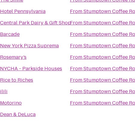
Hotel Pennsylvania
From
Stumptown Coffee Ro
Central Park Dairy & Gift Shop
From
Stumptown Coffee Ro
Barcade
From
Stumptown Coffee Ro
New York Pizza Suprema
From
Stumptown Coffee Ro
Rosemary’s
From
Stumptown Coffee Ro
NYCHA - Parkside Houses
From
Stumptown Coffee Ro
Rice to Riches
From
Stumptown Coffee Ro
ilili
From
Stumptown Coffee Ro
Motorino
From
Stumptown Coffee Ro
Dean & DeLuca