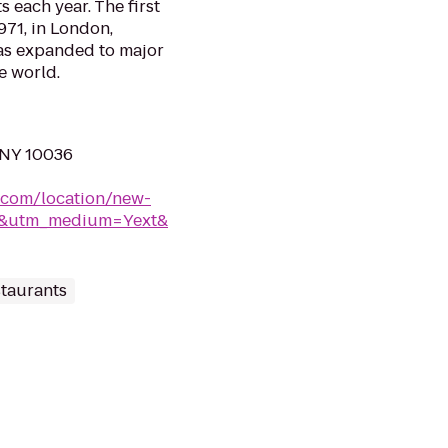
s each year. The first
971, in London,
as expanded to major
e world.
 NY 10036
.com/location/new-
rk&utm_medium=Yext&
taurants