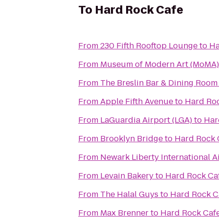
To
Hard Rock Cafe
From
230 Fifth Rooftop Lounge
to
Ha
From
Museum of Modern Art (MoMA)
From
The Breslin Bar & Dining Room
From
Apple Fifth Avenue
to
Hard Ro
From
LaGuardia Airport (LGA)
to
Har
From
Brooklyn Bridge
to
Hard Rock 
From
Newark Liberty International A
From
Levain Bakery
to
Hard Rock Ca
From
The Halal Guys
to
Hard Rock C
From
Max Brenner
to
Hard Rock Caf