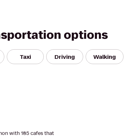
nsportation options
Taxi
Driving
Walking
on with 185 cafes that