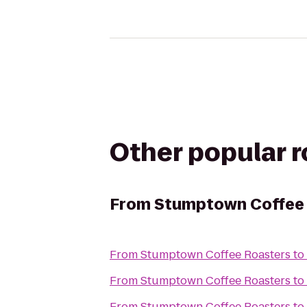
Other popular 
From
Stumptown Coffee
From
Stumptown Coffee Roasters
to
From
Stumptown Coffee Roasters
to
From
Stumptown Coffee Roasters
to