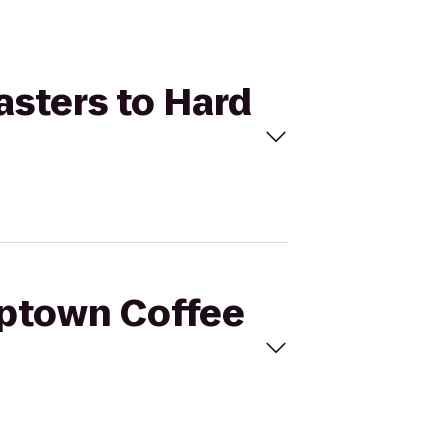
asters to Hard
mptown Coffee