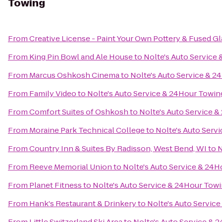
Towing
From
Creative License - Paint Your Own Pottery & Fused Gl
From
King Pin Bowl and Ale House
to
Nolte's Auto Service
From
Marcus Oshkosh Cinema
to
Nolte's Auto Service & 
From
Family Video
to
Nolte's Auto Service & 24Hour Towin
From
Comfort Suites of Oshkosh
to
Nolte's Auto Service 
From
Moraine Park Technical College
to
Nolte's Auto Serv
From
Country Inn & Suites By Radisson, West Bend, WI
to
N
From
Reeve Memorial Union
to
Nolte's Auto Service & 24
From
Planet Fitness
to
Nolte's Auto Service & 24Hour Tow
From
Hank's Restaurant & Drinkery
to
Nolte's Auto Servic
From
Little Switzerland Ski Area
to
Nolte's Auto Service & 