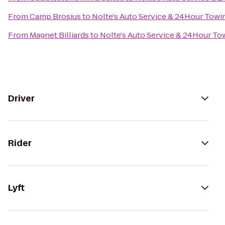
From
Camp Brosius
to
Nolte's Auto Service & 24Hour Towi
From
Magnet Billiards
to
Nolte's Auto Service & 24Hour To
Driver
Rider
Lyft