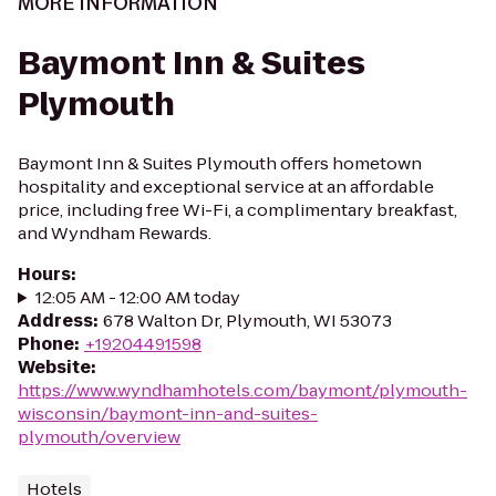
MORE INFORMATION
Baymont Inn & Suites
Plymouth
Baymont Inn & Suites Plymouth offers hometown
hospitality and exceptional service at an affordable
price, including free Wi-Fi, a complimentary breakfast,
and Wyndham Rewards.
Hours
:
12:05 AM - 12:00 AM today
Address
:
678 Walton Dr, Plymouth, WI 53073
Phone
:
+19204491598
Website
:
https://www.wyndhamhotels.com/baymont/plymouth-
wisconsin/baymont-inn-and-suites-
plymouth/overview
Hotels