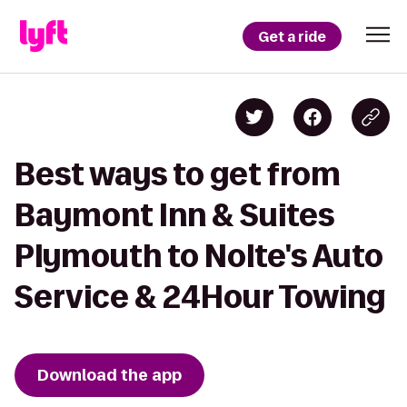
Get a ride
Best ways to get from
Baymont Inn & Suites
Plymouth to Nolte's Auto
Service & 24Hour Towing
Download the app