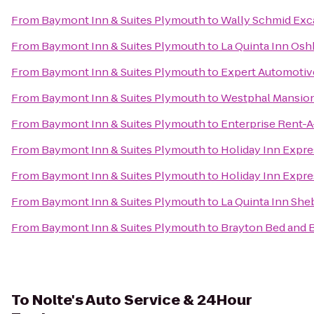
From
Baymont Inn & Suites Plymouth
to
Wally Schmid Exca
From
Baymont Inn & Suites Plymouth
to
La Quinta Inn Os
From
Baymont Inn & Suites Plymouth
to
Expert Automotiv
From
Baymont Inn & Suites Plymouth
to
Westphal Mansion
From
Baymont Inn & Suites Plymouth
to
Enterprise Rent-A
From
Baymont Inn & Suites Plymouth
to
Holiday Inn Expre
From
Baymont Inn & Suites Plymouth
to
Holiday Inn Expre
From
Baymont Inn & Suites Plymouth
to
La Quinta Inn Sh
From
Baymont Inn & Suites Plymouth
to
Brayton Bed and 
To
Nolte's Auto Service & 24Hour