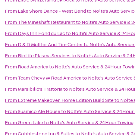
From
Lake Shore Dance - West Bend
to
Nolte's Auto Servi
From
The Mineshaft Restaurant
to
Nolte's Auto Service &
From
Days Inn Fond du Lac
to
Nolte's Auto Service & 24Ho
From
D & D Muffler And Tire Center
to
Nolte's Auto Servic
From
BioLife Plasma Services
to
Nolte's Auto Service & 2
From
Road America
to
Nolte's Auto Service & 24Hour Towi
From
Team Chevy @ Road America
to
Nolte's Auto Service
From
Marsibilio's Trattoria
to
Nolte's Auto Service & 24Hou
From
Extreme Makeover: Home Edition Build Site
to
Nolte'
From
Suamico Ale House
to
Nolte's Auto Service & 24Hour
From
Green Lake
to
Nolte's Auto Service & 24Hour Towing
From
Cobblestone Inn & Suites
to
Nolte's Auto Service & 