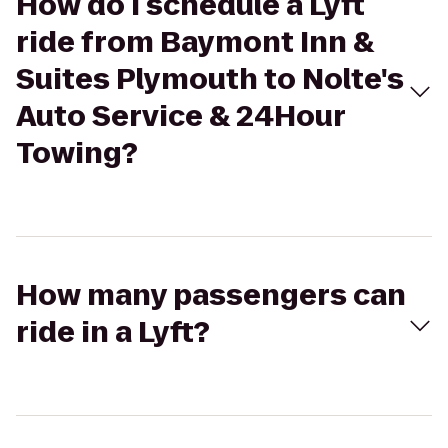
How do I schedule a Lyft
ride from Baymont Inn &
Suites Plymouth to Nolte's
Auto Service & 24Hour
Towing?
How many passengers can
ride in a Lyft?