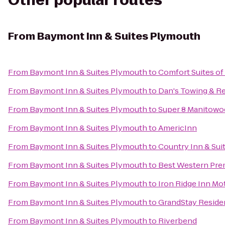
Other popular routes
From
Baymont Inn & Suites Plymouth
From
Baymont Inn & Suites Plymouth
to
Comfort Suites o
From
Baymont Inn & Suites Plymouth
to
Dan's Towing & R
From
Baymont Inn & Suites Plymouth
to
Super 8 Manitowo
From
Baymont Inn & Suites Plymouth
to
AmericInn
From
Baymont Inn & Suites Plymouth
to
Country Inn & Sui
From
Baymont Inn & Suites Plymouth
to
Best Western Pre
From
Baymont Inn & Suites Plymouth
to
Iron Ridge Inn Mo
From
Baymont Inn & Suites Plymouth
to
GrandStay Residen
From
Baymont Inn & Suites Plymouth
to
Riverbend