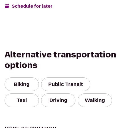
Schedule for later
Alternative transportation
options
Biking
Public Transit
Taxi
Driving
Walking