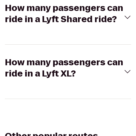
How many passengers can
ride in a Lyft Shared ride?
How many passengers can
ride in a Lyft XL?