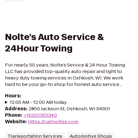
Nolte's Auto Service &
24Hour Towing
For nearly 50 years, Nolte’s Service & 24 Hour Towing
LLC has provided top-quality auto repair and light to
heavy duty towing services in Oshkosh, WI. We work
hard to be your go-to shop for honest auto service...
Hours
:
12:05 AM - 12:00 AM today
Address
:
2850 Jackson St, Oshkosh, WI 54901
Phone
:
+19202359340
Website
:
https://callnoltes.com
Transportation Services
Automotive Shops