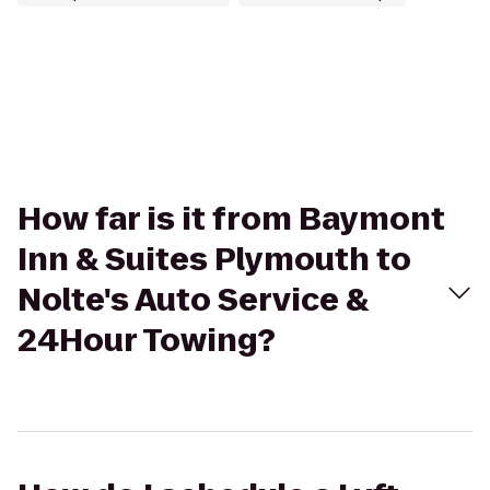
How far is it from Baymont
Inn & Suites Plymouth to
Nolte's Auto Service &
24Hour Towing?