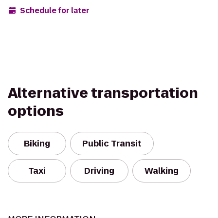
Schedule for later
Alternative transportation
options
Biking
Public Transit
Taxi
Driving
Walking