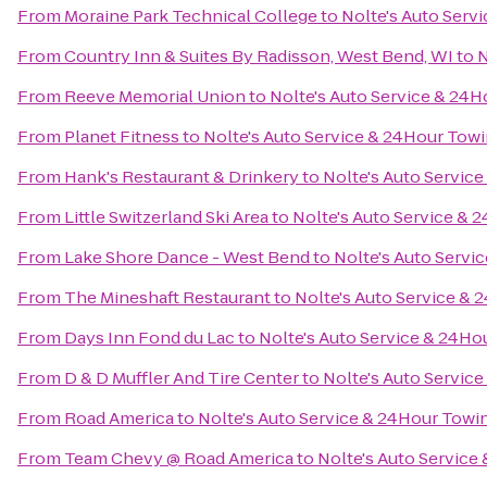
From
Moraine Park Technical College
to
Nolte's Auto Serv
From
Country Inn & Suites By Radisson, West Bend, WI
to
N
From
Reeve Memorial Union
to
Nolte's Auto Service & 24
From
Planet Fitness
to
Nolte's Auto Service & 24Hour Tow
From
Hank's Restaurant & Drinkery
to
Nolte's Auto Servic
From
Little Switzerland Ski Area
to
Nolte's Auto Service & 
From
Lake Shore Dance - West Bend
to
Nolte's Auto Servi
From
The Mineshaft Restaurant
to
Nolte's Auto Service &
From
Days Inn Fond du Lac
to
Nolte's Auto Service & 24Ho
From
D & D Muffler And Tire Center
to
Nolte's Auto Servic
From
Road America
to
Nolte's Auto Service & 24Hour Towi
From
Team Chevy @ Road America
to
Nolte's Auto Service