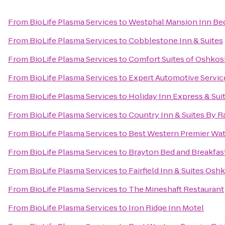
From
BioLife Plasma Services
to
Westphal Mansion Inn Bed
From
BioLife Plasma Services
to
Cobblestone Inn & Suites
From
BioLife Plasma Services
to
Comfort Suites of Oshkos
From
BioLife Plasma Services
to
Expert Automotive Servic
From
BioLife Plasma Services
to
Holiday Inn Express & Sui
From
BioLife Plasma Services
to
Country Inn & Suites By R
From
BioLife Plasma Services
to
Best Western Premier Wat
From
BioLife Plasma Services
to
Brayton Bed and Breakfas
From
BioLife Plasma Services
to
Fairfield Inn & Suites Osh
From
BioLife Plasma Services
to
The Mineshaft Restaurant
From
BioLife Plasma Services
to
Iron Ridge Inn Motel