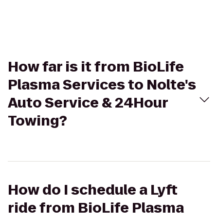
How far is it from BioLife
Plasma Services to Nolte's
Auto Service & 24Hour
Towing?
How do I schedule a Lyft
ride from BioLife Plasma