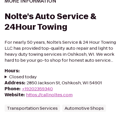
MORE INFORMATION
Nolte's Auto Service &
24Hour Towing
For nearly 50 years, Nolte’s Service & 24 Hour Towing
LLC has provided top-quality auto repair and light to
heavy duty towing services in Oshkosh, WI. We work
hard to be your go-to shop for honest auto service...
Hours
:
Closed today
Address
:
2850 Jackson St, Oshkosh, WI 54901
Phone
:
+19202359340
Website
:
https://callnoltes.com
Transportation Services
Automotive Shops