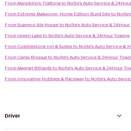
From
Marsibilio's Trattoria
to
Nolte's Auto Service & 24Hou
From
Extreme Makeover: Home Edition Build Site
to
Nolte'
From
Suamico Ale House
to
Nolte's Auto Service & 24Hour
From
Green Lake
to
Nolte's Auto Service & 24Hour Towing
From
Cobblestone Inn & Suites
to
Nolte's Auto Service & 
From
Camp Brosius
to
Nolte's Auto Service & 24Hour Towi
From
Magnet Billiards
to
Nolte's Auto Service & 24Hour To
From
Innovative Hobbies & Raceway
to
Nolte's Auto Serv
Driver