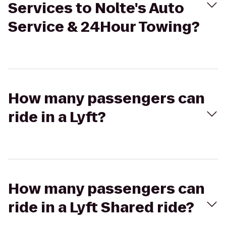
Services to Nolte's Auto
Service & 24Hour Towing?
How many passengers can
ride in a Lyft?
How many passengers can
ride in a Lyft Shared ride?