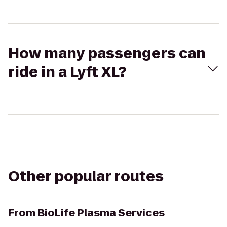
How many passengers can
ride in a Lyft XL?
Other popular routes
From
BioLife Plasma Services