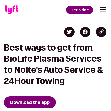
Get a ride
Best ways to get from
BioLife Plasma Services
to Nolte's Auto Service &
24Hour Towing
Download the app