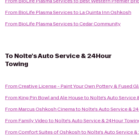
From
BioLife Plasma Services
to
Best Western Premier Bri
From
BioLife Plasma Services
to
La Quinta Inn Oshkosh
From
BioLife Plasma Services
to
Cedar Community
To
Nolte's Auto Service & 24Hour
Towing
From
Creative License - Paint Your Own Pottery & Fused Gl
From
King Pin Bowl and Ale House
to
Nolte's Auto Service
From
Marcus Oshkosh Cinema
to
Nolte's Auto Service & 
From
Family Video
to
Nolte's Auto Service & 24Hour Towin
From
Comfort Suites of Oshkosh
to
Nolte's Auto Service 