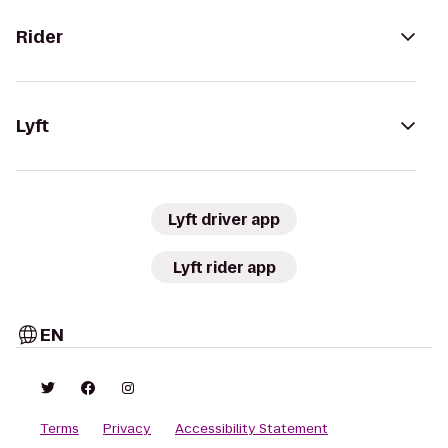
Rider
Lyft
Lyft driver app
Lyft rider app
EN
Terms
Privacy
Accessibility Statement