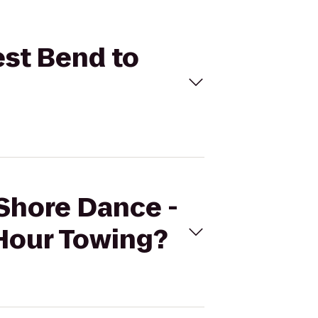
est Bend to
 Shore Dance -
4Hour Towing?