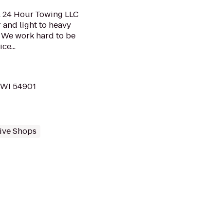
 & 24 Hour Towing LLC
 and light to heavy
. We work hard to be
ce...
 WI 54901
ive Shops