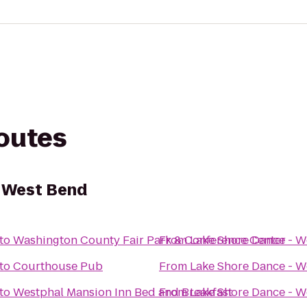
routes
- West Bend
to
Washington County Fair Park & Conference Center
From
Lake Shore Dance - W
to
Courthouse Pub
From
Lake Shore Dance - W
to
Westphal Mansion Inn Bed and Breakfast
From
Lake Shore Dance - W