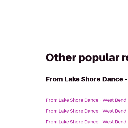
Other popular 
From
Lake Shore Dance 
From
Lake Shore Dance - West Bend
From
Lake Shore Dance - West Bend
From
Lake Shore Dance - West Bend