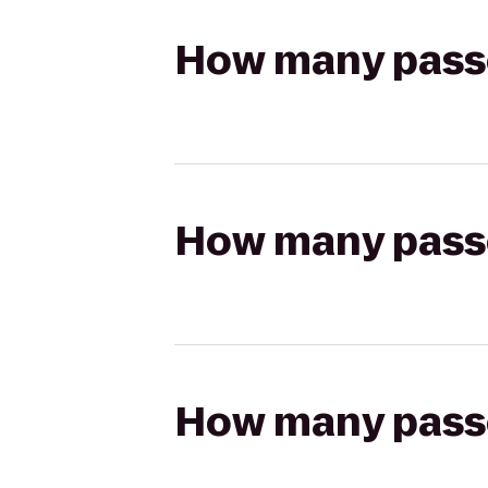
How many passen
How many passen
How many passen