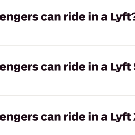
gers can ride in a Lyft
gers can ride in a Lyft 
gers can ride in a Lyft