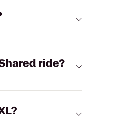
?
Shared ride?
 XL?