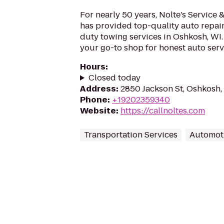
For nearly 50 years, Nolte’s Service
has provided top-quality auto repair
duty towing services in Oshkosh, WI
your go-to shop for honest auto servi
Hours
:
Closed today
Address
:
2850 Jackson St, Oshkosh,
Phone
:
+19202359340
Website
:
https://callnoltes.com
Transportation Services
Automot