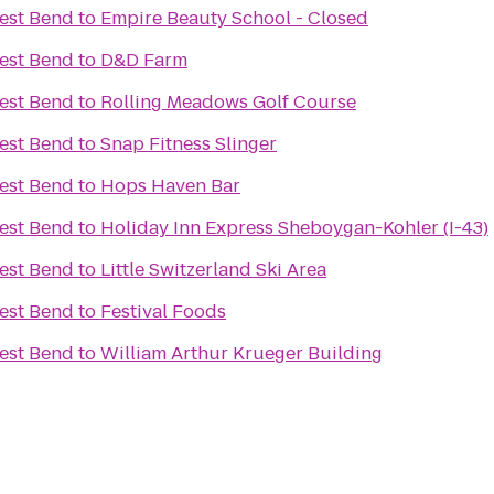
est Bend
to
Empire Beauty School - Closed
est Bend
to
D&D Farm
est Bend
to
Rolling Meadows Golf Course
est Bend
to
Snap Fitness Slinger
est Bend
to
Hops Haven Bar
est Bend
to
Holiday Inn Express Sheboygan-Kohler (I-43)
est Bend
to
Little Switzerland Ski Area
est Bend
to
Festival Foods
est Bend
to
William Arthur Krueger Building