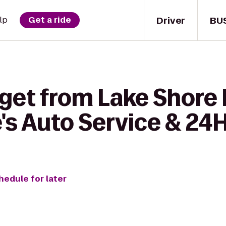
Driver
BU
lp
Get a ride
 get from Lake Shore
e's Auto Service & 24
hedule for later