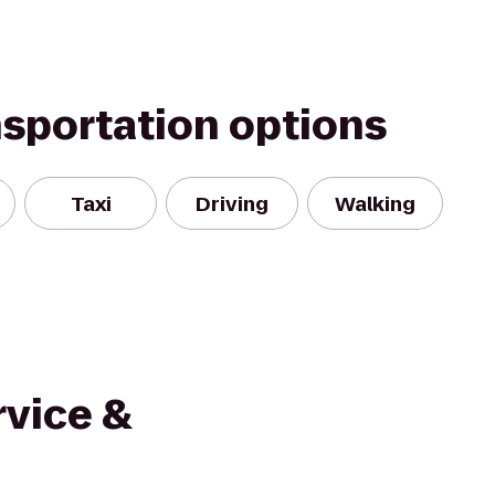
nsportation options
Taxi
Driving
Walking
rvice &