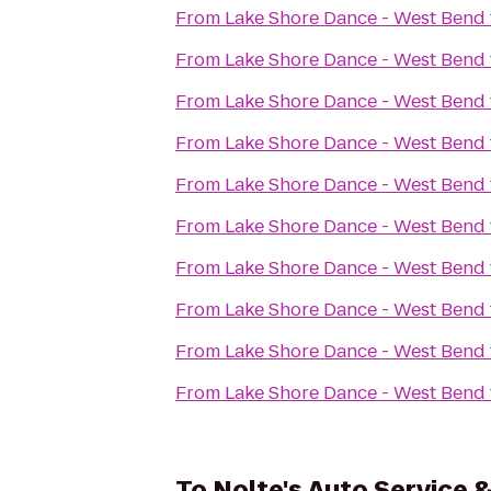
From
Lake Shore Dance - West Bend
From
Lake Shore Dance - West Bend
From
Lake Shore Dance - West Bend
From
Lake Shore Dance - West Bend
From
Lake Shore Dance - West Bend
From
Lake Shore Dance - West Bend
From
Lake Shore Dance - West Bend
From
Lake Shore Dance - West Bend
From
Lake Shore Dance - West Bend
From
Lake Shore Dance - West Bend
To
Nolte's Auto Service 