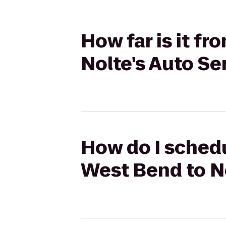
How far is it f
Nolte's Auto S
How do I schedu
West Bend to N