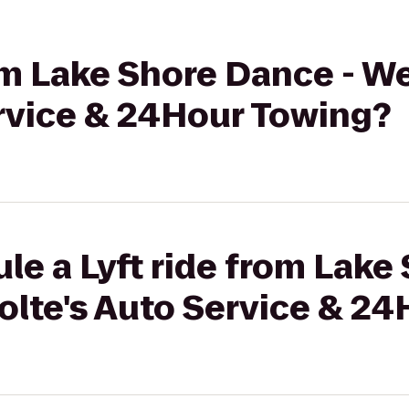
rom Lake Shore Dance - W
ervice & 24Hour Towing?
le a Lyft ride from Lake
olte's Auto Service & 2