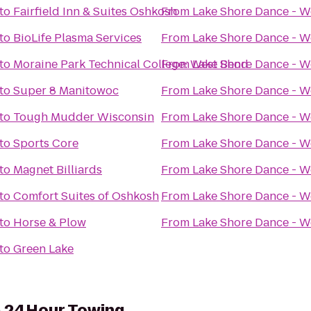
to
Fairfield Inn & Suites Oshkosh
From
Lake Shore Dance - W
to
BioLife Plasma Services
From
Lake Shore Dance - W
to
Moraine Park Technical College: West Bend
From
Lake Shore Dance - W
to
Super 8 Manitowoc
From
Lake Shore Dance - W
to
Tough Mudder Wisconsin
From
Lake Shore Dance - W
to
Sports Core
From
Lake Shore Dance - W
to
Magnet Billiards
From
Lake Shore Dance - W
to
Comfort Suites of Oshkosh
From
Lake Shore Dance - W
to
Horse & Plow
From
Lake Shore Dance - W
to
Green Lake
& 24Hour Towing