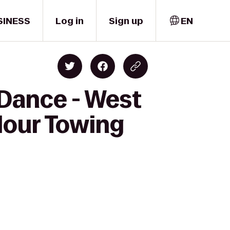
SINESS
Log in
Sign up
EN
 Dance - West
Hour Towing