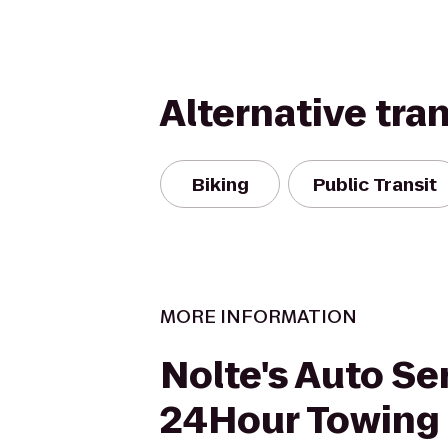
Alternative tra
Biking
Public Transit
MORE INFORMATION
Nolte's Auto Se
24Hour Towing