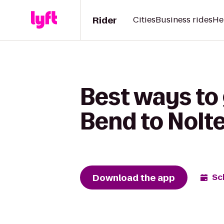
Rider
Cities
Business rides
He
Best ways to
Bend to Nolt
Download the app
Sc