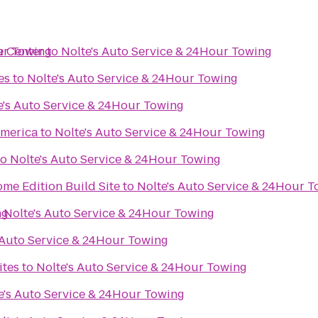
ur Towing
e Center
to
Nolte's Auto Service & 24Hour Towing
es
to
Nolte's Auto Service & 24Hour Towing
e's Auto Service & 24Hour Towing
merica
to
Nolte's Auto Service & 24Hour Towing
to
Nolte's Auto Service & 24Hour Towing
me Edition Build Site
to
Nolte's Auto Service & 24Hour 
ng
o
Nolte's Auto Service & 24Hour Towing
 Auto Service & 24Hour Towing
ites
to
Nolte's Auto Service & 24Hour Towing
e's Auto Service & 24Hour Towing