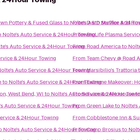
Own Pottery & Fused Glass
to
Nolte's Auto Service & 24Ho
From
D & D Muffler And Tir
o
Nolte's Auto Service & 24Hour Towing
From
BioLife Plasma Servic
te's Auto Service & 24Hour Towing
From
Road America
to
Nolt
ervice & 24Hour Towing
From
Team Chevy @ Road A
olte's Auto Service & 24Hour Towing
From
Marsibilio's Trattoria
e
to
Nolte's Auto Service & 24Hour Towing
From
Extreme Makeover: Ho
son, West Bend, WI
to
Nolte's Auto Service & 24Hour Towi
From
Suamico Ale House
t
's Auto Service & 24Hour Towing
From
Green Lake
to
Nolte's
Service & 24Hour Towing
From
Cobblestone Inn & Su
o
Nolte's Auto Service & 24Hour Towing
From
Camp Brosius
to
Nolt