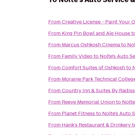
From
Creative License - Paint Your 
From
King Pin Bowl and Ale House
t
From
Marcus Oshkosh Cinema
to
Nol
From
Family Video
to
Nolte's Auto S
From
Comfort Suites of Oshkosh
to
N
From
Moraine Park Technical Colleg
From
Country Inn & Suites By Radis
From
Reeve Memorial Union
to
Nolte
From
Planet Fitness
to
Nolte's Auto 
From
Hank's Restaurant & Drinkery
t