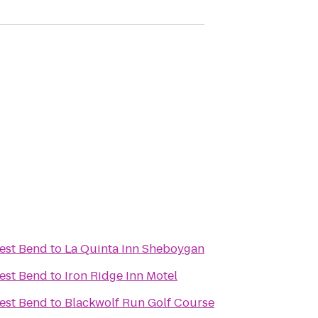
est Bend
to
La Quinta Inn Sheboygan
est Bend
to
Iron Ridge Inn Motel
est Bend
to
Blackwolf Run Golf Course