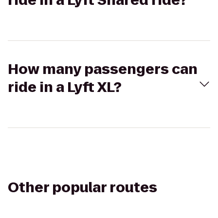
ride in a Lyft Shared ride?
How many passengers can
ride in a Lyft XL?
Other popular routes