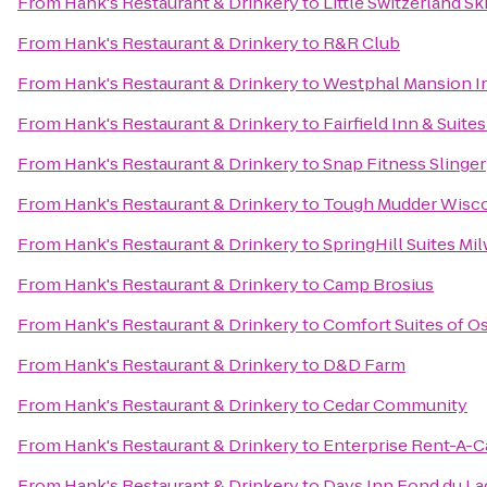
From
Hank's Restaurant & Drinkery
to
Little Switzerland Sk
From
Hank's Restaurant & Drinkery
to
R&R Club
From
Hank's Restaurant & Drinkery
to
Westphal Mansion In
From
Hank's Restaurant & Drinkery
to
Fairfield Inn & Suit
From
Hank's Restaurant & Drinkery
to
Snap Fitness Slinger
From
Hank's Restaurant & Drinkery
to
Tough Mudder Wisc
From
Hank's Restaurant & Drinkery
to
SpringHill Suites 
From
Hank's Restaurant & Drinkery
to
Camp Brosius
From
Hank's Restaurant & Drinkery
to
Comfort Suites of 
From
Hank's Restaurant & Drinkery
to
D&D Farm
From
Hank's Restaurant & Drinkery
to
Cedar Community
From
Hank's Restaurant & Drinkery
to
Enterprise Rent-A-C
From
Hank's Restaurant & Drinkery
to
Days Inn Fond du La