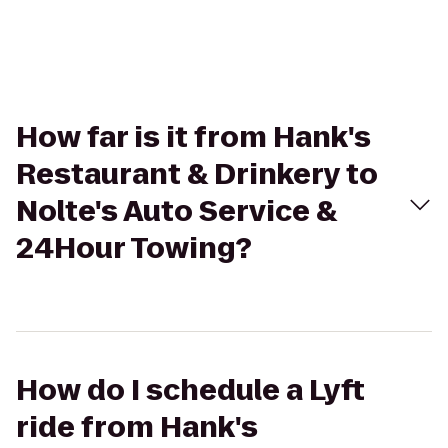
How far is it from Hank's
Restaurant & Drinkery to
Nolte's Auto Service &
24Hour Towing?
How do I schedule a Lyft
ride from Hank's