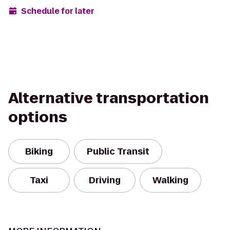
Schedule for later
Alternative transportation
options
Biking
Public Transit
Taxi
Driving
Walking