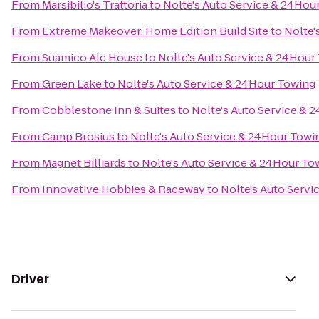
From
Marsibilio's Trattoria
to
Nolte's Auto Service & 24Hou
From
Extreme Makeover: Home Edition Build Site
to
Nolte'
From
Suamico Ale House
to
Nolte's Auto Service & 24Hour
From
Green Lake
to
Nolte's Auto Service & 24Hour Towing
From
Cobblestone Inn & Suites
to
Nolte's Auto Service & 
From
Camp Brosius
to
Nolte's Auto Service & 24Hour Towi
From
Magnet Billiards
to
Nolte's Auto Service & 24Hour To
From
Innovative Hobbies & Raceway
to
Nolte's Auto Serv
Driver