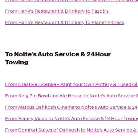
From
Hank's Restaurant & Drinkery
to
Fazoli's
From
Hank's Restaurant & Drinkery
to
Planet Fitness
To
Nolte's Auto Service & 24Hour
Towing
From
Creative License - Paint Your Own Pottery & Fused Gl
From
King Pin Bowl and Ale House
to
Nolte's Auto Service
From
Marcus Oshkosh Cinema
to
Nolte's Auto Service & 
From
Family Video
to
Nolte's Auto Service & 24Hour Towin
From
Comfort Suites of Oshkosh
to
Nolte's Auto Service 