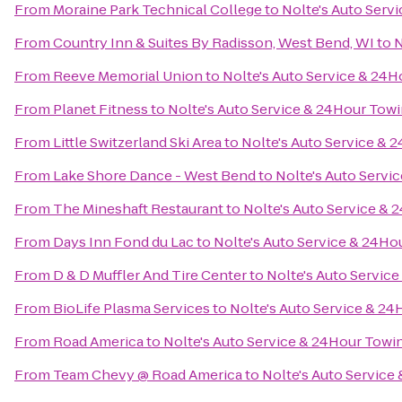
From
Moraine Park Technical College
to
Nolte's Auto Serv
From
Country Inn & Suites By Radisson, West Bend, WI
to
N
From
Reeve Memorial Union
to
Nolte's Auto Service & 24
From
Planet Fitness
to
Nolte's Auto Service & 24Hour Tow
From
Little Switzerland Ski Area
to
Nolte's Auto Service & 
From
Lake Shore Dance - West Bend
to
Nolte's Auto Servi
From
The Mineshaft Restaurant
to
Nolte's Auto Service &
From
Days Inn Fond du Lac
to
Nolte's Auto Service & 24Ho
From
D & D Muffler And Tire Center
to
Nolte's Auto Servic
From
BioLife Plasma Services
to
Nolte's Auto Service & 2
From
Road America
to
Nolte's Auto Service & 24Hour Towi
From
Team Chevy @ Road America
to
Nolte's Auto Service