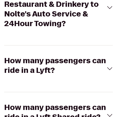
Restaurant & Drinkery to
Nolte's Auto Service &
24Hour Towing?
How many passengers can
ride in a Lyft?
How many passengers can