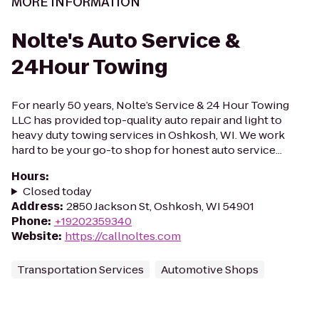
MORE INFORMATION
Nolte's Auto Service &
24Hour Towing
For nearly 50 years, Nolte’s Service & 24 Hour Towing
LLC has provided top-quality auto repair and light to
heavy duty towing services in Oshkosh, WI. We work
hard to be your go-to shop for honest auto service...
Hours
:
Closed today
Address
:
2850 Jackson St, Oshkosh, WI 54901
Phone
:
+19202359340
Website
:
https://callnoltes.com
Transportation Services
Automotive Shops