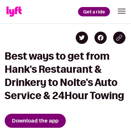
Get a ride
Best ways to get from
Hank's Restaurant &
Drinkery to Nolte's Auto
Service & 24Hour Towing
Download the app