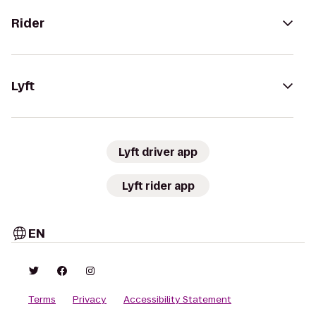
Rider
Lyft
Lyft driver app
Lyft rider app
EN
Terms
Privacy
Accessibility Statement