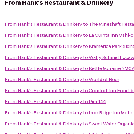
From
Hank's Restaurant & Drinkery
From
Hank's Restaurant & Drinkery
to
The Mineshaft Resta
From
Hank's Restaurant & Drinkery
to
La Quinta Inn Oshk
From
Hank's Restaurant & Drinkery
to
Kramerica Park (ligh
From
Hank's Restaurant & Drinkery
to
Wally Schmid Excava
From
Hank's Restaurant & Drinkery
to
Kettle Moraine YMCA
From
Hank's Restaurant & Drinkery
to
World of Beer
From
Hank's Restaurant & Drinkery
to
Comfort Inn Fond d
From
Hank's Restaurant & Drinkery
to
Pier 144
From
Hank's Restaurant & Drinkery
to
Iron Ridge Inn Motel
From
Hank's Restaurant & Drinkery
to
Sweet Water Organi