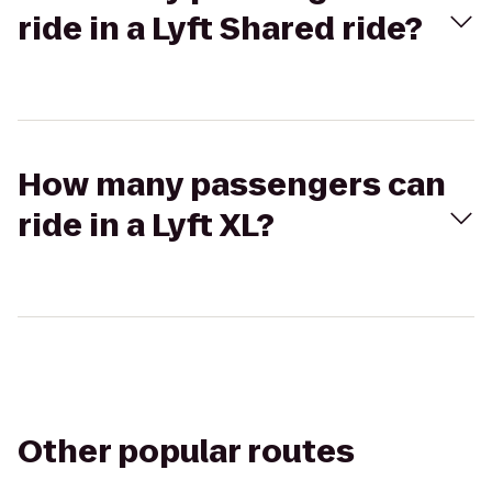
ride in a Lyft Shared ride?
How many passengers can
ride in a Lyft XL?
Other popular routes