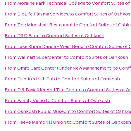
From
Moraine Park Technical College
to
Comfort Suites o
From
BioLife Plasma Services
to
Comfort Suites of Oshkos
From
The Mineshaft Restaurant
to
Comfort Suites of Oshk
From
D&D Farm
to
Comfort Suites of Oshkosh
From
Lake Shore Dance - West Bend
to
Comfort Suites of
From
Walmart Supercenter
to
Comfort Suites of Oshkosh
From
Omro Care Center (Under New Management)
to
Comfo
From
Dublin's Irish Pub
to
Comfort Suites of Oshkosh
From
D & D Muffler And Tire Center
to
Comfort Suites of 
From
Family Video
to
Comfort Suites of Oshkosh
From
Oshkosh Public Museum
to
Comfort Suites of Oshko
From
Reeve Memorial Union
to
Comfort Suites of Oshkosh