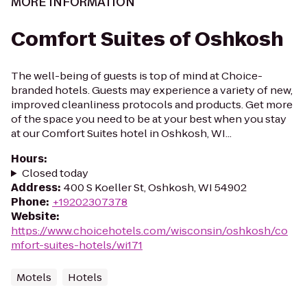
MORE INFORMATION
Comfort Suites of Oshkosh
The well-being of guests is top of mind at Choice-
branded hotels. Guests may experience a variety of new,
improved cleanliness protocols and products. Get more
of the space you need to be at your best when you stay
at our Comfort Suites hotel in Oshkosh, WI...
Hours
:
Closed today
Address
:
400 S Koeller St, Oshkosh, WI 54902
Phone
:
+19202307378
Website
:
https://www.choicehotels.com/wisconsin/oshkosh/co
mfort-suites-hotels/wi171
Motels
Hotels