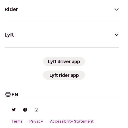
Rider
Lyft
Lyft driver app
Lyft rider app
EN
Terms
Privacy
Accessibility Statement