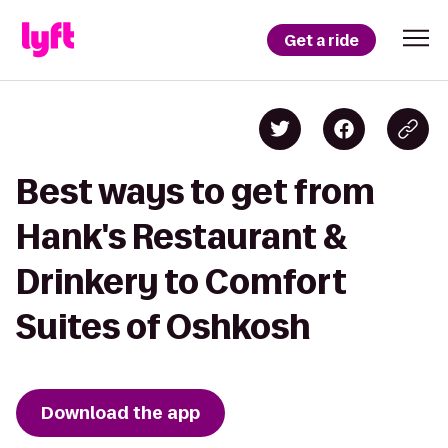
Get a ride
Best ways to get from
Hank's Restaurant &
Drinkery to Comfort
Suites of Oshkosh
Download the app