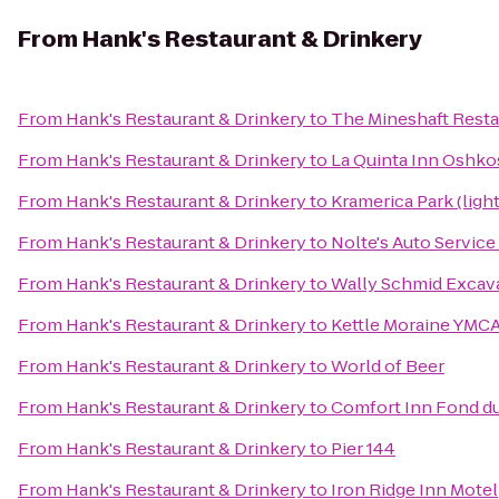
From
Hank's Restaurant & Drinkery
From
Hank's Restaurant & Drinkery
to
The Mineshaft Resta
From
Hank's Restaurant & Drinkery
to
La Quinta Inn Oshk
From
Hank's Restaurant & Drinkery
to
Kramerica Park (ligh
From
Hank's Restaurant & Drinkery
to
Nolte's Auto Servic
From
Hank's Restaurant & Drinkery
to
Wally Schmid Excava
From
Hank's Restaurant & Drinkery
to
Kettle Moraine YMCA
From
Hank's Restaurant & Drinkery
to
World of Beer
From
Hank's Restaurant & Drinkery
to
Comfort Inn Fond d
From
Hank's Restaurant & Drinkery
to
Pier 144
From
Hank's Restaurant & Drinkery
to
Iron Ridge Inn Motel