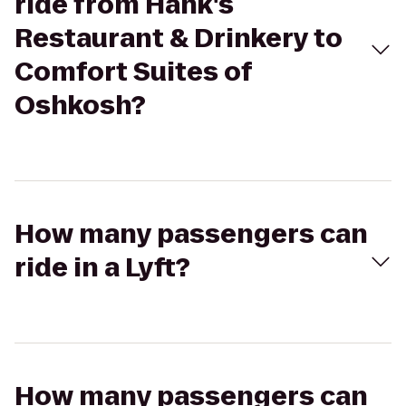
ride from Hank's
Restaurant & Drinkery to
Comfort Suites of
Oshkosh?
How many passengers can
ride in a Lyft?
How many passengers can