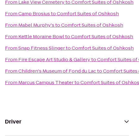
From
Lake View Cemetery
to
Comfort Suites of Oshkosh
From
Camp Brosius
to
Comfort Suites of Oshkosh
From
Mabel Murphy's
to
Comfort Suites of Oshkosh
From
Kettle Moraine Bowl
to
Comfort Suites of Oshkosh
From
Snap Fitness Slinger
to
Comfort Suites of Oshkosh
From
Fire Escape Art Studio & Gallery
to
Comfort Suites o
From
Children's Museum of Fond du Lac
to
Comfort Suites
From
Marcus Campus Theater
to
Comfort Suites of Oshko
Driver