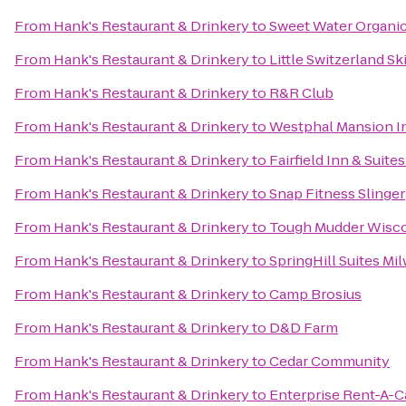
From
Hank's Restaurant & Drinkery
to
Sweet Water Organi
From
Hank's Restaurant & Drinkery
to
Little Switzerland Sk
From
Hank's Restaurant & Drinkery
to
R&R Club
From
Hank's Restaurant & Drinkery
to
Westphal Mansion In
From
Hank's Restaurant & Drinkery
to
Fairfield Inn & Suit
From
Hank's Restaurant & Drinkery
to
Snap Fitness Slinger
From
Hank's Restaurant & Drinkery
to
Tough Mudder Wisc
From
Hank's Restaurant & Drinkery
to
SpringHill Suites 
From
Hank's Restaurant & Drinkery
to
Camp Brosius
From
Hank's Restaurant & Drinkery
to
D&D Farm
From
Hank's Restaurant & Drinkery
to
Cedar Community
From
Hank's Restaurant & Drinkery
to
Enterprise Rent-A-C