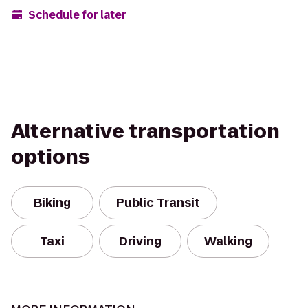
Schedule for later
Alternative transportation
options
Biking
Public Transit
Taxi
Driving
Walking