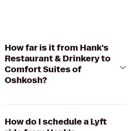
How far is it from Hank's
Restaurant & Drinkery to
Comfort Suites of
Oshkosh?
How do I schedule a Lyft