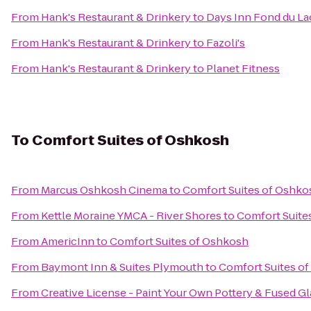
From
Hank's Restaurant & Drinkery
to
Days Inn Fond du La
From
Hank's Restaurant & Drinkery
to
Fazoli's
From
Hank's Restaurant & Drinkery
to
Planet Fitness
To
Comfort Suites of Oshkosh
From
Marcus Oshkosh Cinema
to
Comfort Suites of Oshko
From
Kettle Moraine YMCA - River Shores
to
Comfort Suite
From
AmericInn
to
Comfort Suites of Oshkosh
From
Baymont Inn & Suites Plymouth
to
Comfort Suites o
From
Creative License - Paint Your Own Pottery & Fused Gl