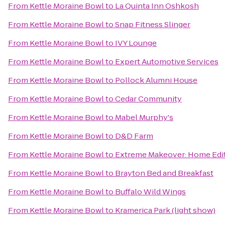
From
Kettle Moraine Bowl
to
La Quinta Inn Oshkosh
From
Kettle Moraine Bowl
to
Snap Fitness Slinger
From
Kettle Moraine Bowl
to
IVY Lounge
From
Kettle Moraine Bowl
to
Expert Automotive Services
From
Kettle Moraine Bowl
to
Pollock Alumni House
From
Kettle Moraine Bowl
to
Cedar Community
From
Kettle Moraine Bowl
to
Mabel Murphy's
From
Kettle Moraine Bowl
to
D&D Farm
From
Kettle Moraine Bowl
to
Extreme Makeover: Home Editi
From
Kettle Moraine Bowl
to
Brayton Bed and Breakfast
From
Kettle Moraine Bowl
to
Buffalo Wild Wings
From
Kettle Moraine Bowl
to
Kramerica Park (light show)