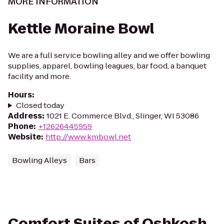
MORE INFORMATION
Kettle Moraine Bowl
We are a full service bowling alley and we offer bowling
supplies, apparel, bowling leagues, bar food, a banquet
facility and more.
Hours
:
Closed today
Address
:
1021 E. Commerce Blvd., Slinger, WI 53086
Phone
:
+12626445959
Website
:
http://www.kmbowl.net
Bowling Alleys
Bars
Comfort Suites of Oshkosh