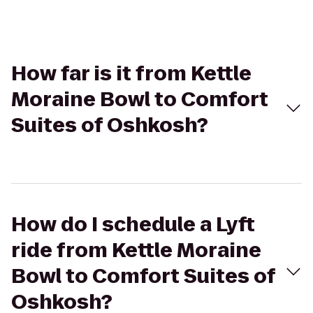
How far is it from Kettle
Moraine Bowl to Comfort
Suites of Oshkosh?
How do I schedule a Lyft
ride from Kettle Moraine
Bowl to Comfort Suites of
Oshkosh?