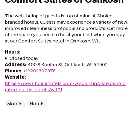
The well-being of guests is top of mind at Choice-
branded hotels. Guests may experience a variety of new,
improved cleanliness protocols and products. Get more
of the space you need to be at your best when you stay
at our Comfort Suites hotel in Oshkosh, WI...
Hours
:
Closed today
Address
:
400 S Koeller St, Oshkosh, WI 54902
Phone
:
+19202307378
Website
:
https://www.choicehotels.com/wisconsin/oshkosh/co
mfort-suites-hotels/wi171
Motels
Hotels