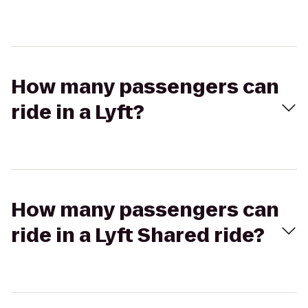
How many passengers can
ride in a Lyft?
How many passengers can
ride in a Lyft Shared ride?