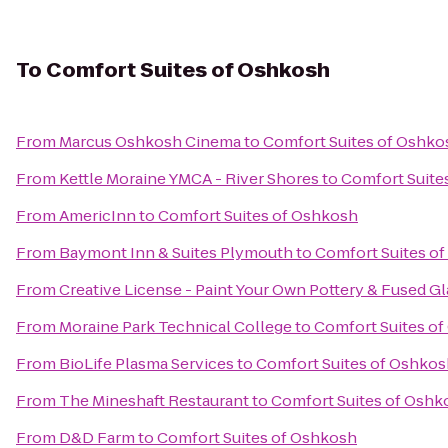
To
Comfort Suites of Oshkosh
From
Marcus Oshkosh Cinema
to
Comfort Suites of Oshko
From
Kettle Moraine YMCA - River Shores
to
Comfort Suite
From
AmericInn
to
Comfort Suites of Oshkosh
From
Baymont Inn & Suites Plymouth
to
Comfort Suites o
From
Creative License - Paint Your Own Pottery & Fused Gl
From
Moraine Park Technical College
to
Comfort Suites o
From
BioLife Plasma Services
to
Comfort Suites of Oshkos
From
The Mineshaft Restaurant
to
Comfort Suites of Oshk
From
D&D Farm
to
Comfort Suites of Oshkosh