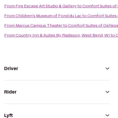
From
Fire Escape Art Studio & Gallery
to
Comfort Suites o
From
Children's Museum of Fond du Lac
to
Comfort Suites
From
Marcus Campus Theater
to
Comfort Suites of Oshko
From
Country Inn & Suites By Radisson, West Bend, WI
to
C
Driver
Rider
Lyft