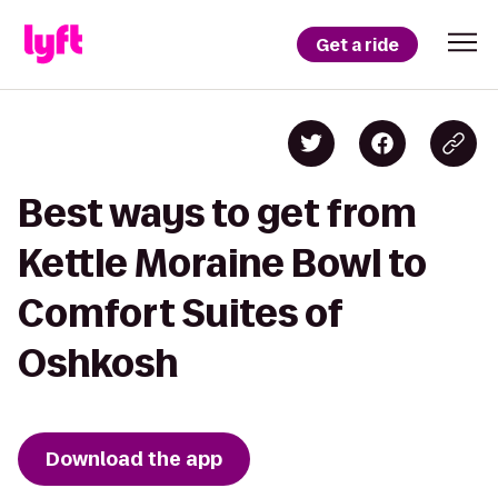
Get a ride
Best ways to get from
Kettle Moraine Bowl to
Comfort Suites of
Oshkosh
Download the app