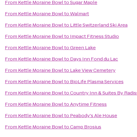
From
Kettle Moraine Bowl
to
Sugar Maple
From
Kettle Moraine Bowl
to
Walmart
From
Kettle Moraine Bowl
to
Little Switzerland Ski Area
From
Kettle Moraine Bowl
to
Impact Fitness Studio
From
Kettle Moraine Bowl
to
Green Lake
From
Kettle Moraine Bowl
to
Days Inn Fond du Lac
From
Kettle Moraine Bowl
to
Lake View Cemetery
From
Kettle Moraine Bowl
to
BioLife Plasma Services
From
Kettle Moraine Bowl
to
Country Inn & Suites By Radi
From
Kettle Moraine Bowl
to
Anytime Fitness
From
Kettle Moraine Bowl
to
Peabody's Ale House
From
Kettle Moraine Bowl
to
Camp Brosius