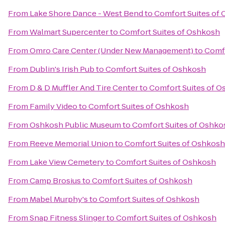
From
Lake Shore Dance - West Bend
to
Comfort Suites of
From
Walmart Supercenter
to
Comfort Suites of Oshkosh
From
Omro Care Center (Under New Management)
to
Comfo
From
Dublin's Irish Pub
to
Comfort Suites of Oshkosh
From
D & D Muffler And Tire Center
to
Comfort Suites of 
From
Family Video
to
Comfort Suites of Oshkosh
From
Oshkosh Public Museum
to
Comfort Suites of Oshko
From
Reeve Memorial Union
to
Comfort Suites of Oshkosh
From
Lake View Cemetery
to
Comfort Suites of Oshkosh
From
Camp Brosius
to
Comfort Suites of Oshkosh
From
Mabel Murphy's
to
Comfort Suites of Oshkosh
From
Snap Fitness Slinger
to
Comfort Suites of Oshkosh