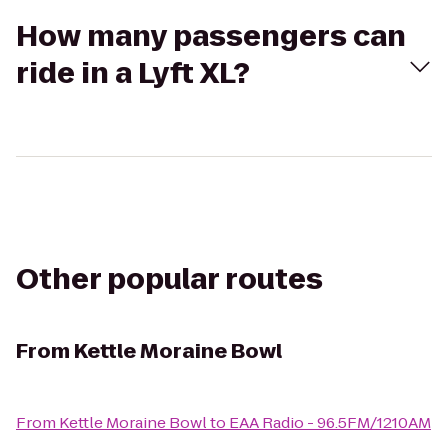
How many passengers can
ride in a Lyft XL?
Other popular routes
From
Kettle Moraine Bowl
From
Kettle Moraine Bowl
to
EAA Radio - 96.5FM/1210AM