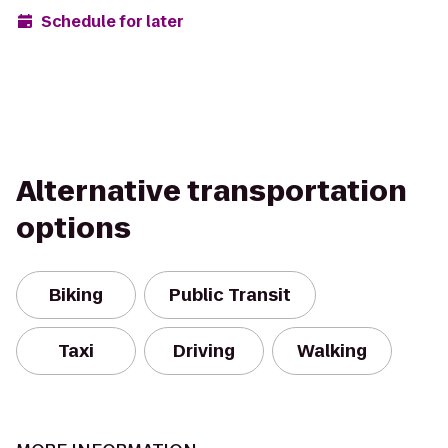
Schedule for later
Alternative transportation
options
Biking
Public Transit
Taxi
Driving
Walking