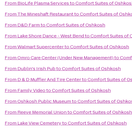
From
BioLife Plasma Services
to
Comfort Suites of Oshkos
From
The Mineshaft Restaurant
to
Comfort Suites of Oshk
From
D&D Farm
to
Comfort Suites of Oshkosh
From
Lake Shore Dance - West Bend
to
Comfort Suites of
From
Walmart Supercenter
to
Comfort Suites of Oshkosh
From
Omro Care Center (Under New Management)
to
Comfo
From
Dublin's Irish Pub
to
Comfort Suites of Oshkosh
From
D & D Muffler And Tire Center
to
Comfort Suites of 
From
Family Video
to
Comfort Suites of Oshkosh
From
Oshkosh Public Museum
to
Comfort Suites of Oshko
From
Reeve Memorial Union
to
Comfort Suites of Oshkosh
From
Lake View Cemetery
to
Comfort Suites of Oshkosh