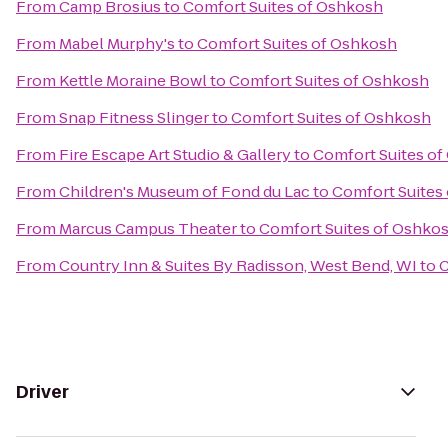
From
Camp Brosius
to
Comfort Suites of Oshkosh
From
Mabel Murphy's
to
Comfort Suites of Oshkosh
From
Kettle Moraine Bowl
to
Comfort Suites of Oshkosh
From
Snap Fitness Slinger
to
Comfort Suites of Oshkosh
From
Fire Escape Art Studio & Gallery
to
Comfort Suites o
From
Children's Museum of Fond du Lac
to
Comfort Suites
From
Marcus Campus Theater
to
Comfort Suites of Oshko
From
Country Inn & Suites By Radisson, West Bend, WI
to
C
Driver