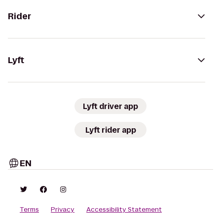
Rider
Lyft
Lyft driver app
Lyft rider app
EN
Terms
Privacy
Accessibility Statement