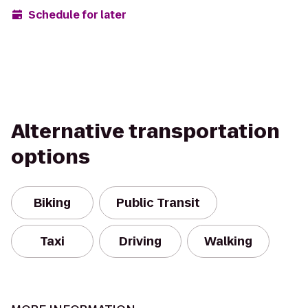
Schedule for later
Alternative transportation
options
Biking
Public Transit
Taxi
Driving
Walking