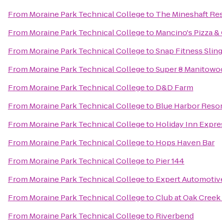
From
Moraine Park Technical College
to
The Mineshaft Re
From
Moraine Park Technical College
to
Mancino's Pizza &
From
Moraine Park Technical College
to
Snap Fitness Slin
From
Moraine Park Technical College
to
Super 8 Manitowo
From
Moraine Park Technical College
to
D&D Farm
From
Moraine Park Technical College
to
Blue Harbor Reso
From
Moraine Park Technical College
to
Holiday Inn Expre
From
Moraine Park Technical College
to
Hops Haven Bar
From
Moraine Park Technical College
to
Pier 144
From
Moraine Park Technical College
to
Expert Automotiv
From
Moraine Park Technical College
to
Club at Oak Cree
From
Moraine Park Technical College
to
Riverbend