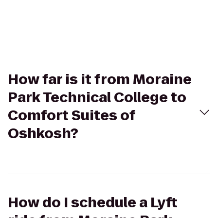
How far is it from Moraine
Park Technical College to
Comfort Suites of
Oshkosh?
How do I schedule a Lyft