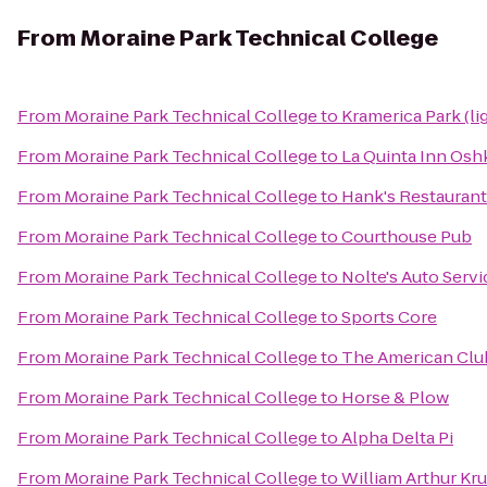
From
Moraine Park Technical College
From
Moraine Park Technical College
to
Kramerica Park (li
From
Moraine Park Technical College
to
La Quinta Inn Os
From
Moraine Park Technical College
to
Hank's Restaurant
From
Moraine Park Technical College
to
Courthouse Pub
From
Moraine Park Technical College
to
Nolte's Auto Serv
From
Moraine Park Technical College
to
Sports Core
From
Moraine Park Technical College
to
The American Clu
From
Moraine Park Technical College
to
Horse & Plow
From
Moraine Park Technical College
to
Alpha Delta Pi
From
Moraine Park Technical College
to
William Arthur Kr