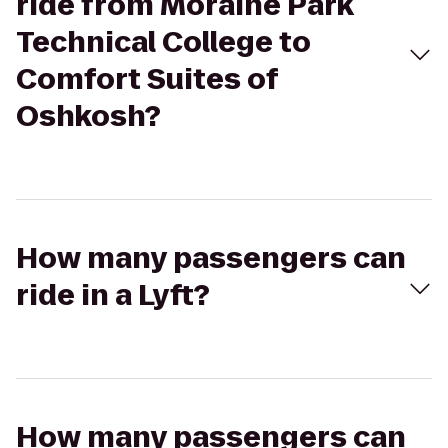
ride from Moraine Park
Technical College to
Comfort Suites of
Oshkosh?
How many passengers can
ride in a Lyft?
How many passengers can