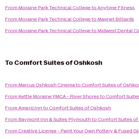
From
Moraine Park Technical College
to
Anytime Fitness
From
Moraine Park Technical College
to
Magnet Billiards
From
Moraine Park Technical College
to
Midwest Dental C
To
Comfort Suites of Oshkosh
From
Marcus Oshkosh Cinema
to
Comfort Suites of Oshko
From
Kettle Moraine YMCA - River Shores
to
Comfort Suite
From
AmericInn
to
Comfort Suites of Oshkosh
From
Baymont Inn & Suites Plymouth
to
Comfort Suites o
From
Creative License - Paint Your Own Pottery & Fused Gl