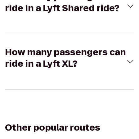
ride in a Lyft Shared ride?
How many passengers can
ride in a Lyft XL?
Other popular routes