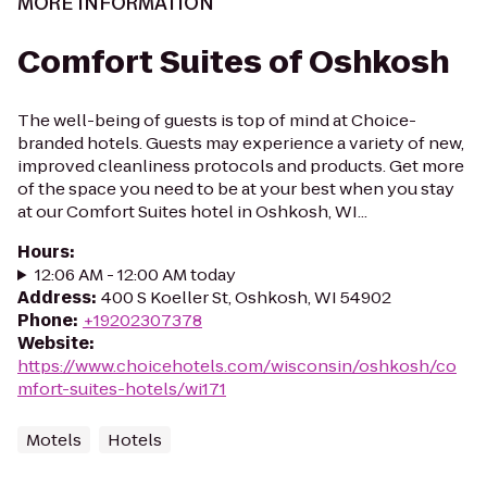
MORE INFORMATION
Comfort Suites of Oshkosh
The well-being of guests is top of mind at Choice-
branded hotels. Guests may experience a variety of new,
improved cleanliness protocols and products. Get more
of the space you need to be at your best when you stay
at our Comfort Suites hotel in Oshkosh, WI...
Hours
:
12:06 AM - 12:00 AM today
Address
:
400 S Koeller St, Oshkosh, WI 54902
Phone
:
+19202307378
Website
:
https://www.choicehotels.com/wisconsin/oshkosh/co
mfort-suites-hotels/wi171
Motels
Hotels