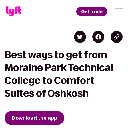
Get a ride
Best ways to get from
Moraine Park Technical
College to Comfort
Suites of Oshkosh
Download the app