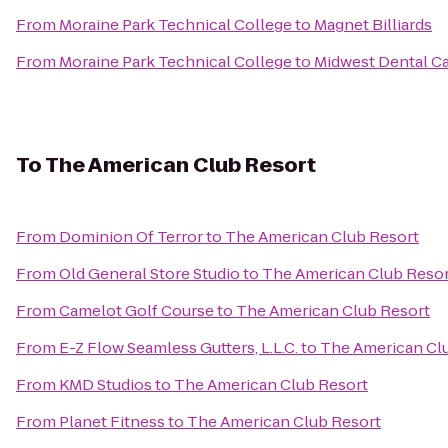
From
Moraine Park Technical College
to
Magnet Billiards
From
Moraine Park Technical College
to
Midwest Dental C
To
The American Club Resort
From
Dominion Of Terror
to
The American Club Resort
From
Old General Store Studio
to
The American Club Resor
From
Camelot Golf Course
to
The American Club Resort
From
E-Z Flow Seamless Gutters, L.L.C.
to
The American Cl
From
KMD Studios
to
The American Club Resort
From
Planet Fitness
to
The American Club Resort