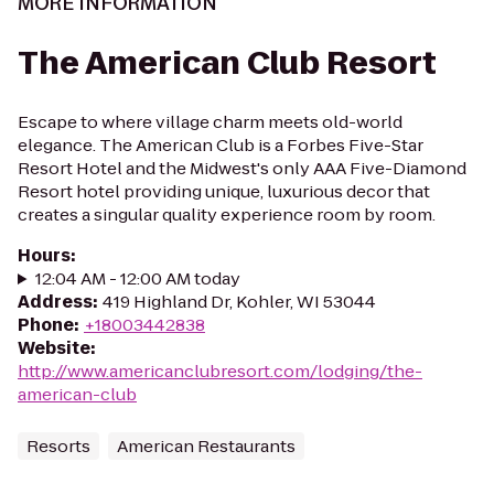
MORE INFORMATION
The American Club Resort
Escape to where village charm meets old-world
elegance. The American Club is a Forbes Five-Star
Resort Hotel and the Midwest's only AAA Five-Diamond
Resort hotel providing unique, luxurious decor that
creates a singular quality experience room by room.
Hours
:
12:04 AM - 12:00 AM today
Address
:
419 Highland Dr, Kohler, WI 53044
Phone
:
+18003442838
Website
:
http://www.americanclubresort.com/lodging/the-
american-club
Resorts
American Restaurants