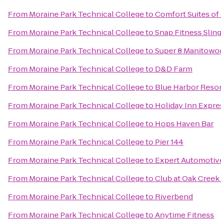
From
Moraine Park Technical College
to
Comfort Suites o
From
Moraine Park Technical College
to
Snap Fitness Slin
From
Moraine Park Technical College
to
Super 8 Manitowo
From
Moraine Park Technical College
to
D&D Farm
From
Moraine Park Technical College
to
Blue Harbor Reso
From
Moraine Park Technical College
to
Holiday Inn Expre
From
Moraine Park Technical College
to
Hops Haven Bar
From
Moraine Park Technical College
to
Pier 144
From
Moraine Park Technical College
to
Expert Automotiv
From
Moraine Park Technical College
to
Club at Oak Cree
From
Moraine Park Technical College
to
Riverbend
From
Moraine Park Technical College
to
Anytime Fitness