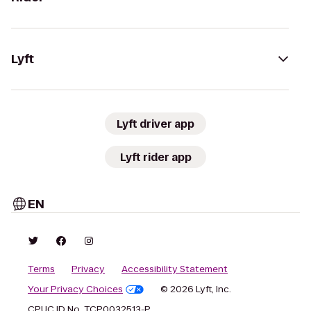
Lyft
Lyft driver app
Lyft rider app
EN
Terms
Privacy
Accessibility Statement
Your Privacy Choices
© 2026 Lyft, Inc.
CPUC ID No. TCP0032513-P