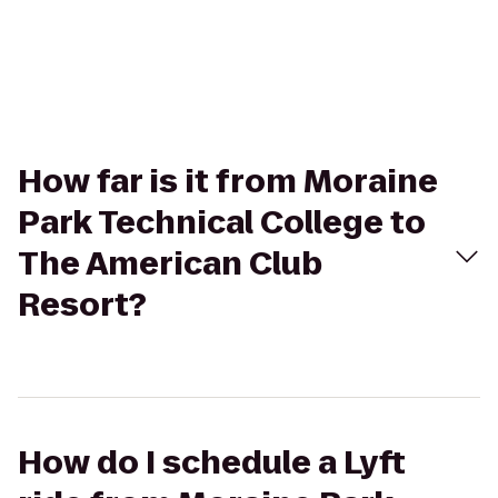
How far is it from Moraine
Park Technical College to
The American Club
Resort?
How do I schedule a Lyft