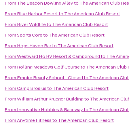
From
The Beacon Bowling Alley
to
The American Club Res
From
Blue Harbor Resort
to
The American Club Resort
From
River Wildlife
to
The American Club Resort
From
Sports Core
to
The American Club Resort
From
Hops Haven Bar
to
The American Club Resort
From
Westward Ho RV Resort & Campground
to
The Ameri
From
Rolling Meadows Golf Course
to
The American Club 
From
Empire Beauty School - Closed
to
The American Club
From
Camp Brosius
to
The American Club Resort
From
William Arthur Krueger Building
to
The American Clu
From
Innovative Hobbies & Raceway
to
The American Club
From
Anytime Fitness
to
The American Club Resort