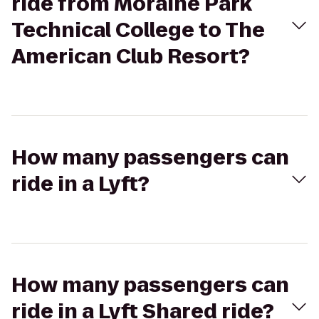
ride from Moraine Park
Technical College to The
American Club Resort?
How many passengers can
ride in a Lyft?
How many passengers can
ride in a Lyft Shared ride?