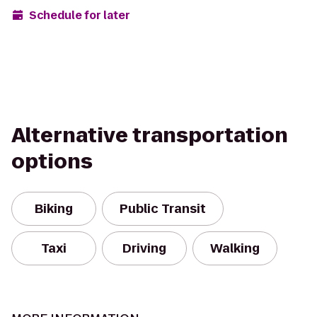
Schedule for later
Alternative transportation
options
Biking
Public Transit
Taxi
Driving
Walking