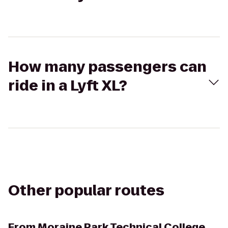
How many passengers can
ride in a Lyft XL?
Other popular routes
From
Moraine Park Technical College