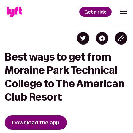
Get a ride
Best ways to get from
Moraine Park Technical
College to The American
Club Resort
Download the app