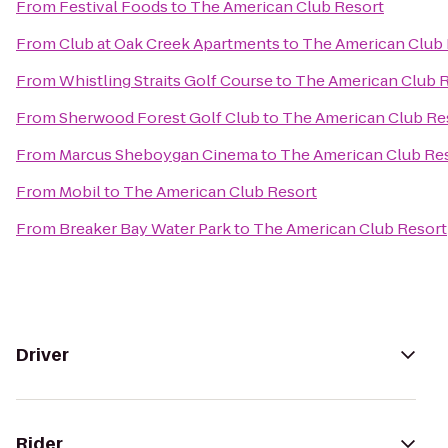
From
Festival Foods
to
The American Club Resort
From
Club at Oak Creek Apartments
to
The American Club 
From
Whistling Straits Golf Course
to
The American Club 
From
Sherwood Forest Golf Club
to
The American Club Re
From
Marcus Sheboygan Cinema
to
The American Club Re
From
Mobil
to
The American Club Resort
From
Breaker Bay Water Park
to
The American Club Resort
Driver
Rider