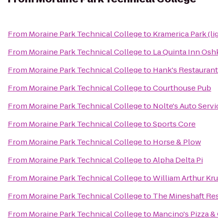
From
Moraine Park Technical College
to
Kramerica Park (li
From
Moraine Park Technical College
to
La Quinta Inn Os
From
Moraine Park Technical College
to
Hank's Restaurant
From
Moraine Park Technical College
to
Courthouse Pub
From
Moraine Park Technical College
to
Nolte's Auto Serv
From
Moraine Park Technical College
to
Sports Core
From
Moraine Park Technical College
to
Horse & Plow
From
Moraine Park Technical College
to
Alpha Delta Pi
From
Moraine Park Technical College
to
William Arthur Kr
From
Moraine Park Technical College
to
The Mineshaft Re
From
Moraine Park Technical College
to
Mancino's Pizza &