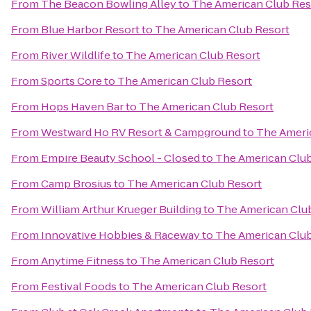
From
The Beacon Bowling Alley
to
The American Club Res
From
Blue Harbor Resort
to
The American Club Resort
From
River Wildlife
to
The American Club Resort
From
Sports Core
to
The American Club Resort
From
Hops Haven Bar
to
The American Club Resort
From
Westward Ho RV Resort & Campground
to
The Ameri
From
Empire Beauty School - Closed
to
The American Club
From
Camp Brosius
to
The American Club Resort
From
William Arthur Krueger Building
to
The American Clu
From
Innovative Hobbies & Raceway
to
The American Club
From
Anytime Fitness
to
The American Club Resort
From
Festival Foods
to
The American Club Resort