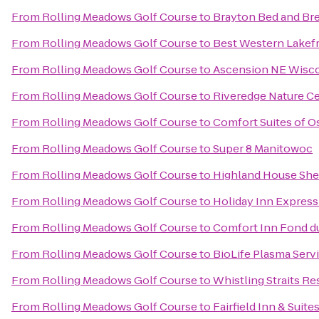
From
Rolling Meadows Golf Course
to
Brayton Bed and Bre
From
Rolling Meadows Golf Course
to
Best Western Lakefr
From
Rolling Meadows Golf Course
to
Ascension NE Wisco
From
Rolling Meadows Golf Course
to
Riveredge Nature C
From
Rolling Meadows Golf Course
to
Comfort Suites of 
From
Rolling Meadows Golf Course
to
Super 8 Manitowoc
From
Rolling Meadows Golf Course
to
Highland House Sh
From
Rolling Meadows Golf Course
to
Holiday Inn Express
From
Rolling Meadows Golf Course
to
Comfort Inn Fond d
From
Rolling Meadows Golf Course
to
BioLife Plasma Serv
From
Rolling Meadows Golf Course
to
Whistling Straits Re
From
Rolling Meadows Golf Course
to
Fairfield Inn & Suit