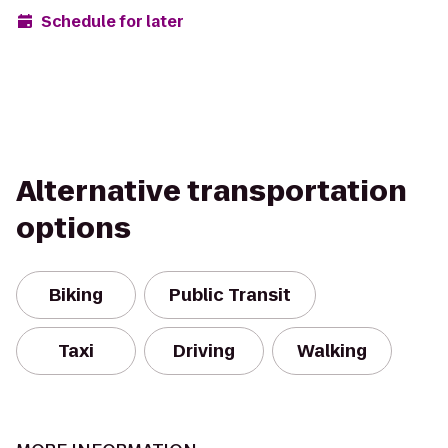
Schedule for later
Alternative transportation
options
Biking
Public Transit
Taxi
Driving
Walking