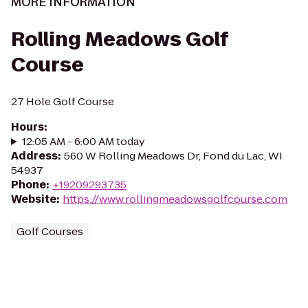
MORE INFORMATION
Rolling Meadows Golf
Course
27 Hole Golf Course
Hours
:
12:05 AM - 6:00 AM today
Address
:
560 W Rolling Meadows Dr, Fond du Lac, WI
54937
Phone
:
+19209293735
Website
:
https://www.rollingmeadowsgolfcourse.com
Golf Courses