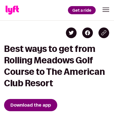
Get a ride
Best ways to get from
Rolling Meadows Golf
Course to The American
Club Resort
Download the app