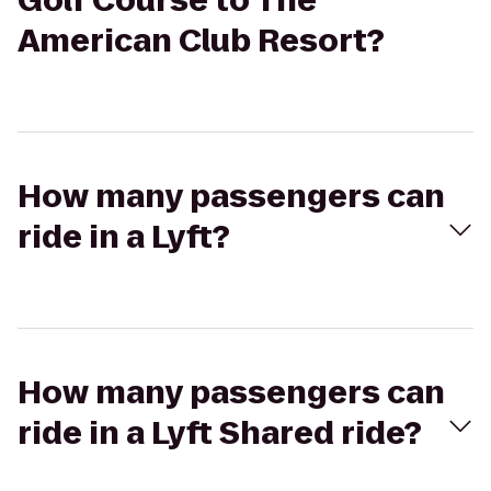
Golf Course to The
American Club Resort?
How many passengers can
ride in a Lyft?
How many passengers can
ride in a Lyft Shared ride?