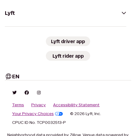
Lyft
Lyft driver app
Lyft rider app
EN
Terms
Privacy
Accessibility Statement
Your Privacy Choices
© 2026 Lyft, Inc.
CPUC ID No. TCP0032513-P
Neighborhood data provided by Zillow. Venue data powered by