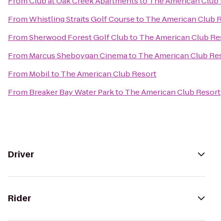
From
Club at Oak Creek Apartments
to
The American Club 
From
Whistling Straits Golf Course
to
The American Club 
From
Sherwood Forest Golf Club
to
The American Club Re
From
Marcus Sheboygan Cinema
to
The American Club Re
From
Mobil
to
The American Club Resort
From
Breaker Bay Water Park
to
The American Club Resort
Driver
Rider