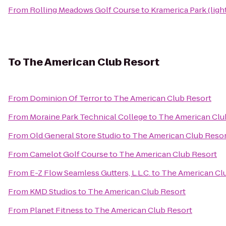
From
Rolling Meadows Golf Course
to
Kramerica Park (ligh
To
The American Club Resort
From
Dominion Of Terror
to
The American Club Resort
From
Moraine Park Technical College
to
The American Clu
From
Old General Store Studio
to
The American Club Resor
From
Camelot Golf Course
to
The American Club Resort
From
E-Z Flow Seamless Gutters, L.L.C.
to
The American Cl
From
KMD Studios
to
The American Club Resort
From
Planet Fitness
to
The American Club Resort