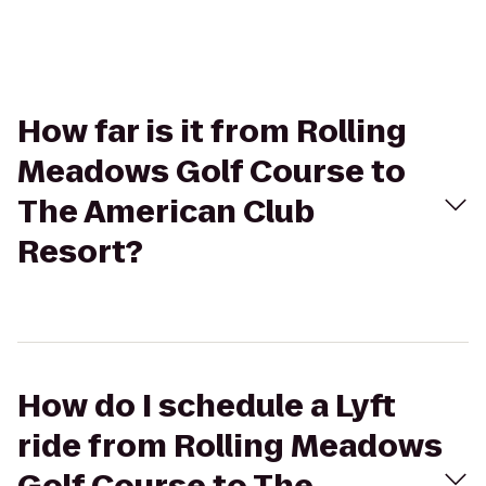
How far is it from Rolling
Meadows Golf Course to
The American Club
Resort?
How do I schedule a Lyft
ride from Rolling Meadows