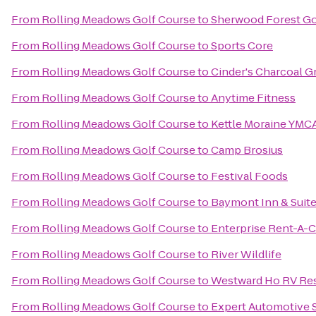
From
Rolling Meadows Golf Course
to
Sherwood Forest Go
From
Rolling Meadows Golf Course
to
Sports Core
From
Rolling Meadows Golf Course
to
Cinder's Charcoal Gr
From
Rolling Meadows Golf Course
to
Anytime Fitness
From
Rolling Meadows Golf Course
to
Kettle Moraine YMCA
From
Rolling Meadows Golf Course
to
Camp Brosius
From
Rolling Meadows Golf Course
to
Festival Foods
From
Rolling Meadows Golf Course
to
Baymont Inn & Suit
From
Rolling Meadows Golf Course
to
Enterprise Rent-A-C
From
Rolling Meadows Golf Course
to
River Wildlife
From
Rolling Meadows Golf Course
to
Westward Ho RV Re
From
Rolling Meadows Golf Course
to
Expert Automotive 