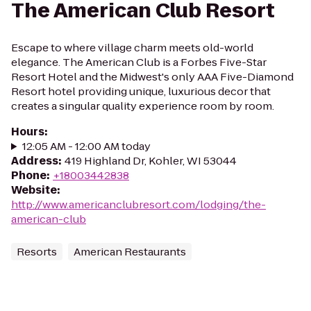
The American Club Resort
Escape to where village charm meets old-world
elegance. The American Club is a Forbes Five-Star
Resort Hotel and the Midwest's only AAA Five-Diamond
Resort hotel providing unique, luxurious decor that
creates a singular quality experience room by room.
Hours
:
12:05 AM - 12:00 AM today
Address
:
419 Highland Dr, Kohler, WI 53044
Phone
:
+18003442838
Website
:
http://www.americanclubresort.com/lodging/the-
american-club
Resorts
American Restaurants