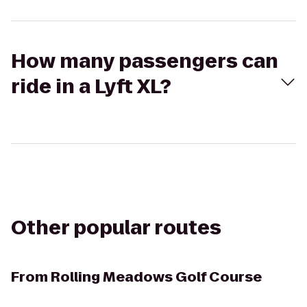
How many passengers can
ride in a Lyft XL?
Other popular routes
From
Rolling Meadows Golf Course