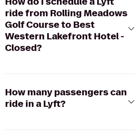
How do I schedule a Lyft
ride from Rolling Meadows
Golf Course to Best
Western Lakefront Hotel -
Closed?
How many passengers can
ride in a Lyft?