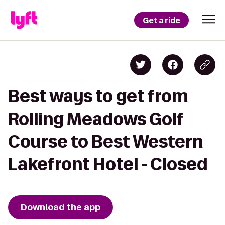
Get a ride
Best ways to get from
Rolling Meadows Golf
Course to Best Western
Lakefront Hotel - Closed
Download the app