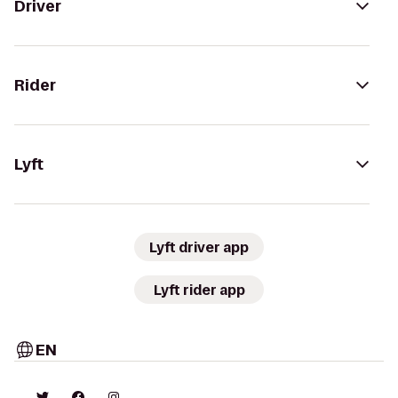
Driver
Rider
Lyft
Lyft driver app
Lyft rider app
EN