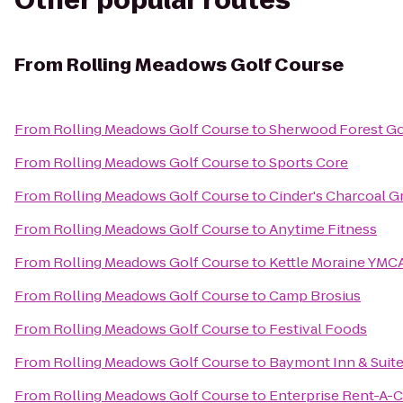
Other popular routes
From
Rolling Meadows Golf Course
From
Rolling Meadows Golf Course
to
Sherwood Forest Go
From
Rolling Meadows Golf Course
to
Sports Core
From
Rolling Meadows Golf Course
to
Cinder's Charcoal Gr
From
Rolling Meadows Golf Course
to
Anytime Fitness
From
Rolling Meadows Golf Course
to
Kettle Moraine YMCA
From
Rolling Meadows Golf Course
to
Camp Brosius
From
Rolling Meadows Golf Course
to
Festival Foods
From
Rolling Meadows Golf Course
to
Baymont Inn & Suit
From
Rolling Meadows Golf Course
to
Enterprise Rent-A-C