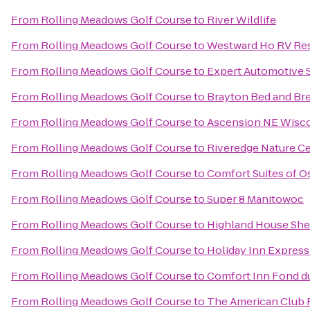
From
Rolling Meadows Golf Course
to
River Wildlife
From
Rolling Meadows Golf Course
to
Westward Ho RV Re
From
Rolling Meadows Golf Course
to
Expert Automotive 
From
Rolling Meadows Golf Course
to
Brayton Bed and Bre
From
Rolling Meadows Golf Course
to
Ascension NE Wisco
From
Rolling Meadows Golf Course
to
Riveredge Nature C
From
Rolling Meadows Golf Course
to
Comfort Suites of 
From
Rolling Meadows Golf Course
to
Super 8 Manitowoc
From
Rolling Meadows Golf Course
to
Highland House Sh
From
Rolling Meadows Golf Course
to
Holiday Inn Express
From
Rolling Meadows Golf Course
to
Comfort Inn Fond d
From
Rolling Meadows Golf Course
to
The American Club 