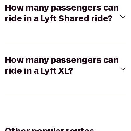
How many passengers can
ride in a Lyft Shared ride?
How many passengers can
ride in a Lyft XL?