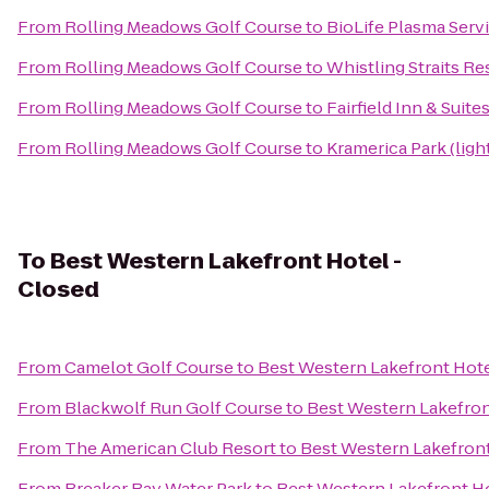
From
Rolling Meadows Golf Course
to
BioLife Plasma Serv
From
Rolling Meadows Golf Course
to
Whistling Straits Re
From
Rolling Meadows Golf Course
to
Fairfield Inn & Suit
From
Rolling Meadows Golf Course
to
Kramerica Park (ligh
To
Best Western Lakefront Hotel -
Closed
From
Camelot Golf Course
to
Best Western Lakefront Hote
From
Blackwolf Run Golf Course
to
Best Western Lakefron
From
The American Club Resort
to
Best Western Lakefront
From
Breaker Bay Water Park
to
Best Western Lakefront Ho