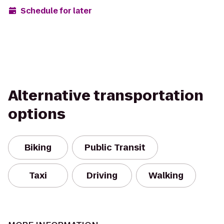
Schedule for later
Alternative transportation
options
Biking
Public Transit
Taxi
Driving
Walking