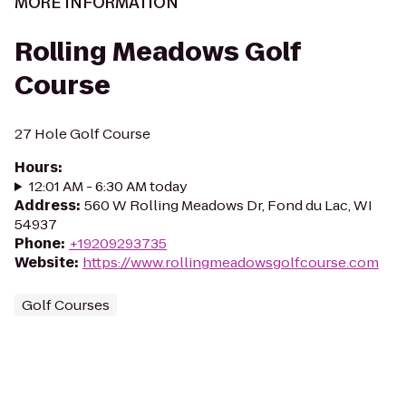
MORE INFORMATION
Rolling Meadows Golf
Course
27 Hole Golf Course
Hours
:
12:01 AM - 6:30 AM today
Address
:
560 W Rolling Meadows Dr, Fond du Lac, WI
54937
Phone
:
+19209293735
Website
:
https://www.rollingmeadowsgolfcourse.com
Golf Courses