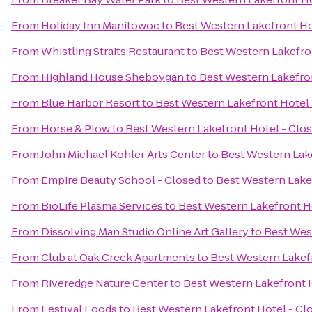
From
Holiday Inn Manitowoc
to
Best Western Lakefront Ho
From
Whistling Straits Restaurant
to
Best Western Lakefro
From
Highland House Sheboygan
to
Best Western Lakefro
From
Blue Harbor Resort
to
Best Western Lakefront Hotel 
From
Horse & Plow
to
Best Western Lakefront Hotel - Clo
From
John Michael Kohler Arts Center
to
Best Western Lak
From
Empire Beauty School - Closed
to
Best Western Lake
From
BioLife Plasma Services
to
Best Western Lakefront H
From
Dissolving Man Studio Online Art Gallery
to
Best Wes
From
Club at Oak Creek Apartments
to
Best Western Lakef
From
Riveredge Nature Center
to
Best Western Lakefront 
From
Festival Foods
to
Best Western Lakefront Hotel - Cl