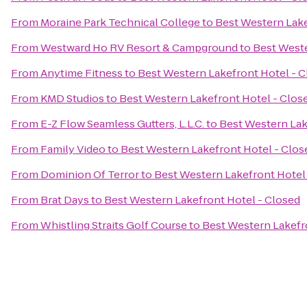
From
Moraine Park Technical College
to
Best Western Lake
From
Westward Ho RV Resort & Campground
to
Best Weste
From
Anytime Fitness
to
Best Western Lakefront Hotel - 
From
KMD Studios
to
Best Western Lakefront Hotel - Clos
From
E-Z Flow Seamless Gutters, L.L.C.
to
Best Western Lak
From
Family Video
to
Best Western Lakefront Hotel - Clos
From
Dominion Of Terror
to
Best Western Lakefront Hotel
From
Brat Days
to
Best Western Lakefront Hotel - Closed
From
Whistling Straits Golf Course
to
Best Western Lakefr