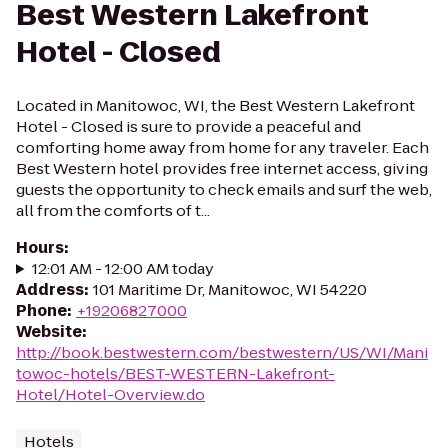
Best Western Lakefront
Hotel - Closed
Located in Manitowoc, WI, the Best Western Lakefront
Hotel - Closed is sure to provide a peaceful and
comforting home away from home for any traveler. Each
Best Western hotel provides free internet access, giving
guests the opportunity to check emails and surf the web,
all from the comforts of t...
Hours
:
12:01 AM - 12:00 AM today
Address
:
101 Maritime Dr, Manitowoc, WI 54220
Phone
:
+19206827000
Website
:
http://book.bestwestern.com/bestwestern/US/WI/Mani
towoc-hotels/BEST-WESTERN-Lakefront-
Hotel/Hotel-Overview.do
Hotels