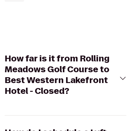
How far is it from Rolling
Meadows Golf Course to
Best Western Lakefront
Hotel - Closed?