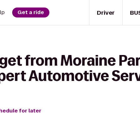
Driver
BU
lp
Get a ride
 get from Moraine Par
xpert Automotive Ser
hedule for later