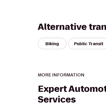
Alternative tra
Biking
Public Transit
MORE INFORMATION
Expert Automot
Services