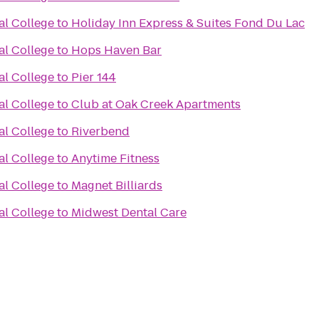
al College
to
Holiday Inn Express & Suites Fond Du Lac
al College
to
Hops Haven Bar
al College
to
Pier 144
al College
to
Club at Oak Creek Apartments
al College
to
Riverbend
al College
to
Anytime Fitness
al College
to
Magnet Billiards
al College
to
Midwest Dental Care