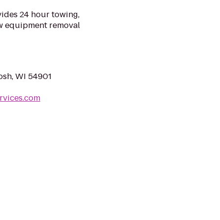
ides 24 hour towing,
ow equipment removal
osh, WI 54901
rvices.com