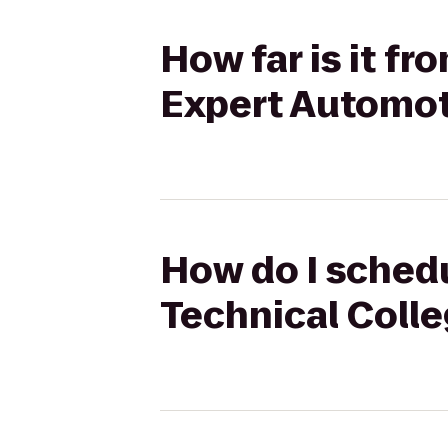
How far is it f
Expert Automot
How do I schedu
Technical Coll