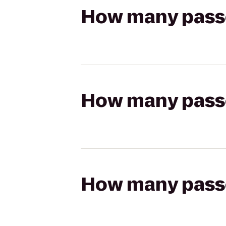
How many passen
How many passen
How many passen