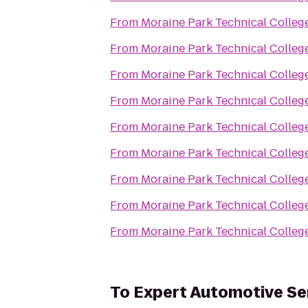
From
Moraine Park Technical Colleg
From
Moraine Park Technical Colleg
From
Moraine Park Technical Colleg
From
Moraine Park Technical Colleg
From
Moraine Park Technical Colleg
From
Moraine Park Technical Colleg
From
Moraine Park Technical Colleg
From
Moraine Park Technical Colleg
From
Moraine Park Technical Colleg
To
Expert Automotive Se