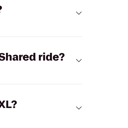
?
Shared ride?
 XL?