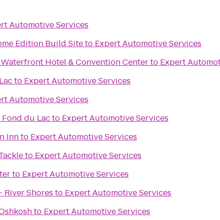
rt Automotive Services
me Edition Build Site
to
Expert Automotive Services
 Waterfront Hotel & Convention Center
to
Expert Automot
Lac
to
Expert Automotive Services
rt Automotive Services
 Fond du Lac
to
Expert Automotive Services
n Inn
to
Expert Automotive Services
 Tackle
to
Expert Automotive Services
ter
to
Expert Automotive Services
- River Shores
to
Expert Automotive Services
s Oshkosh
to
Expert Automotive Services