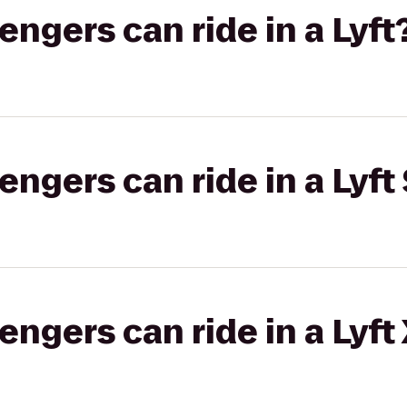
gers can ride in a Lyft
gers can ride in a Lyft 
gers can ride in a Lyft