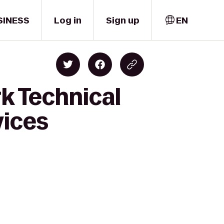
SINESS
Log in
Sign up
EN
k Technical
vices