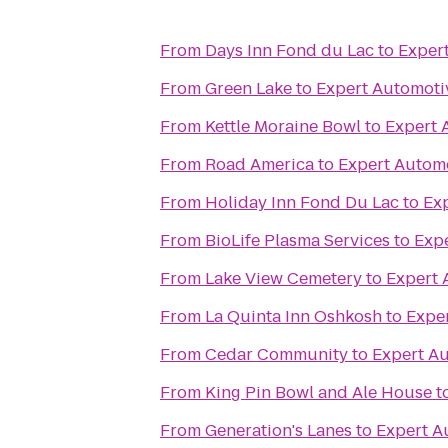
From
Days Inn Fond du Lac
to
Exper
From
Green Lake
to
Expert Automoti
From
Kettle Moraine Bowl
to
Expert 
From
Road America
to
Expert Automo
From
Holiday Inn Fond Du Lac
to
Ex
From
BioLife Plasma Services
to
Expe
From
Lake View Cemetery
to
Expert 
From
La Quinta Inn Oshkosh
to
Exper
From
Cedar Community
to
Expert Au
From
King Pin Bowl and Ale House
t
From
Generation's Lanes
to
Expert A