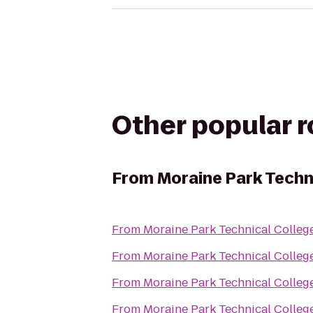
Other popular 
From
Moraine Park Techn
From
Moraine Park Technical Colleg
From
Moraine Park Technical Colleg
From
Moraine Park Technical Colleg
From
Moraine Park Technical Colleg