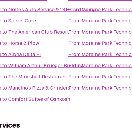
e
to
Nolte's Auto Service & 24Hour Towing
From
Moraine Park Technic
e
to
Sports Core
From
Moraine Park Technic
e
to
The American Club Resort
From
Moraine Park Technic
e
to
Horse & Plow
From
Moraine Park Technic
e
to
Alpha Delta Pi
From
Moraine Park Technic
e
to
William Arthur Krueger Building
From
Moraine Park Technic
e
to
The Mineshaft Restaurant
From
Moraine Park Technic
e
to
Mancino's Pizza & Grinders
From
Moraine Park Technic
e
to
Comfort Suites of Oshkosh
rvices