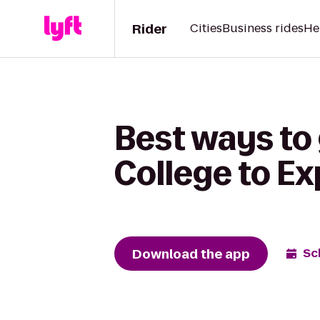
Rider
Cities
Business rides
He
Best ways to
College to E
Download the app
Sc