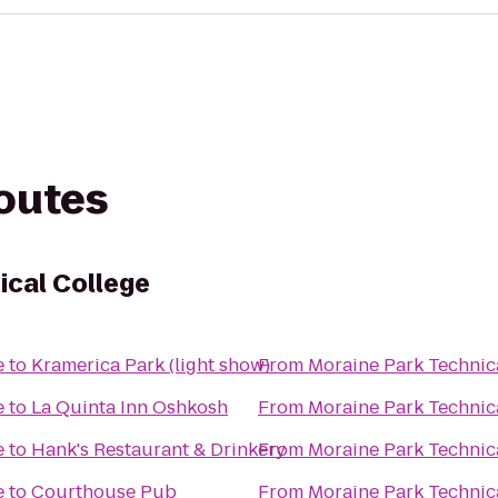
routes
ical College
e
to
Kramerica Park (light show)
From
Moraine Park Technic
e
to
La Quinta Inn Oshkosh
From
Moraine Park Technic
e
to
Hank's Restaurant & Drinkery
From
Moraine Park Technic
e
to
Courthouse Pub
From
Moraine Park Technic