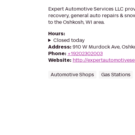
Expert Automotive Services LLC prov
recovery, general auto repairs & sn
to the Oshkosh, WI area.
Hours
:
Closed today
Address
:
910 W Murdock Ave, Oshk
Phone
:
+19202302003
Website
:
http://expertautomotivese
Automotive Shops
Gas Stations