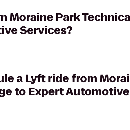
rom Moraine Park Technica
ive Services?
le a Lyft ride from Mora
ege to Expert Automotive