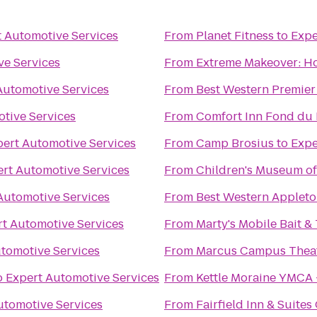
t Automotive Services
From
Planet Fitness
to
Expe
ve Services
From
Extreme Makeover: Ho
Automotive Services
From
Best Western Premier
tive Services
From
Comfort Inn Fond du 
pert Automotive Services
From
Camp Brosius
to
Expe
rt Automotive Services
From
Children's Museum of
Automotive Services
From
Best Western Appleto
t Automotive Services
From
Marty's Mobile Bait &
tomotive Services
From
Marcus Campus Thea
o
Expert Automotive Services
From
Kettle Moraine YMCA 
utomotive Services
From
Fairfield Inn & Suite