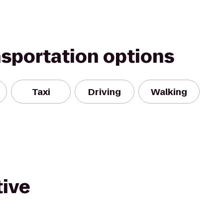
nsportation options
Taxi
Driving
Walking
ive