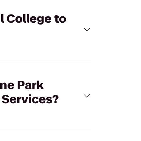
l College to
ine Park
 Services?