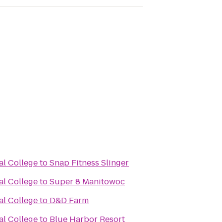
al College
to
Snap Fitness Slinger
al College
to
Super 8 Manitowoc
al College
to
D&D Farm
al College
to
Blue Harbor Resort