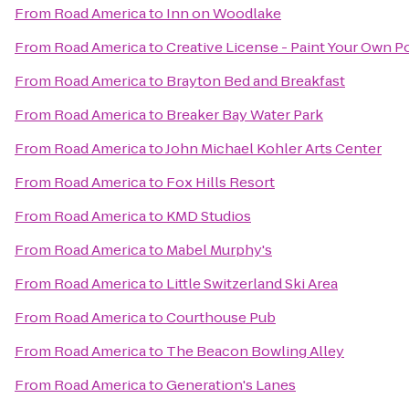
From
Road America
to
Inn on Woodlake
From
Road America
to
Creative License - Paint Your Own P
From
Road America
to
Brayton Bed and Breakfast
From
Road America
to
Breaker Bay Water Park
From
Road America
to
John Michael Kohler Arts Center
From
Road America
to
Fox Hills Resort
From
Road America
to
KMD Studios
From
Road America
to
Mabel Murphy's
From
Road America
to
Little Switzerland Ski Area
From
Road America
to
Courthouse Pub
From
Road America
to
The Beacon Bowling Alley
From
Road America
to
Generation's Lanes