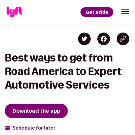
Get a ride
Best ways to get from
Road America to Expert
Automotive Services
Download the app
Schedule for later