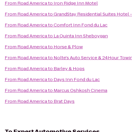
From
Road America
to
Iron Ridge Inn Motel
From
Road America
to
GrandStay Residential Suites Hotel
From
Road America
to
Comfort Inn Fond du Lac
From
Road America
to
La Quinta Inn Sheboygan
From
Road America
to
Horse & Plow
From
Road America
to
Nolte's Auto Service & 24Hour Towi
From
Road America
to
Barley & Hops
From
Road America
to
Days Inn Fond du Lac
From
Road America
to
Marcus Oshkosh Cinema
From
Road America
to
Brat Days
To
Expert Automotive Services