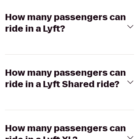
How many passengers can
ride in a Lyft?
How many passengers can
ride in a Lyft Shared ride?
How many passengers can