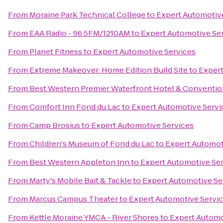
From
Moraine Park Technical College
to
Expert Automotiv
From
EAA Radio - 96.5FM/1210AM
to
Expert Automotive Se
From
Planet Fitness
to
Expert Automotive Services
From
Extreme Makeover: Home Edition Build Site
to
Expert
From
Best Western Premier Waterfront Hotel & Conventio
From
Comfort Inn Fond du Lac
to
Expert Automotive Servi
From
Camp Brosius
to
Expert Automotive Services
From
Children's Museum of Fond du Lac
to
Expert Automot
From
Best Western Appleton Inn
to
Expert Automotive Se
From
Marty's Mobile Bait & Tackle
to
Expert Automotive Se
From
Marcus Campus Theater
to
Expert Automotive Servi
From
Kettle Moraine YMCA - River Shores
to
Expert Automo