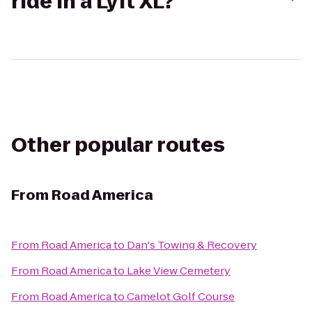
ride in a Lyft XL?
Other popular routes
From
Road America
From
Road America
to
Dan's Towing & Recovery
From
Road America
to
Lake View Cemetery
From
Road America
to
Camelot Golf Course