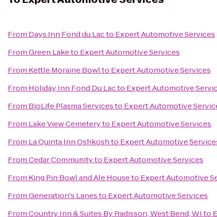
From
Days Inn Fond du Lac
to
Expert Automotive Services
From
Green Lake
to
Expert Automotive Services
From
Kettle Moraine Bowl
to
Expert Automotive Services
From
Holiday Inn Fond Du Lac
to
Expert Automotive Servi
From
BioLife Plasma Services
to
Expert Automotive Servic
From
Lake View Cemetery
to
Expert Automotive Services
From
La Quinta Inn Oshkosh
to
Expert Automotive Service
From
Cedar Community
to
Expert Automotive Services
From
King Pin Bowl and Ale House
to
Expert Automotive S
From
Generation's Lanes
to
Expert Automotive Services
From
Country Inn & Suites By Radisson, West Bend, WI
to
E