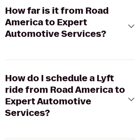
How far is it from Road
America to Expert
Automotive Services?
How do I schedule a Lyft
ride from Road America to
Expert Automotive
Services?