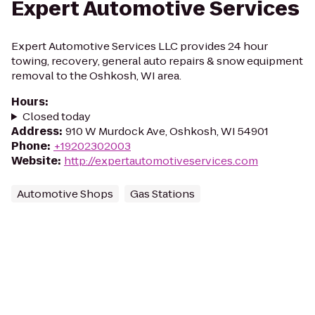
Expert Automotive Services
Expert Automotive Services LLC provides 24 hour
towing, recovery, general auto repairs & snow equipment
removal to the Oshkosh, WI area.
Hours
:
Closed today
Address
:
910 W Murdock Ave, Oshkosh, WI 54901
Phone
:
+19202302003
Website
:
http://expertautomotiveservices.com
Automotive Shops
Gas Stations