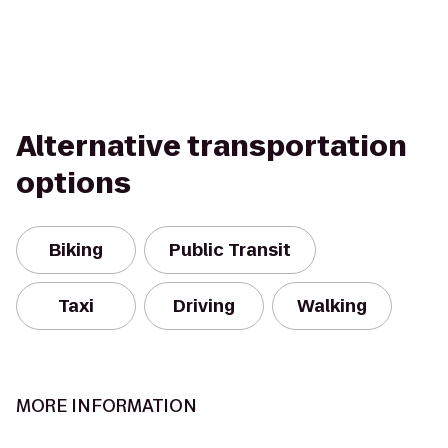
Alternative transportation
options
Biking
Public Transit
Taxi
Driving
Walking
MORE INFORMATION