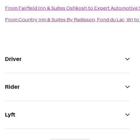
From
Fairfield Inn & Suites Oshkosh
to
Expert Automotive 
From
Country Inn & Suites By Radisson, Fond du Lac, WI
to
Driver
Rider
Lyft