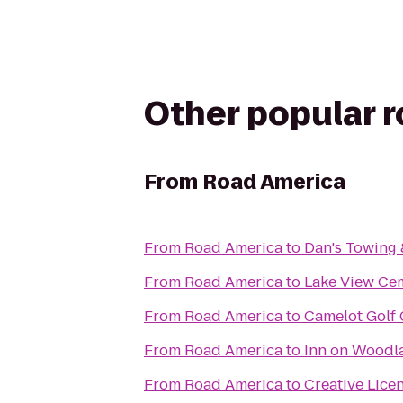
Other popular 
From
Road America
From
Road America
to
Dan's Towing
From
Road America
to
Lake View Ce
From
Road America
to
Camelot Golf
From
Road America
to
Inn on Woodl
From
Road America
to
Creative Lice