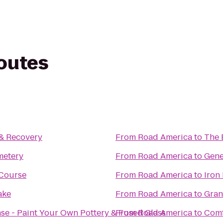
routes
 & Recovery
From
Road America
to
The 
metery
From
Road America
to
Gene
 Course
From
Road America
to
Iron
ake
From
Road America
to
Gran
nse - Paint Your Own Pottery & Fused Glass
From
Road America
to
Comf