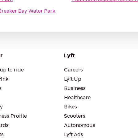
Breaker Bay Water Park
r
Lyft
up to ride
Careers
Pink
Lyft Up
s
Business
Healthcare
ty
Bikes
ess Profile
Scooters
rds
Autonomous
ts
Lyft Ads