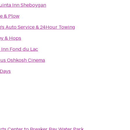
uinta Inn Sheboygan
e & Plow
e's Auto Service & 24Hour Towing
ey & Hops
 Inn Fond du Lac
us Oshkosh Cinema
 Days
rts Center
to
Breaker Bay Water Park