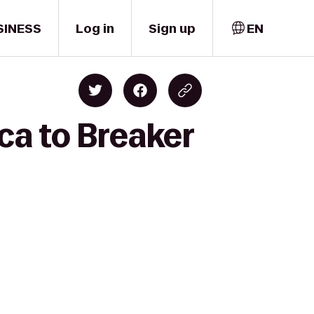
SINESS
Log in
Sign up
EN
ca to Breaker