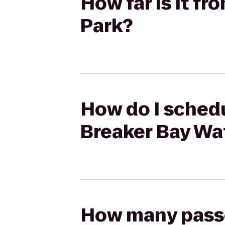
How far is it f
Park?
How do I schedu
Breaker Bay Wa
How many passen