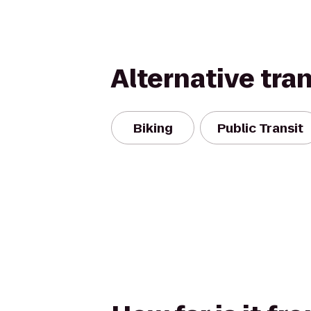
Alternative tra
Biking
Public Transit