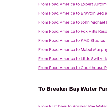
From
Road America
to
Expert Automo
From
Road America
to
Brayton Bed a
From
Road America
to
John Michael 
From
Road America
to
Fox Hills Reso
From
Road America
to
KMD Studios
From
Road America
to
Mabel Murphy
From
Road America
to
Little Switzer
From
Road America
to
Courthouse 
To
Breaker Bay Water Pa
From
Brat Days
to
Breaker Bay Water