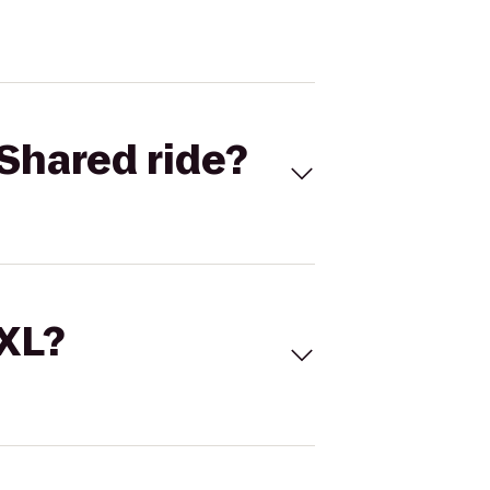
Shared ride?
 XL?