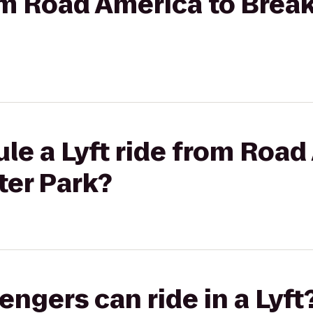
rom Road America to Brea
le a Lyft ride from Road
ter Park?
gers can ride in a Lyft