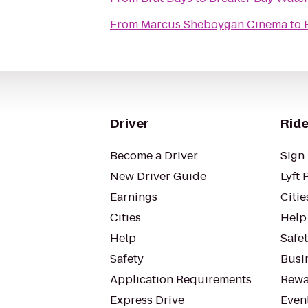
From
Marcus Sheboygan Cinema
to
Driver
Ride
Become a Driver
Sign 
New Driver Guide
Lyft 
Earnings
Citie
Cities
Help
Help
Safe
Safety
Busin
Application Requirements
Rewa
Express Drive
Even