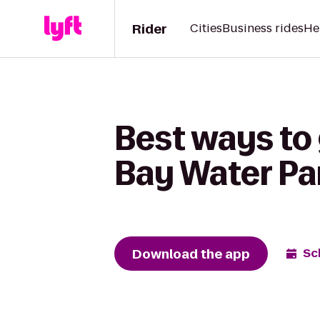
Rider
Cities
Business rides
He
Best ways to
Bay Water Pa
Download the app
Sc