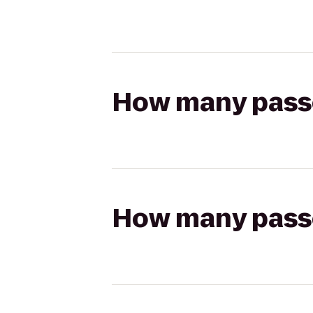
How many passen
How many passen