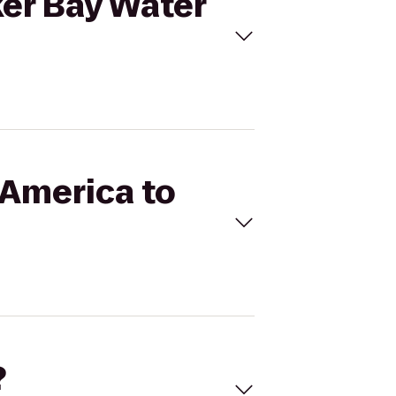
ker Bay Water
 America to
?