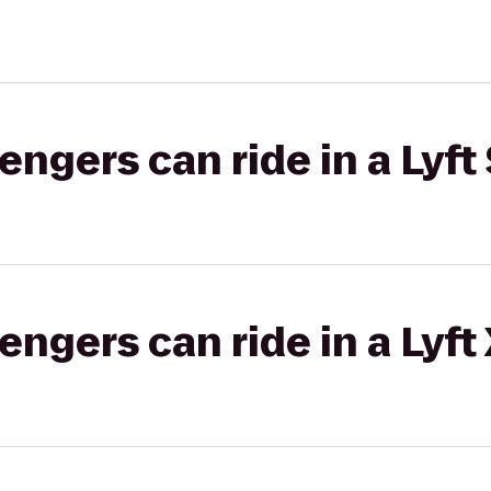
gers can ride in a Lyft 
gers can ride in a Lyft