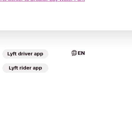
EN
Lyft driver app
Lyft rider app