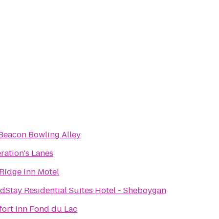
Beacon Bowling Alley
ration's Lanes
 Ridge Inn Motel
dStay Residential Suites Hotel - Sheboygan
ort Inn Fond du Lac