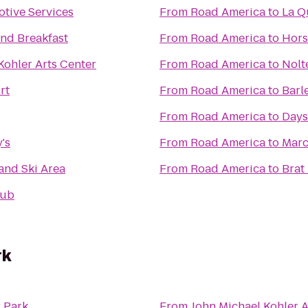
tive Services
From
Road America
to
La Q
nd Breakfast
From
Road America
to
Hors
Kohler Arts Center
From
Road America
to
Nolt
rt
From
Road America
to
Barl
From
Road America
to
Days
's
From
Road America
to
Marc
land Ski Area
From
Road America
to
Brat
Pub
rk
 Park
From
John Michael Kohler A