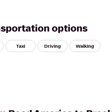
nsportation options
Taxi
Driving
Walking