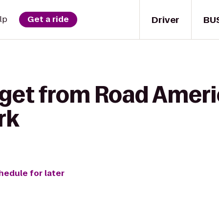
Driver
BU
lp
Get a ride
 get from Road Ameri
rk
hedule for later