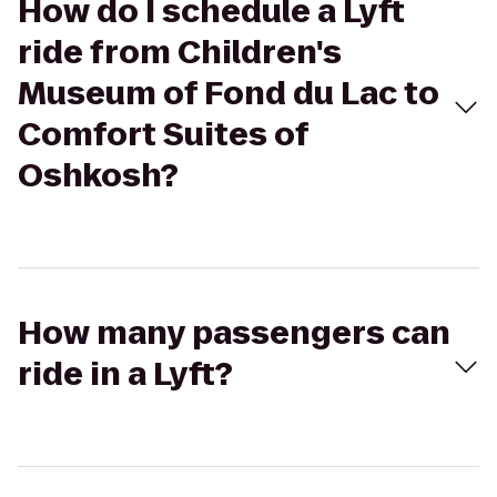
How do I schedule a Lyft
ride from Children's
Museum of Fond du Lac to
Comfort Suites of
Oshkosh?
How many passengers can
ride in a Lyft?