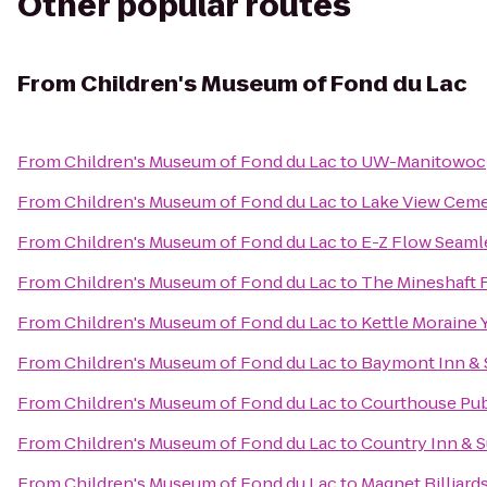
Other popular routes
From
Children's Museum of Fond du Lac
From
Children's Museum of Fond du Lac
to
UW-Manitowoc
From
Children's Museum of Fond du Lac
to
Lake View Ceme
From
Children's Museum of Fond du Lac
to
E-Z Flow Seamles
From
Children's Museum of Fond du Lac
to
The Mineshaft 
From
Children's Museum of Fond du Lac
to
Kettle Moraine 
From
Children's Museum of Fond du Lac
to
Baymont Inn & 
From
Children's Museum of Fond du Lac
to
Courthouse Pu
From
Children's Museum of Fond du Lac
to
Country Inn & S
From
Children's Museum of Fond du Lac
to
Magnet Billiard