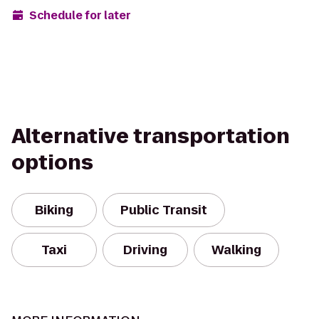
Schedule for later
Alternative transportation
options
Biking
Public Transit
Taxi
Driving
Walking