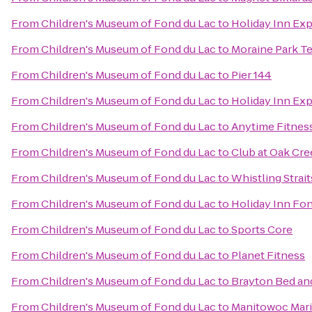
From
Children's Museum of Fond du Lac
to
Holiday Inn Exp
From
Children's Museum of Fond du Lac
to
Moraine Park T
From
Children's Museum of Fond du Lac
to
Pier 144
From
Children's Museum of Fond du Lac
to
Holiday Inn Ex
From
Children's Museum of Fond du Lac
to
Anytime Fitnes
From
Children's Museum of Fond du Lac
to
Club at Oak Cr
From
Children's Museum of Fond du Lac
to
Whistling Strai
From
Children's Museum of Fond du Lac
to
Holiday Inn Fo
From
Children's Museum of Fond du Lac
to
Sports Core
From
Children's Museum of Fond du Lac
to
Planet Fitness
From
Children's Museum of Fond du Lac
to
Brayton Bed an
From
Children's Museum of Fond du Lac
to
Manitowoc Mar