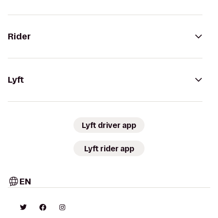
Rider
Lyft
Lyft driver app
Lyft rider app
EN