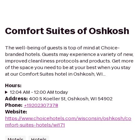
Comfort Suites of Oshkosh
The well-being of guests is top of mind at Choice-
branded hotels. Guests may experience a variety of new,
improved cleanliness protocols and products. Get more
of the space you need to be at your best when you stay
at our Comfort Suites hotel in Oshkosh, WI...
Hours
:
12:04 AM - 12:00 AM today
Address
:
400 S Koeller St, Oshkosh, WI 54902
Phone
:
+19202307378
Website
:
https://www.choicehotels.com/wisconsin/oshkosh/co
mfort-suites-hotels/wi171
Motels
Hotels