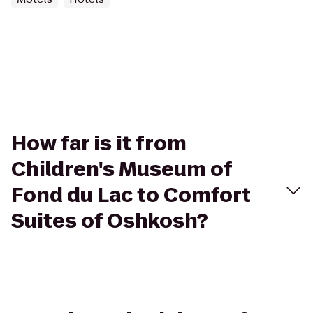
How far is it from
Children's Museum of
Fond du Lac to Comfort
Suites of Oshkosh?