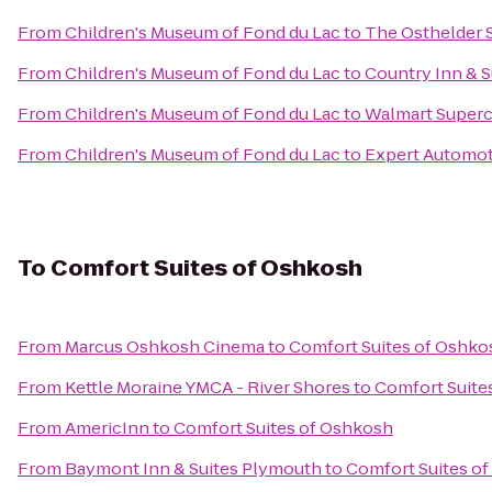
From
Children's Museum of Fond du Lac
to
The Osthelder 
From
Children's Museum of Fond du Lac
to
Country Inn & S
From
Children's Museum of Fond du Lac
to
Walmart Superc
From
Children's Museum of Fond du Lac
to
Expert Automot
To
Comfort Suites of Oshkosh
From
Marcus Oshkosh Cinema
to
Comfort Suites of Oshko
From
Kettle Moraine YMCA - River Shores
to
Comfort Suite
From
AmericInn
to
Comfort Suites of Oshkosh
From
Baymont Inn & Suites Plymouth
to
Comfort Suites o