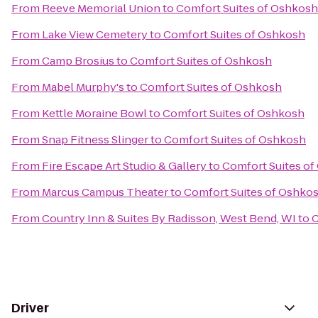
From
Reeve Memorial Union
to
Comfort Suites of Oshkosh
From
Lake View Cemetery
to
Comfort Suites of Oshkosh
From
Camp Brosius
to
Comfort Suites of Oshkosh
From
Mabel Murphy's
to
Comfort Suites of Oshkosh
From
Kettle Moraine Bowl
to
Comfort Suites of Oshkosh
From
Snap Fitness Slinger
to
Comfort Suites of Oshkosh
From
Fire Escape Art Studio & Gallery
to
Comfort Suites o
From
Marcus Campus Theater
to
Comfort Suites of Oshko
From
Country Inn & Suites By Radisson, West Bend, WI
to
C
Driver