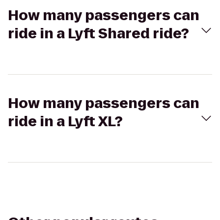
How many passengers can
ride in a Lyft Shared ride?
How many passengers can
ride in a Lyft XL?