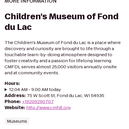
MORE INFORMATION
Children's Museum of Fond
du Lac
The Children's Museum of Fond du Lac is a place where
discovery and curiosity are brought to life through a
touchable learn-by-doing atmosphere designed to
foster creativity and a passion for lifelong learning.
CMFDL serves almost 25,000 visitors annually onsite
and at community events.
Hours
:
12:04 AM - 9:00 AM today
Address
:
75 W Scott St, Fond du Lac, WI 54935
Phone
:
+19209290707
Website
:
http://www.cmfdl.org
Museums