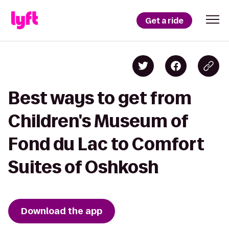
Get a ride
Best ways to get from
Children's Museum of
Fond du Lac to Comfort
Suites of Oshkosh
Download the app