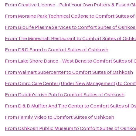
From
Creative License - Paint Your Own Pottery & Fused Gl
From
Moraine Park Technical College
to
Comfort Suites o
From
BioLife Plasma Services
to
Comfort Suites of Oshkos
From
The Mineshaft Restaurant
to
Comfort Suites of Oshk
From
D&D Farm
to
Comfort Suites of Oshkosh
From
Lake Shore Dance - West Bend
to
Comfort Suites of
From
Walmart Supercenter
to
Comfort Suites of Oshkosh
From
Omro Care Center (Under New Management)
to
Comfo
From
Dublin's Irish Pub
to
Comfort Suites of Oshkosh
From
D & D Muffler And Tire Center
to
Comfort Suites of 
From
Family Video
to
Comfort Suites of Oshkosh
From
Oshkosh Public Museum
to
Comfort Suites of Oshko