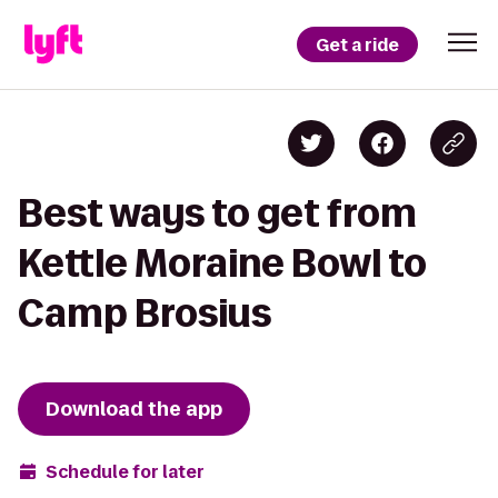
Get a ride
Best ways to get from
Kettle Moraine Bowl to
Camp Brosius
Download the app
Schedule for later