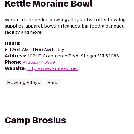
Kettle Moraine Bowl
We are a full service bowling alley and we offer bowling
supplies, apparel, bowling leagues, bar food, a banquet
facility and more.
Hours
:
12:04 AM - 11:00 AM today
Address
:
1021 E. Commerce Blvd., Slinger, WI 53086
Phone
:
+12626445959
Website
:
http://www.kmbowl.net
Bowling Alleys
Bars
Camp Brosius