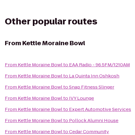
Other popular routes
From
Kettle Moraine Bowl
From
Kettle Moraine Bowl
to
EAA Radio - 96.5FM/1210AM
From
Kettle Moraine Bowl
to
La Quinta Inn Oshkosh
From
Kettle Moraine Bowl
to
Snap Fitness Slinger
From
Kettle Moraine Bowl
to
IVY Lounge
From
Kettle Moraine Bowl
to
Expert Automotive Services
From
Kettle Moraine Bowl
to
Pollock Alumni House
From
Kettle Moraine Bowl
to
Cedar Community