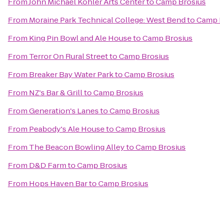
From
John Michael Kohler Arts Center
to
Camp Brosius
From
Moraine Park Technical College: West Bend
to
Camp 
From
King Pin Bowl and Ale House
to
Camp Brosius
From
Terror On Rural Street
to
Camp Brosius
From
Breaker Bay Water Park
to
Camp Brosius
From
NZ's Bar & Grill
to
Camp Brosius
From
Generation's Lanes
to
Camp Brosius
From
Peabody's Ale House
to
Camp Brosius
From
The Beacon Bowling Alley
to
Camp Brosius
From
D&D Farm
to
Camp Brosius
From
Hops Haven Bar
to
Camp Brosius