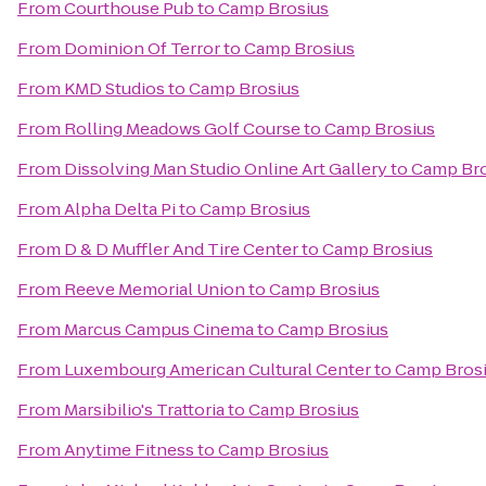
From
Courthouse Pub
to
Camp Brosius
From
Dominion Of Terror
to
Camp Brosius
From
KMD Studios
to
Camp Brosius
From
Rolling Meadows Golf Course
to
Camp Brosius
From
Dissolving Man Studio Online Art Gallery
to
Camp Bro
From
Alpha Delta Pi
to
Camp Brosius
From
D & D Muffler And Tire Center
to
Camp Brosius
From
Reeve Memorial Union
to
Camp Brosius
From
Marcus Campus Cinema
to
Camp Brosius
From
Luxembourg American Cultural Center
to
Camp Bros
From
Marsibilio's Trattoria
to
Camp Brosius
From
Anytime Fitness
to
Camp Brosius