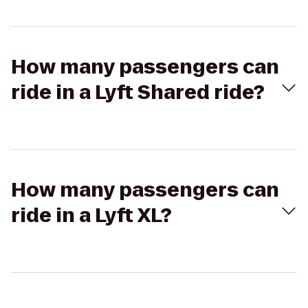
How many passengers can
ride in a Lyft Shared ride?
How many passengers can
ride in a Lyft XL?