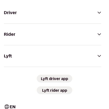
Driver
Rider
Lyft
Lyft driver app
Lyft rider app
EN