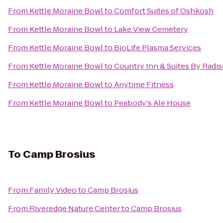
From
Kettle Moraine Bowl
to
Comfort Suites of Oshkosh
From
Kettle Moraine Bowl
to
Lake View Cemetery
From
Kettle Moraine Bowl
to
BioLife Plasma Services
From
Kettle Moraine Bowl
to
Country Inn & Suites By Radi
From
Kettle Moraine Bowl
to
Anytime Fitness
From
Kettle Moraine Bowl
to
Peabody's Ale House
To
Camp Brosius
From
Family Video
to
Camp Brosius
From
Riveredge Nature Center
to
Camp Brosius