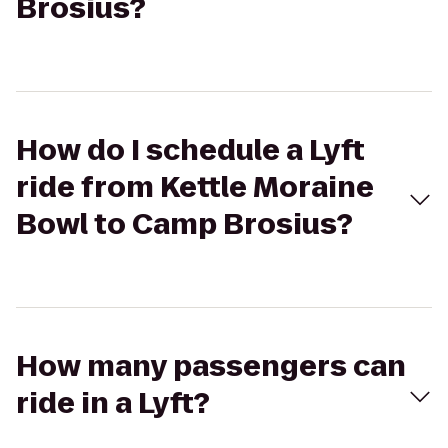
Brosius?
How do I schedule a Lyft
ride from Kettle Moraine
Bowl to Camp Brosius?
How many passengers can
ride in a Lyft?