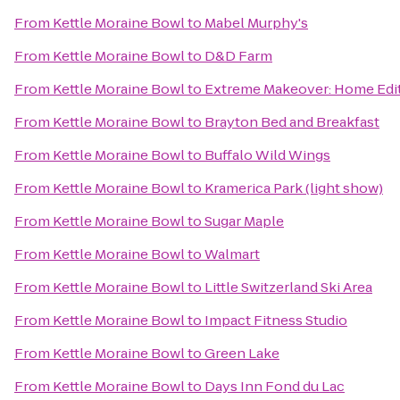
From
Kettle Moraine Bowl
to
Mabel Murphy's
From
Kettle Moraine Bowl
to
D&D Farm
From
Kettle Moraine Bowl
to
Extreme Makeover: Home Editi
From
Kettle Moraine Bowl
to
Brayton Bed and Breakfast
From
Kettle Moraine Bowl
to
Buffalo Wild Wings
From
Kettle Moraine Bowl
to
Kramerica Park (light show)
From
Kettle Moraine Bowl
to
Sugar Maple
From
Kettle Moraine Bowl
to
Walmart
From
Kettle Moraine Bowl
to
Little Switzerland Ski Area
From
Kettle Moraine Bowl
to
Impact Fitness Studio
From
Kettle Moraine Bowl
to
Green Lake
From
Kettle Moraine Bowl
to
Days Inn Fond du Lac