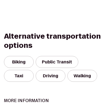
Alternative transportation
options
Biking
Public Transit
Taxi
Driving
Walking
MORE INFORMATION