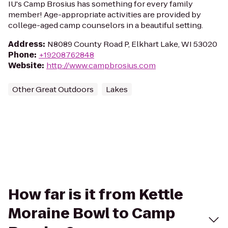
IU's Camp Brosius has something for every family
member! Age-appropriate activities are provided by
college-aged camp counselors in a beautiful setting.
Address
:
N8089 County Road P, Elkhart Lake, WI 53020
Phone
:
+19208762848
Website
:
http://www.campbrosius.com
Other Great Outdoors
Lakes
How far is it from Kettle
Moraine Bowl to Camp