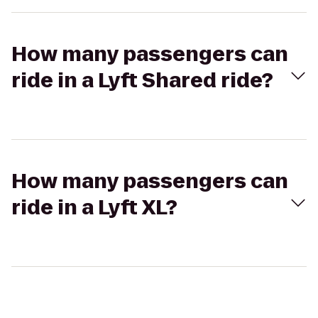
How many passengers can
ride in a Lyft Shared ride?
How many passengers can
ride in a Lyft XL?