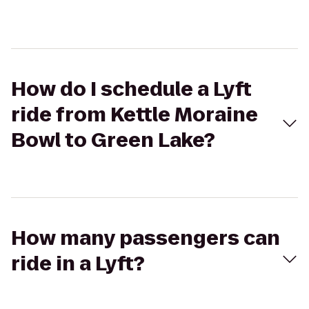
How do I schedule a Lyft
ride from Kettle Moraine
Bowl to Green Lake?
How many passengers can
ride in a Lyft?