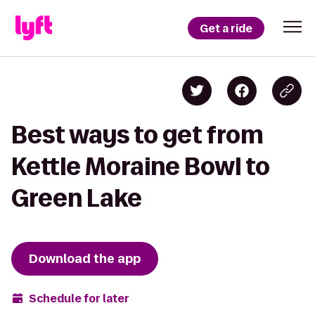
Get a ride
Best ways to get from
Kettle Moraine Bowl to
Green Lake
Download the app
Schedule for later