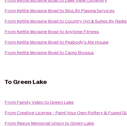
From
Kettle Moraine Bowl
to
Lake View Cemetery
From
Kettle Moraine Bowl
to
BioLife Plasma Services
From
Kettle Moraine Bowl
to
Country Inn & Suites By Radi
From
Kettle Moraine Bowl
to
Anytime Fitness
From
Kettle Moraine Bowl
to
Peabody's Ale House
From
Kettle Moraine Bowl
to
Camp Brosius
To
Green Lake
From
Family Video
to
Green Lake
From
Creative License - Paint Your Own Pottery & Fused Gl
From
Reeve Memorial Union
to
Green Lake