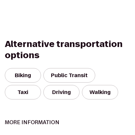
Alternative transportation
options
Biking
Public Transit
Taxi
Driving
Walking
MORE INFORMATION