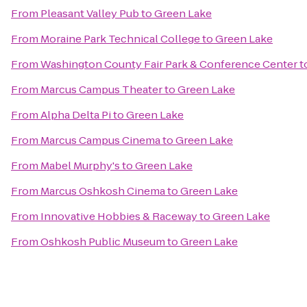
From
Pleasant Valley Pub
to
Green Lake
From
Moraine Park Technical College
to
Green Lake
From
Washington County Fair Park & Conference Center
t
From
Marcus Campus Theater
to
Green Lake
From
Alpha Delta Pi
to
Green Lake
From
Marcus Campus Cinema
to
Green Lake
From
Mabel Murphy's
to
Green Lake
From
Marcus Oshkosh Cinema
to
Green Lake
From
Innovative Hobbies & Raceway
to
Green Lake
From
Oshkosh Public Museum
to
Green Lake