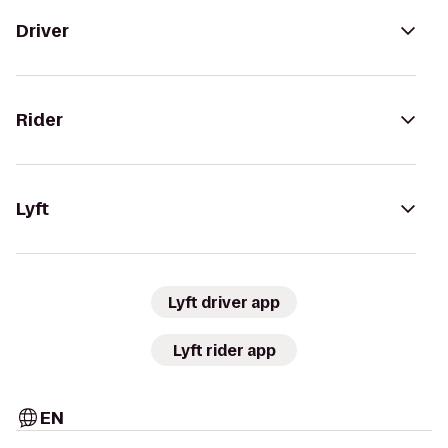
Driver
Rider
Lyft
Lyft driver app
Lyft rider app
EN