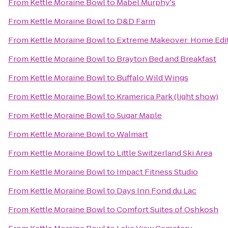
From
Kettle Moraine Bowl
to
Mabel Murphy's
From
Kettle Moraine Bowl
to
D&D Farm
From
Kettle Moraine Bowl
to
Extreme Makeover: Home Editi
From
Kettle Moraine Bowl
to
Brayton Bed and Breakfast
From
Kettle Moraine Bowl
to
Buffalo Wild Wings
From
Kettle Moraine Bowl
to
Kramerica Park (light show)
From
Kettle Moraine Bowl
to
Sugar Maple
From
Kettle Moraine Bowl
to
Walmart
From
Kettle Moraine Bowl
to
Little Switzerland Ski Area
From
Kettle Moraine Bowl
to
Impact Fitness Studio
From
Kettle Moraine Bowl
to
Days Inn Fond du Lac
From
Kettle Moraine Bowl
to
Comfort Suites of Oshkosh