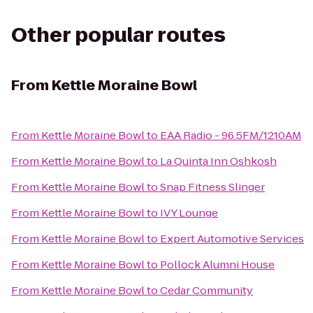
Other popular routes
From
Kettle Moraine Bowl
From
Kettle Moraine Bowl
to
EAA Radio - 96.5FM/1210AM
From
Kettle Moraine Bowl
to
La Quinta Inn Oshkosh
From
Kettle Moraine Bowl
to
Snap Fitness Slinger
From
Kettle Moraine Bowl
to
IVY Lounge
From
Kettle Moraine Bowl
to
Expert Automotive Services
From
Kettle Moraine Bowl
to
Pollock Alumni House
From
Kettle Moraine Bowl
to
Cedar Community