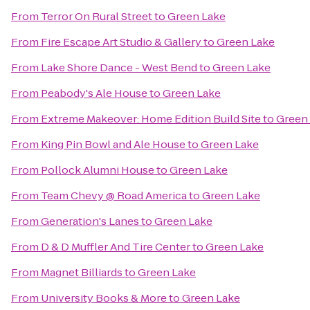
From
Terror On Rural Street
to
Green Lake
From
Fire Escape Art Studio & Gallery
to
Green Lake
From
Lake Shore Dance - West Bend
to
Green Lake
From
Peabody's Ale House
to
Green Lake
From
Extreme Makeover: Home Edition Build Site
to
Green
From
King Pin Bowl and Ale House
to
Green Lake
From
Pollock Alumni House
to
Green Lake
From
Team Chevy @ Road America
to
Green Lake
From
Generation's Lanes
to
Green Lake
From
D & D Muffler And Tire Center
to
Green Lake
From
Magnet Billiards
to
Green Lake
From
University Books & More
to
Green Lake