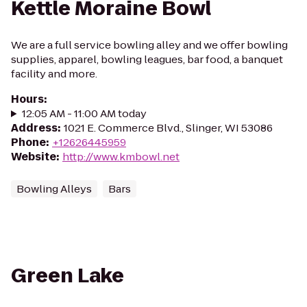
Kettle Moraine Bowl
We are a full service bowling alley and we offer bowling
supplies, apparel, bowling leagues, bar food, a banquet
facility and more.
Hours
:
12:05 AM - 11:00 AM today
Address
:
1021 E. Commerce Blvd., Slinger, WI 53086
Phone
:
+12626445959
Website
:
http://www.kmbowl.net
Bowling Alleys
Bars
Green Lake