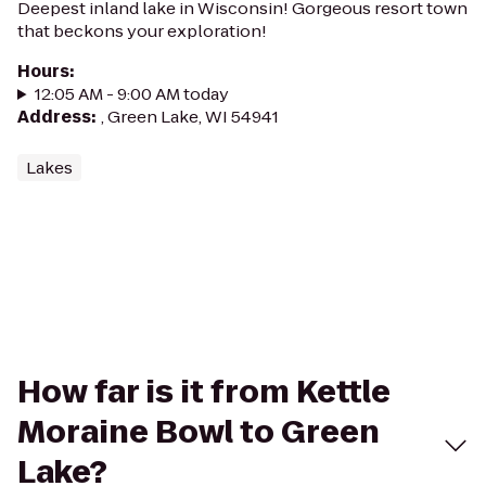
Deepest inland lake in Wisconsin! Gorgeous resort town
that beckons your exploration!
Hours
:
12:05 AM - 9:00 AM today
Address
:
, Green Lake, WI 54941
Lakes
How far is it from Kettle
Moraine Bowl to Green
Lake?