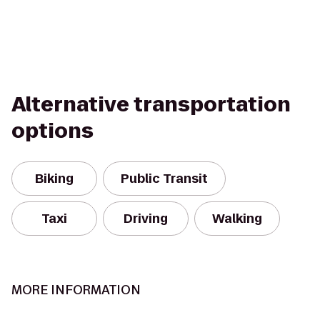
Alternative transportation
options
Biking
Public Transit
Taxi
Driving
Walking
MORE INFORMATION