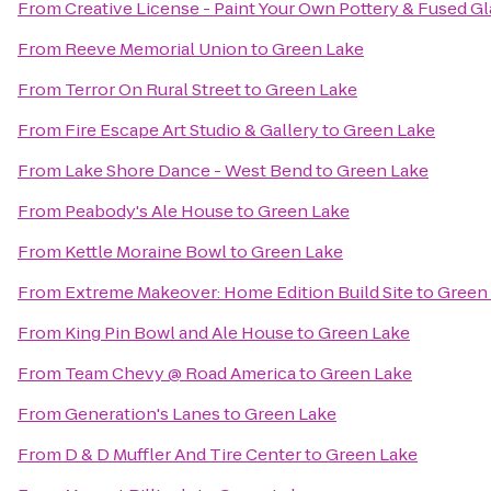
From
Creative License - Paint Your Own Pottery & Fused Gl
From
Reeve Memorial Union
to
Green Lake
From
Terror On Rural Street
to
Green Lake
From
Fire Escape Art Studio & Gallery
to
Green Lake
From
Lake Shore Dance - West Bend
to
Green Lake
From
Peabody's Ale House
to
Green Lake
From
Kettle Moraine Bowl
to
Green Lake
From
Extreme Makeover: Home Edition Build Site
to
Green
From
King Pin Bowl and Ale House
to
Green Lake
From
Team Chevy @ Road America
to
Green Lake
From
Generation's Lanes
to
Green Lake
From
D & D Muffler And Tire Center
to
Green Lake