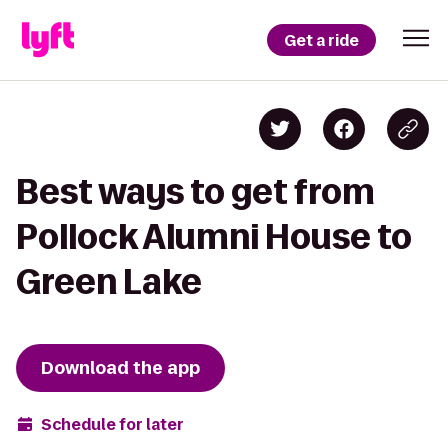
Get a ride
Best ways to get from
Pollock Alumni House to
Green Lake
Download the app
Schedule for later