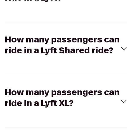
How many passengers can
ride in a Lyft Shared ride?
How many passengers can
ride in a Lyft XL?