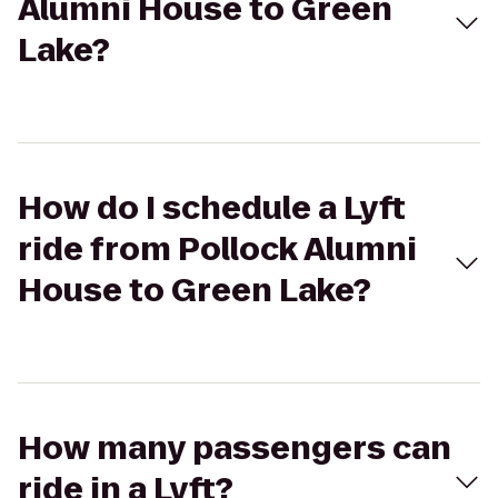
Alumni House to Green
Lake?
How do I schedule a Lyft
ride from Pollock Alumni
House to Green Lake?
How many passengers can
ride in a Lyft?