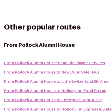
Other popular routes
From
Pollock Alumni House
From
Pollock Alumni House
to
BioLife Plasma Services
From
Pollock Alumni House
to
New Dublin Ale Haus
From
Pollock Alumni House
to
Little Switzerland Ski Area
From
Pollock Alumni House
to
Holiday Inn Fond Du Lac
From
Pollock Alumni House
to
Enterprise Rent-A-Car
From
Pollock Alumni House
to
Holiday Inn Express & Suit