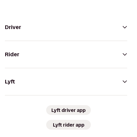
Driver
Rider
Lyft
Lyft driver app
Lyft rider app