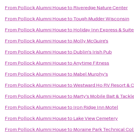
From
Pollock Alumni House
to
Riveredge Nature Center
From
Pollock Alumni House
to
Tough Mudder Wisconsin
From
Pollock Alumni House
to
Holiday Inn Express & Suit
From
Pollock Alumni House
to
Molly McGuire's
From
Pollock Alumni House
to
Dublin's Irish Pub
From
Pollock Alumni House
to
Anytime Fitness
From
Pollock Alumni House
to
Mabel Murphy's
From
Pollock Alumni House
to
Westward Ho RV Resort &
From
Pollock Alumni House
to
Marty's Mobile Bait & Tackl
From
Pollock Alumni House
to
Iron Ridge Inn Motel
From
Pollock Alumni House
to
Lake View Cemetery
From
Pollock Alumni House
to
Moraine Park Technical Col