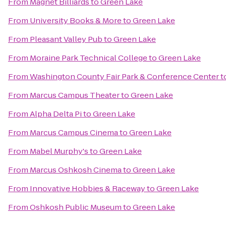
From
Magnet Billiards
to
Green Lake
From
University Books & More
to
Green Lake
From
Pleasant Valley Pub
to
Green Lake
From
Moraine Park Technical College
to
Green Lake
From
Washington County Fair Park & Conference Center
t
From
Marcus Campus Theater
to
Green Lake
From
Alpha Delta Pi
to
Green Lake
From
Marcus Campus Cinema
to
Green Lake
From
Mabel Murphy's
to
Green Lake
From
Marcus Oshkosh Cinema
to
Green Lake
From
Innovative Hobbies & Raceway
to
Green Lake
From
Oshkosh Public Museum
to
Green Lake