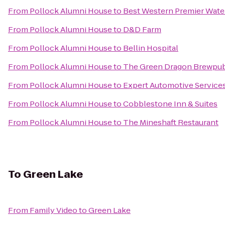
From
Pollock Alumni House
to
Best Western Premier Wate
From
Pollock Alumni House
to
D&D Farm
From
Pollock Alumni House
to
Bellin Hospital
From
Pollock Alumni House
to
The Green Dragon Brewpu
From
Pollock Alumni House
to
Expert Automotive Service
From
Pollock Alumni House
to
Cobblestone Inn & Suites
From
Pollock Alumni House
to
The Mineshaft Restaurant
To
Green Lake
From
Family Video
to
Green Lake