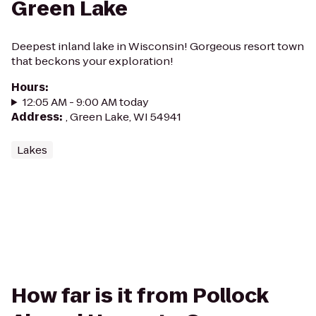
Green Lake
Deepest inland lake in Wisconsin! Gorgeous resort town
that beckons your exploration!
Hours
:
12:05 AM - 9:00 AM today
Address
:
, Green Lake, WI 54941
Lakes
How far is it from Pollock