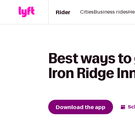
Rider
Cities
Business rides
He
Best ways to
Iron Ridge In
Download the app
Sc