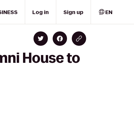
SINESS
Log in
Sign up
EN
umni House to