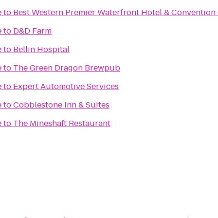
e
to
Best Western Premier Waterfront Hotel & Convention
e
to
D&D Farm
e
to
Bellin Hospital
e
to
The Green Dragon Brewpub
e
to
Expert Automotive Services
e
to
Cobblestone Inn & Suites
e
to
The Mineshaft Restaurant