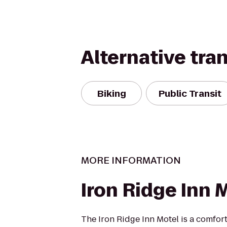
Alternative tra
Biking
Public Transit
MORE INFORMATION
Iron Ridge Inn 
The Iron Ridge Inn Motel is a comfort