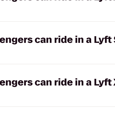
gers can ride in a Lyft 
gers can ride in a Lyft