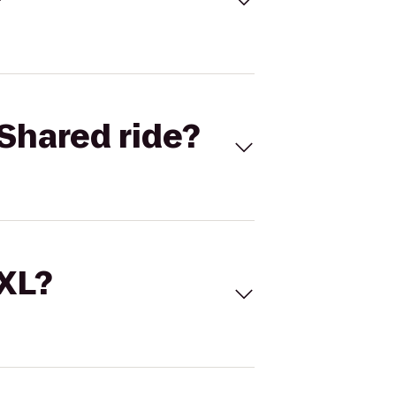
Shared ride?
 XL?