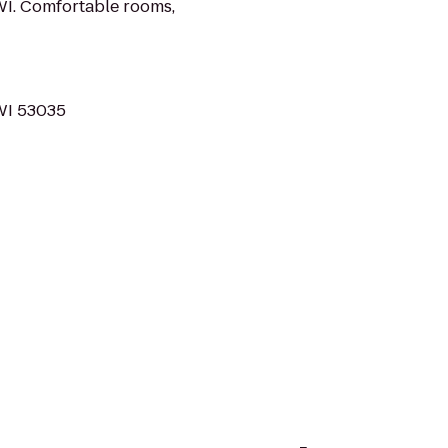
WI. Comfortable rooms,
 WI 53035