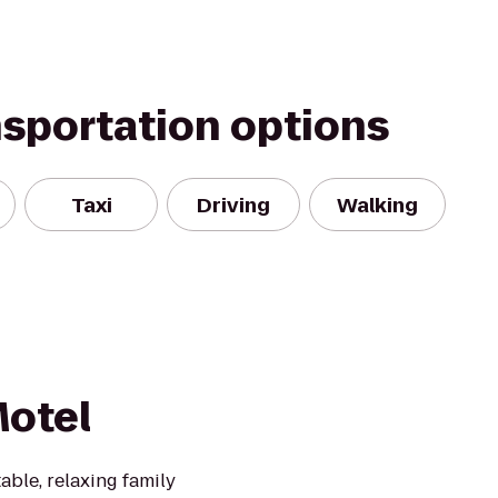
nsportation options
Taxi
Driving
Walking
Motel
able, relaxing family