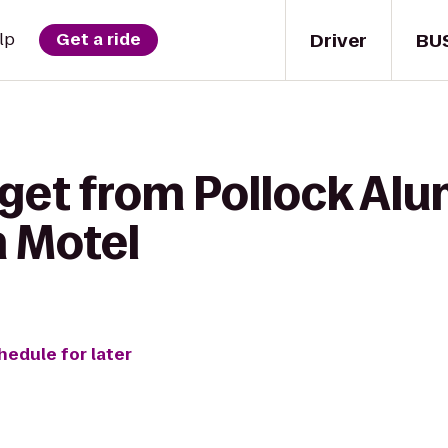
Driver
BU
lp
Get a ride
 get from Pollock Al
n Motel
hedule for later