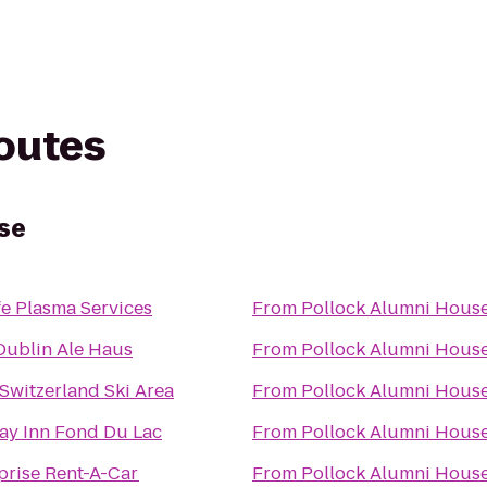
routes
se
fe Plasma Services
From
Pollock Alumni Hous
ublin Ale Haus
From
Pollock Alumni Hous
e Switzerland Ski Area
From
Pollock Alumni Hous
ay Inn Fond Du Lac
From
Pollock Alumni Hous
prise Rent-A-Car
From
Pollock Alumni Hous