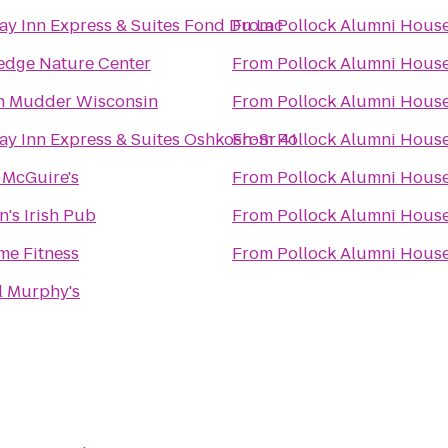
ay Inn Express & Suites Fond Du Lac
From
Pollock Alumni Hous
edge Nature Center
From
Pollock Alumni Hous
h Mudder Wisconsin
From
Pollock Alumni Hous
ay Inn Express & Suites Oshkosh-Sr 41
From
Pollock Alumni Hous
 McGuire's
From
Pollock Alumni Hous
n's Irish Pub
From
Pollock Alumni Hous
me Fitness
From
Pollock Alumni Hous
 Murphy's