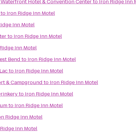
 Waterfront Hotel & Convention Center
to
Iron Ridge Inn 
to
Iron Ridge Inn Motel
Ridge Inn Motel
ter
to
Iron Ridge Inn Motel
 Ridge Inn Motel
est Bend
to
Iron Ridge Inn Motel
Lac
to
Iron Ridge Inn Motel
ort & Campground
to
Iron Ridge Inn Motel
Drinkery
to
Iron Ridge Inn Motel
eum
to
Iron Ridge Inn Motel
on Ridge Inn Motel
 Ridge Inn Motel