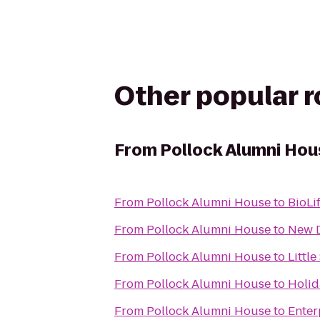
Other popular 
From
Pollock Alumni Hou
From
Pollock Alumni House
to
BioLi
From
Pollock Alumni House
to
New D
From
Pollock Alumni House
to
Littl
From
Pollock Alumni House
to
Holid
From
Pollock Alumni House
to
Enter