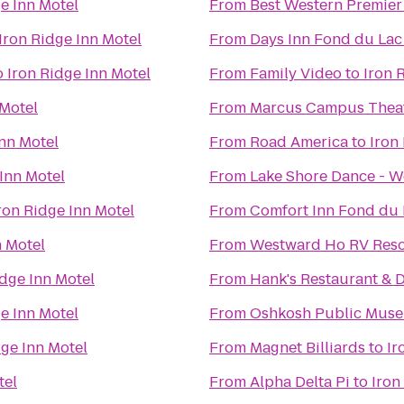
e Inn Motel
From
Best Western Premier
Iron Ridge Inn Motel
From
Days Inn Fond du Lac
o
Iron Ridge Inn Motel
From
Family Video
to
Iron 
 Motel
From
Marcus Campus Thea
Inn Motel
From
Road America
to
Iron
 Inn Motel
From
Lake Shore Dance - W
ron Ridge Inn Motel
From
Comfort Inn Fond du 
n Motel
From
Westward Ho RV Res
idge Inn Motel
From
Hank's Restaurant & 
e Inn Motel
From
Oshkosh Public Mus
dge Inn Motel
From
Magnet Billiards
to
Ir
tel
From
Alpha Delta Pi
to
Iron