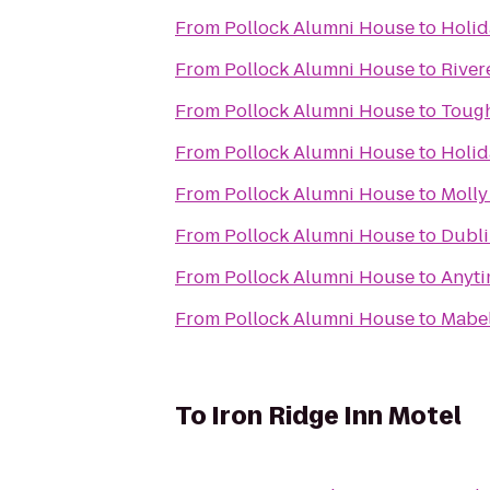
From
Pollock Alumni House
to
Holid
From
Pollock Alumni House
to
River
From
Pollock Alumni House
to
Toug
From
Pollock Alumni House
to
Holid
From
Pollock Alumni House
to
Molly
From
Pollock Alumni House
to
Dubli
From
Pollock Alumni House
to
Anyti
From
Pollock Alumni House
to
Mabel
To
Iron Ridge Inn Motel