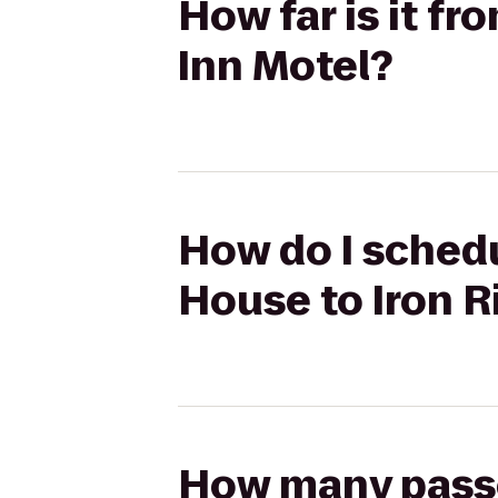
How far is it f
Inn Motel?
How do I schedu
House to Iron R
How many passen