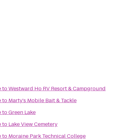
e
to
Westward Ho RV Resort & Campground
e
to
Marty's Mobile Bait & Tackle
e
to
Green Lake
e
to
Lake View Cemetery
e
to
Moraine Park Technical College