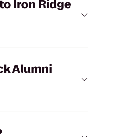
to Iron Ridge
ock Alumni
?