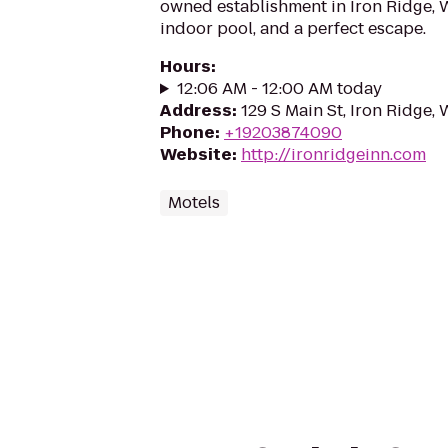
owned establishment in Iron Ridge, 
indoor pool, and a perfect escape.
Hours
:
12:06 AM - 12:00 AM today
Address
:
129 S Main St, Iron Ridge,
Phone
:
+19203874090
Website
:
http://ironridgeinn.com
Motels