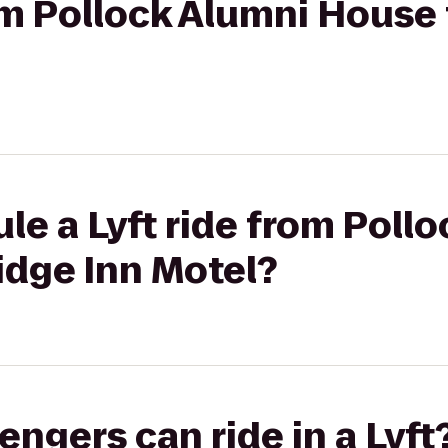
rom Pollock Alumni House 
le a Lyft ride from Poll
idge Inn Motel?
gers can ride in a Lyft