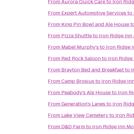
From
Aurora Quick Care
to
Iron Ridg
From
Expert Automotive Services
to
From
King Pin Bowl and Ale House
t
From
Pizza Shuttle
to
Iron Ridge Inn
From
Mabel Murphy's
to
Iron Ridge 
From
Red Rock Saloon
to
Iron Ridge
From
Brayton Bed and Breakfast
to
I
From
Camp Brosius
to
Iron Ridge In
From
Peabody's Ale House
to
Iron R
From
Generation's Lanes
to
Iron Ridg
From
Lake View Cemetery
to
Iron Ri
From
D&D Farm
to
Iron Ridge Inn Mo