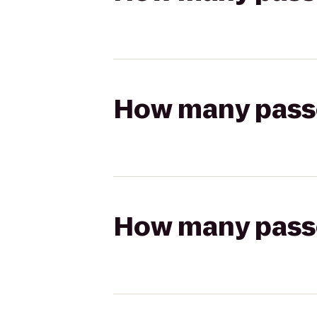
How many passen
How many passen