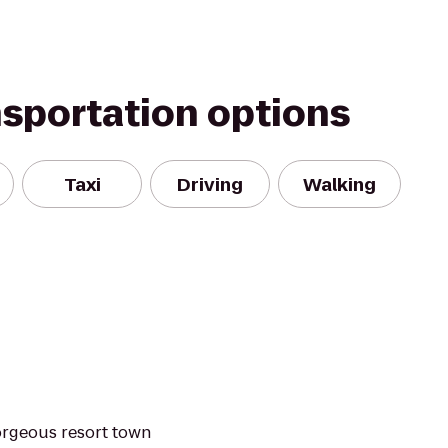
nsportation options
Taxi
Driving
Walking
orgeous resort town