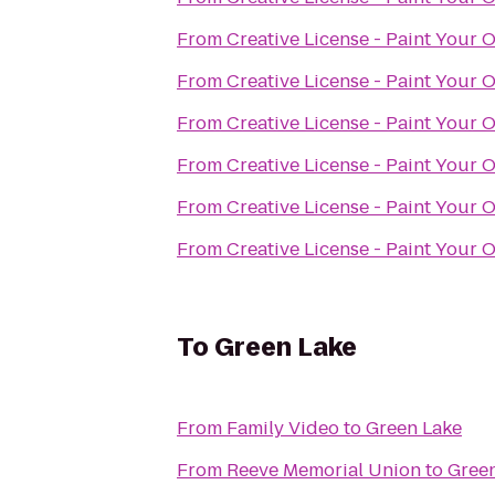
From
Creative License - Paint Your 
From
Creative License - Paint Your 
From
Creative License - Paint Your 
From
Creative License - Paint Your 
From
Creative License - Paint Your 
From
Creative License - Paint Your 
To
Green Lake
From
Family Video
to
Green Lake
From
Reeve Memorial Union
to
Gree