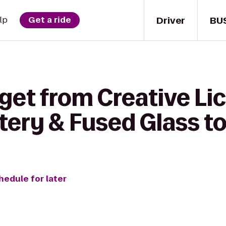
Driver
BU
lp
Get a ride
get from Creative Lic
tery & Fused Glass t
hedule for later