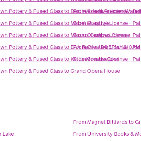
Own Pottery & Fused Glass
to
Best Western Premier Water
From
Creative License - Pa
Own Pottery & Fused Glass
to
Mabel Murphy's
From
Creative License - Pa
Own Pottery & Fused Glass
to
Marcus Campus Cinema
From
Creative License - Pa
Own Pottery & Fused Glass
to
EAA Radio - 96.5FM/1210AM
From
Creative License - Pa
Own Pottery & Fused Glass
to
Kettle Moraine Bowl
From
Creative License - Pa
Own Pottery & Fused Glass
to
Grand Opera House
From
Magnet Billiards
to
Gr
n Lake
From
University Books & M