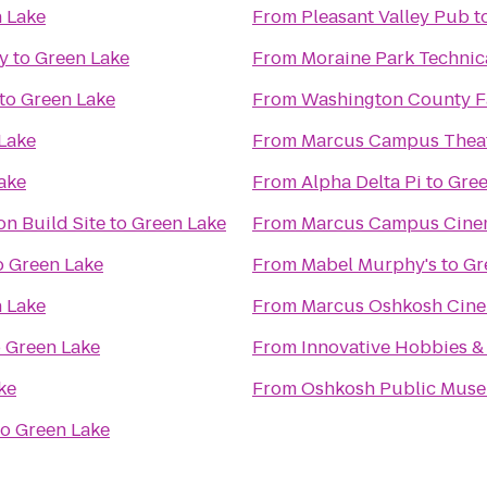
 Lake
From
Pleasant Valley Pub
t
ry
to
Green Lake
From
Moraine Park Technic
to
Green Lake
From
Washington County Fa
Lake
From
Marcus Campus Thea
ake
From
Alpha Delta Pi
to
Gree
n Build Site
to
Green Lake
From
Marcus Campus Cine
o
Green Lake
From
Mabel Murphy's
to
Gr
 Lake
From
Marcus Oshkosh Cin
o
Green Lake
From
Innovative Hobbies 
ke
From
Oshkosh Public Mus
to
Green Lake