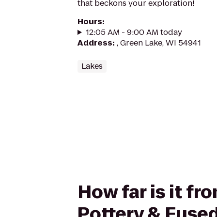
that beckons your exploration!
Hours
:
12:05 AM - 9:00 AM today
Address
:
, Green Lake, WI 54941
Lakes
How far is it f
Pottery & Fused