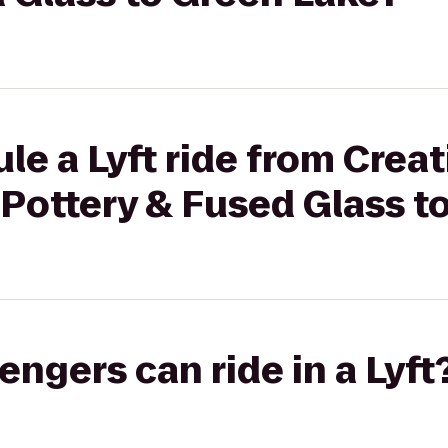
le a Lyft ride from Creat
Pottery & Fused Glass t
gers can ride in a Lyft