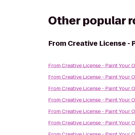
Other popular 
From
Creative License - 
From
Creative License - Paint Your 
From
Creative License - Paint Your 
From
Creative License - Paint Your 
From
Creative License - Paint Your 
From
Creative License - Paint Your 
From
Creative License - Paint Your 
From
Creative License - Paint Your 