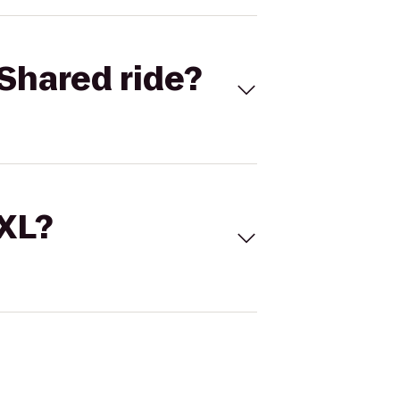
Shared ride?
 XL?