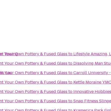
ur Towing
int Your Own Pottery & Fused Glass
to
Lifestyle Amazing, 
int Your Own Pottery & Fused Glass
to
Dissolving Man Stud
du Lac
int Your Own Pottery & Fused Glass
to
Carroll University -
int Your Own Pottery & Fused Glass
to
Kettle Moraine YMC
int Your Own Pottery & Fused Glass
to
Innovative Hobbie
int Your Own Pottery & Fused Glass
to
Snap Fitness Slinge
int Your Own Pottery & Fused Glass
to
Kramerica Park (lig