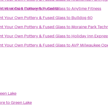
front Hotel & Convention Center
int Your Own Pottery & Fused Glass
to
Anytime Fitness
int Your Own Pottery & Fused Glass
to
Bulldog 60
int Your Own Pottery & Fused Glass
to
Moraine Park Techn
int Your Own Pottery & Fused Glass
to
Holiday Inn Expres
int Your Own Pottery & Fused Glass
to
AVP Milwaukee Op
een Lake
ore
to
Green Lake