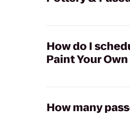
How do I schedu
Paint Your Own 
How many passen