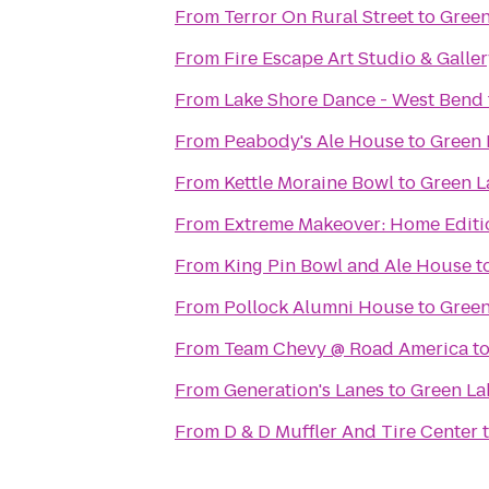
From
Terror On Rural Street
to
Green
From
Fire Escape Art Studio & Galle
From
Lake Shore Dance - West Bend
From
Peabody's Ale House
to
Green 
From
Kettle Moraine Bowl
to
Green L
From
Extreme Makeover: Home Editio
From
King Pin Bowl and Ale House
t
From
Pollock Alumni House
to
Green
From
Team Chevy @ Road America
t
From
Generation's Lanes
to
Green La
From
D & D Muffler And Tire Center