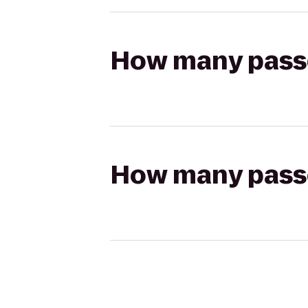
How many passen
How many passen