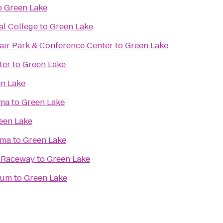
o
Green Lake
al College
to
Green Lake
ir Park & Conference Center
to
Green Lake
ter
to
Green Lake
n Lake
ma
to
Green Lake
een Lake
ema
to
Green Lake
& Raceway
to
Green Lake
eum
to
Green Lake