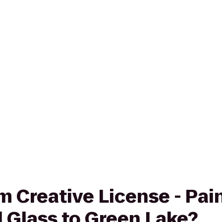
rom Creative License - Pa
 Glass to Green Lake?