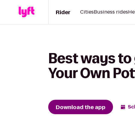
Rider
Cities
Business rides
He
Best ways to 
Your Own Pot
Download the app
Sc