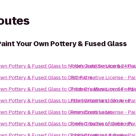
routes
Paint Your Own Pottery & Fused Glass
Own Pottery & Fused Glass
to
Nolte's Auto Service & 24Ho
From
Creative License - Pa
Own Pottery & Fused Glass
to
D&D Farm
From
Creative License - Pa
Own Pottery & Fused Glass
to
Children's Museum of Fond 
From
Creative License - Pa
Own Pottery & Fused Glass
to
Little Switzerland Ski Area
From
Creative License - Pa
Own Pottery & Fused Glass
to
Generation's Lanes
From
Creative License - Pa
Own Pottery & Fused Glass
to
Comfort Suites of Oshkosh
From
Creative License - Pa
Own Pottery & Fused Glass
to
Cobblestone Inn & Suites
From
Creative License - Pa