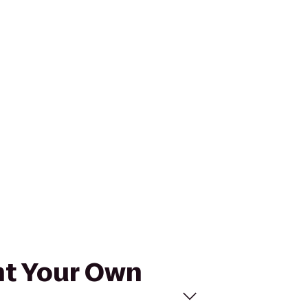
int Your Own