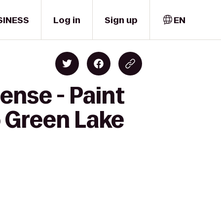
SINESS
Log in
Sign up
EN
ense - Paint
o Green Lake