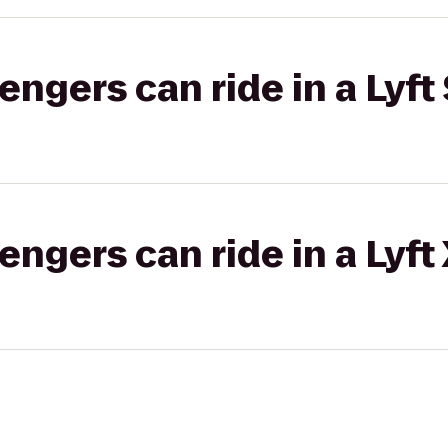
gers can ride in a Lyft 
gers can ride in a Lyft