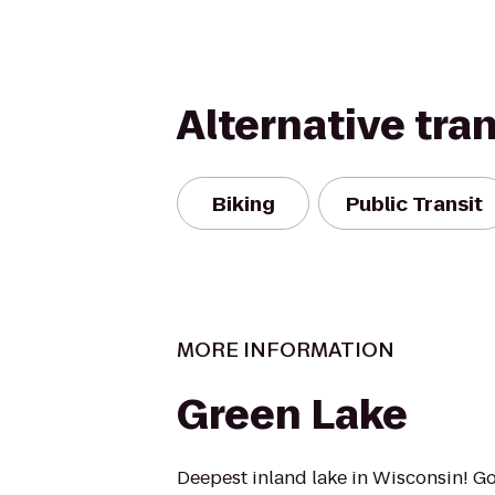
Alternative tra
Biking
Public Transit
MORE INFORMATION
Green Lake
Deepest inland lake in Wisconsin! G