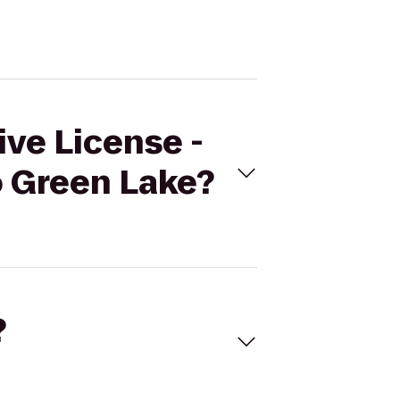
ive License -
o Green Lake?
?