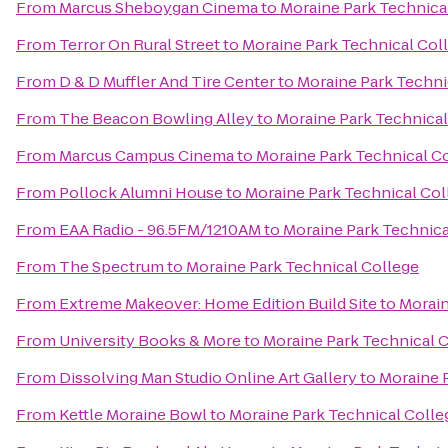
From
Marcus Sheboygan Cinema
to
Moraine Park Technica
From
Terror On Rural Street
to
Moraine Park Technical Col
From
D & D Muffler And Tire Center
to
Moraine Park Techni
From
The Beacon Bowling Alley
to
Moraine Park Technical
From
Marcus Campus Cinema
to
Moraine Park Technical C
From
Pollock Alumni House
to
Moraine Park Technical Col
From
EAA Radio - 96.5FM/1210AM
to
Moraine Park Technica
From
The Spectrum
to
Moraine Park Technical College
From
Extreme Makeover: Home Edition Build Site
to
Morain
From
University Books & More
to
Moraine Park Technical 
From
Dissolving Man Studio Online Art Gallery
to
Moraine 
From
Kettle Moraine Bowl
to
Moraine Park Technical Colle