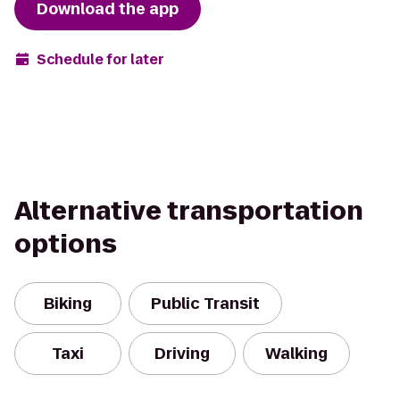
Download the app
Schedule for later
Alternative transportation
options
Biking
Public Transit
Taxi
Driving
Walking