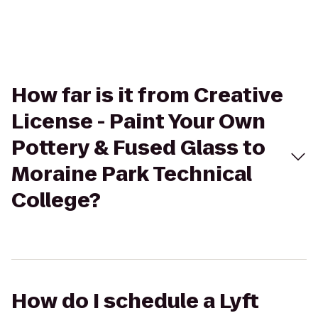
How far is it from Creative
License - Paint Your Own
Pottery & Fused Glass to
Moraine Park Technical
College?
How do I schedule a Lyft