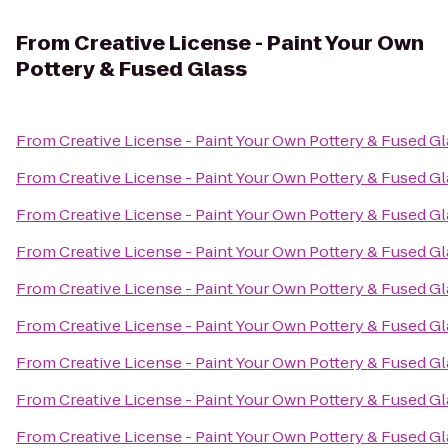
From
Creative License - Paint Your Own
Pottery & Fused Glass
From
Creative License - Paint Your Own Pottery & Fused Gl
From
Creative License - Paint Your Own Pottery & Fused Gl
From
Creative License - Paint Your Own Pottery & Fused Gl
From
Creative License - Paint Your Own Pottery & Fused Gl
From
Creative License - Paint Your Own Pottery & Fused Gl
From
Creative License - Paint Your Own Pottery & Fused Gl
From
Creative License - Paint Your Own Pottery & Fused Gl
From
Creative License - Paint Your Own Pottery & Fused Gl
From
Creative License - Paint Your Own Pottery & Fused Gl