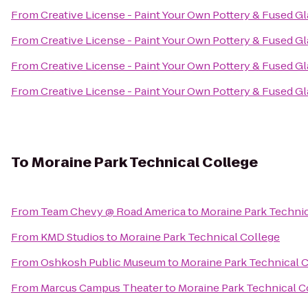
From
Creative License - Paint Your Own Pottery & Fused Gl
From
Creative License - Paint Your Own Pottery & Fused Gl
From
Creative License - Paint Your Own Pottery & Fused Gl
From
Creative License - Paint Your Own Pottery & Fused Gl
To
Moraine Park Technical College
From
Team Chevy @ Road America
to
Moraine Park Technic
From
KMD Studios
to
Moraine Park Technical College
From
Oshkosh Public Museum
to
Moraine Park Technical 
From
Marcus Campus Theater
to
Moraine Park Technical C