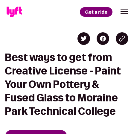
Get a ride
Best ways to get from
Creative License - Paint
Your Own Pottery &
Fused Glass to Moraine
Park Technical College