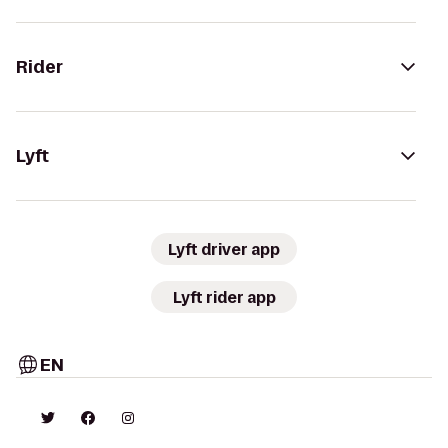
Rider
Lyft
Lyft driver app
Lyft rider app
EN