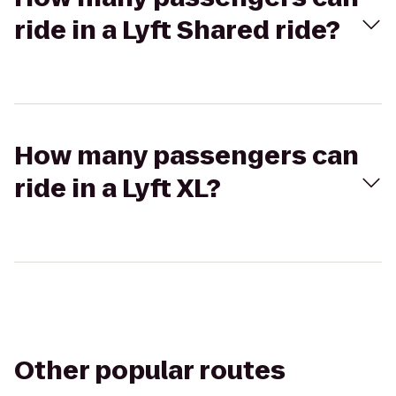
ride in a Lyft Shared ride?
How many passengers can
ride in a Lyft XL?
Other popular routes