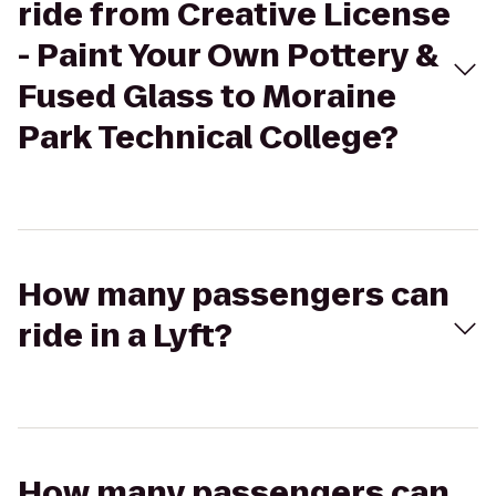
ride from Creative License
- Paint Your Own Pottery &
Fused Glass to Moraine
Park Technical College?
How many passengers can
ride in a Lyft?
How many passengers can