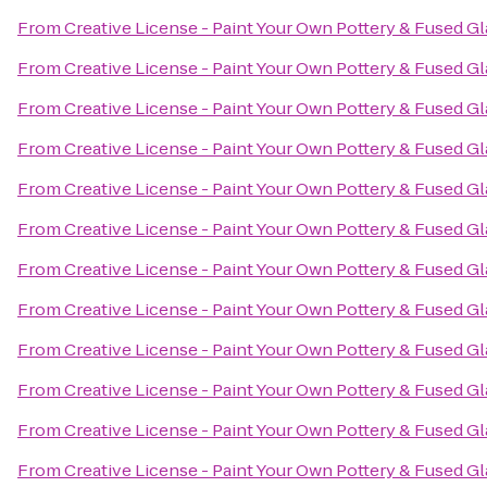
From
Creative License - Paint Your Own Pottery & Fused Gl
From
Creative License - Paint Your Own Pottery & Fused Gl
From
Creative License - Paint Your Own Pottery & Fused Gl
From
Creative License - Paint Your Own Pottery & Fused Gl
From
Creative License - Paint Your Own Pottery & Fused Gl
From
Creative License - Paint Your Own Pottery & Fused Gl
From
Creative License - Paint Your Own Pottery & Fused Gl
From
Creative License - Paint Your Own Pottery & Fused Gl
From
Creative License - Paint Your Own Pottery & Fused Gl
From
Creative License - Paint Your Own Pottery & Fused Gl
From
Creative License - Paint Your Own Pottery & Fused Gl
From
Creative License - Paint Your Own Pottery & Fused Gl