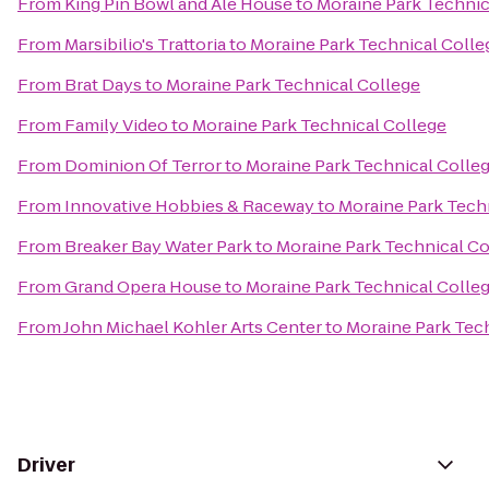
From
King Pin Bowl and Ale House
to
Moraine Park Technic
From
Marsibilio's Trattoria
to
Moraine Park Technical Colle
From
Brat Days
to
Moraine Park Technical College
From
Family Video
to
Moraine Park Technical College
From
Dominion Of Terror
to
Moraine Park Technical Colle
From
Innovative Hobbies & Raceway
to
Moraine Park Tech
From
Breaker Bay Water Park
to
Moraine Park Technical Co
From
Grand Opera House
to
Moraine Park Technical Colle
From
John Michael Kohler Arts Center
to
Moraine Park Tec
Driver