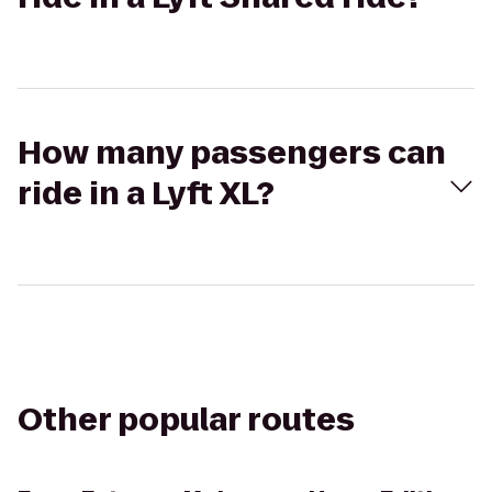
How many passengers can
ride in a Lyft XL?
Other popular routes