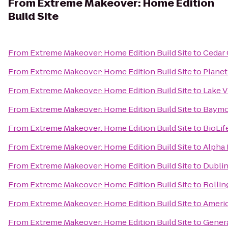
From
Extreme Makeover: Home Edition
Build Site
From
Extreme Makeover: Home Edition Build Site
to
Cedar
From
Extreme Makeover: Home Edition Build Site
to
Planet
From
Extreme Makeover: Home Edition Build Site
to
Lake 
From
Extreme Makeover: Home Edition Build Site
to
Baymon
From
Extreme Makeover: Home Edition Build Site
to
BioLif
From
Extreme Makeover: Home Edition Build Site
to
Alpha 
From
Extreme Makeover: Home Edition Build Site
to
Dublin
From
Extreme Makeover: Home Edition Build Site
to
Rollin
From
Extreme Makeover: Home Edition Build Site
to
Ameri
From
Extreme Makeover: Home Edition Build Site
to
Genera