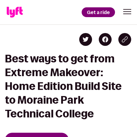
Get a ride
Best ways to get from
Extreme Makeover:
Home Edition Build Site
to Moraine Park
Technical College