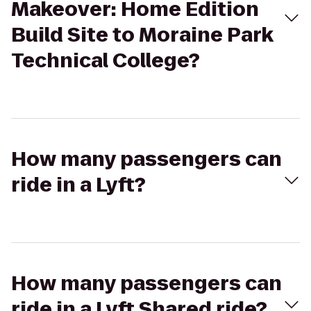
Makeover: Home Edition
Build Site to Moraine Park
Technical College?
How many passengers can
ride in a Lyft?
How many passengers can
ride in a Lyft Shared ride?