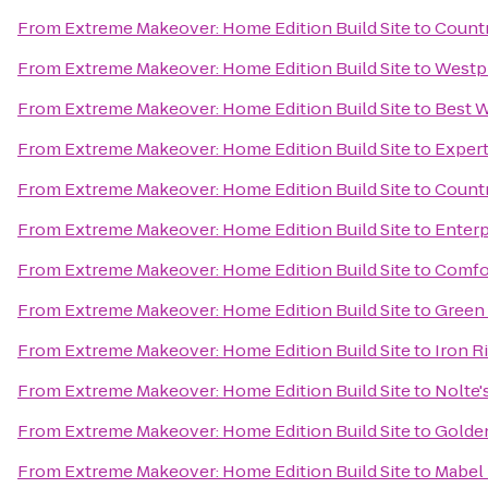
From
Extreme Makeover: Home Edition Build Site
to
Countr
From
Extreme Makeover: Home Edition Build Site
to
Westph
From
Extreme Makeover: Home Edition Build Site
to
Best W
From
Extreme Makeover: Home Edition Build Site
to
Expert
From
Extreme Makeover: Home Edition Build Site
to
Countr
From
Extreme Makeover: Home Edition Build Site
to
Enterp
From
Extreme Makeover: Home Edition Build Site
to
Comfor
From
Extreme Makeover: Home Edition Build Site
to
Green
From
Extreme Makeover: Home Edition Build Site
to
Iron R
From
Extreme Makeover: Home Edition Build Site
to
Nolte'
From
Extreme Makeover: Home Edition Build Site
to
Golden
From
Extreme Makeover: Home Edition Build Site
to
Mabel