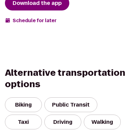
Download the app
Schedule for later
Alternative transportation
options
Biking
Public Transit
Taxi
Driving
Walking