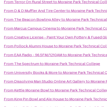
From
Terror On Rural Street
to
Moraine Park Technical Col
From
D & D Muffler And Tire Center
to
Moraine Park Techni
From
The Beacon Bowling Alley
to
Moraine Park Technical
From
Marcus Campus Cinema
to
Moraine Park Technical C
From
Creative License - Paint Your Own Pottery & Fused Gl
From
Pollock Alumni House
to
Moraine Park Technical Col
From
EAA Radio - 96.5FM/1210AM
to
Moraine Park Technica
From
The Spectrum
to
Moraine Park Technical College
From
University Books & More
to
Moraine Park Technical 
From
Dissolving Man Studio Online Art Gallery
to
Moraine 
From
Kettle Moraine Bowl
to
Moraine Park Technical Colle
From
King Pin Bowl and Ale House
to
Moraine Park Technic