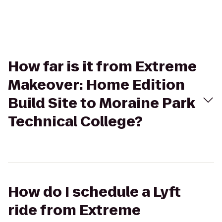
How far is it from Extreme
Makeover: Home Edition
Build Site to Moraine Park
Technical College?
How do I schedule a Lyft
ride from Extreme