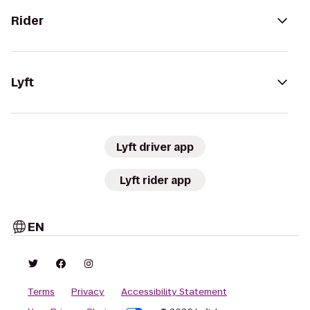
Rider
Lyft
Lyft driver app
Lyft rider app
EN
Terms
Privacy
Accessibility Statement