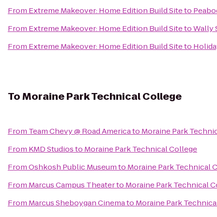
From
Extreme Makeover: Home Edition Build Site
to
Peabod
From
Extreme Makeover: Home Edition Build Site
to
Wally 
From
Extreme Makeover: Home Edition Build Site
to
Holida
To
Moraine Park Technical College
From
Team Chevy @ Road America
to
Moraine Park Technic
From
KMD Studios
to
Moraine Park Technical College
From
Oshkosh Public Museum
to
Moraine Park Technical 
From
Marcus Campus Theater
to
Moraine Park Technical C
From
Marcus Sheboygan Cinema
to
Moraine Park Technica