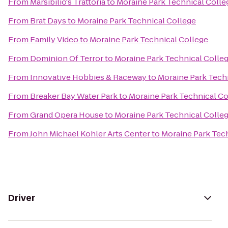
From
Marsibilio's Trattoria
to
Moraine Park Technical Colle
From
Brat Days
to
Moraine Park Technical College
From
Family Video
to
Moraine Park Technical College
From
Dominion Of Terror
to
Moraine Park Technical Colle
From
Innovative Hobbies & Raceway
to
Moraine Park Tech
From
Breaker Bay Water Park
to
Moraine Park Technical Co
From
Grand Opera House
to
Moraine Park Technical Colle
From
John Michael Kohler Arts Center
to
Moraine Park Tec
Driver