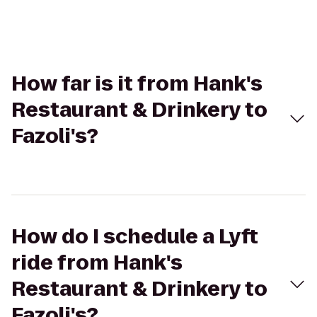
How far is it from Hank's
Restaurant & Drinkery to
Fazoli's?
How do I schedule a Lyft
ride from Hank's
Restaurant & Drinkery to
Fazoli's?