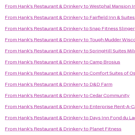
From
Hank's Restaurant & Drinkery
to
Westphal Mansion In
From
Hank's Restaurant & Drinkery
to
Fairfield Inn & Suit
From
Hank's Restaurant & Drinkery
to
Snap Fitness Slinger
From
Hank's Restaurant & Drinkery
to
Tough Mudder Wisc
From
Hank's Restaurant & Drinkery
to
SpringHill Suites 
From
Hank's Restaurant & Drinkery
to
Camp Brosius
From
Hank's Restaurant & Drinkery
to
Comfort Suites of 
From
Hank's Restaurant & Drinkery
to
D&D Farm
From
Hank's Restaurant & Drinkery
to
Cedar Community
From
Hank's Restaurant & Drinkery
to
Enterprise Rent-A-C
From
Hank's Restaurant & Drinkery
to
Days Inn Fond du La
From
Hank's Restaurant & Drinkery
to
Planet Fitness