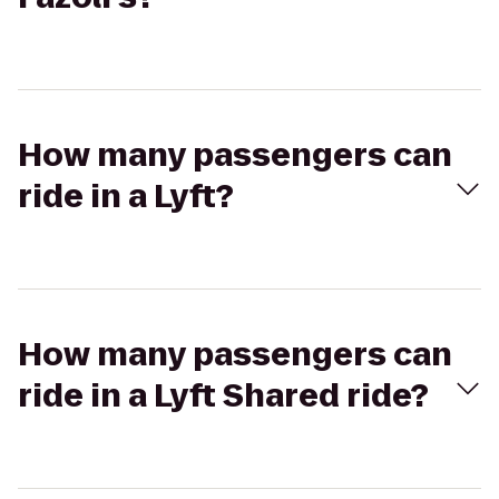
How many passengers can
ride in a Lyft?
How many passengers can
ride in a Lyft Shared ride?