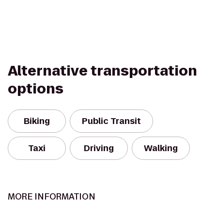
Alternative transportation
options
Biking
Public Transit
Taxi
Driving
Walking
MORE INFORMATION