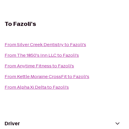
To
Fazoli's
From
Silver Creek Dentistry
to
Fazoli's
From
The 1850's Inn LLC
to
Fazoli's
From
Anytime Fitness
to
Fazoli's
From
Kettle Moraine CrossFit
to
Fazoli's
From
Alpha Xi Delta
to
Fazoli's
Driver