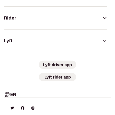
Rider
Lyft
Lyft driver app
Lyft rider app
EN