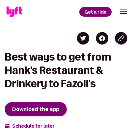
Get a ride
Best ways to get from
Hank's Restaurant &
Drinkery to Fazoli's
Download the app
Schedule for later