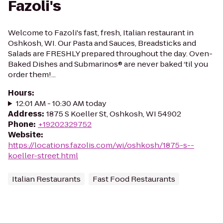
Fazoli's
Welcome to Fazoli's fast, fresh, Italian restaurant in
Oshkosh, WI. Our Pasta and Sauces, Breadsticks and
Salads are FRESHLY prepared throughout the day. Oven-
Baked Dishes and Submarinos® are never baked ‘til you
order them!...
Hours
:
12:01 AM - 10:30 AM today
Address
:
1875 S Koeller St, Oshkosh, WI 54902
Phone
:
+19202329752
Website
:
https://locations.fazolis.com/wi/oshkosh/1875-s--
koeller-street.html
Italian Restaurants
Fast Food Restaurants