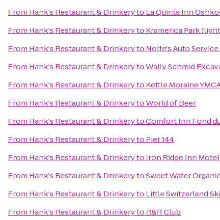
From
Hank's Restaurant & Drinkery
to
La Quinta Inn Oshk
From
Hank's Restaurant & Drinkery
to
Kramerica Park (ligh
From
Hank's Restaurant & Drinkery
to
Nolte's Auto Servic
From
Hank's Restaurant & Drinkery
to
Wally Schmid Excava
From
Hank's Restaurant & Drinkery
to
Kettle Moraine YMCA
From
Hank's Restaurant & Drinkery
to
World of Beer
From
Hank's Restaurant & Drinkery
to
Comfort Inn Fond d
From
Hank's Restaurant & Drinkery
to
Pier 144
From
Hank's Restaurant & Drinkery
to
Iron Ridge Inn Motel
From
Hank's Restaurant & Drinkery
to
Sweet Water Organi
From
Hank's Restaurant & Drinkery
to
Little Switzerland Sk
From
Hank's Restaurant & Drinkery
to
R&R Club