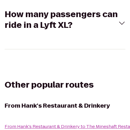
How many passengers can
ride in a Lyft XL?
Other popular routes
From
Hank's Restaurant & Drinkery
From
Hank's Restaurant & Drinkery
to
The Mineshaft Resta